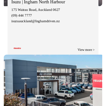
Isuzu | Ingham North Harbour
175 Wairau Road, Auckland 0627
(09) 444 7777
isuzuauckland@Inghamdriven.nz
View more >