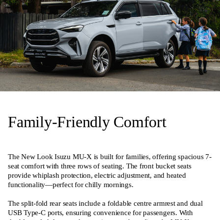
Family-Friendly Comfort
The New Look Isuzu MU-X is built for families, offering spacious 7-
seat comfort with three rows of seating. The front bucket seats
provide whiplash protection, electric adjustment, and heated
functionality—perfect for chilly mornings.
The split-fold rear seats include a foldable centre armrest and dual
USB Type-C ports, ensuring convenience for passengers. With