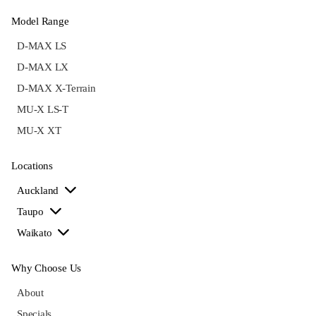
Model Range
D-MAX LS
D-MAX LX
D-MAX X-Terrain
MU-X LS-T
MU-X XT
Locations
Auckland
Taupo
Waikato
Why Choose Us
About
Specials