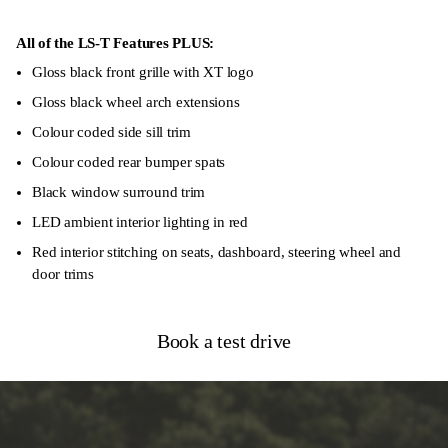
Autonomous Emergency Braking
Forward Collision Warning
All of the LS-T Features PLUS:
Gloss black front grille with XT logo
Blind-Spot Monitoring System
Gloss black wheel arch extensions
8 Airbags
Colour coded side sill trim
Colour coded rear bumper spats
Black window surround trim
LED ambient interior lighting in red
Red interior stitching on seats, dashboard, steering wheel and
door trims
Book a test drive