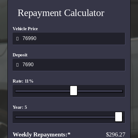
Repayment Calculator
Vehicle Price
Deposit
Rate: 11%
Year: 5
Weekly Repayments
296.27