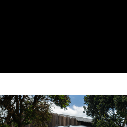
3+3 Year Additional Warranty
Offering Available with a new
MU-X*
Get up to 6 years warranty on your new MU-X when you bring your
vehicle back to your nearest local authorised dealership for its
regular servicing!