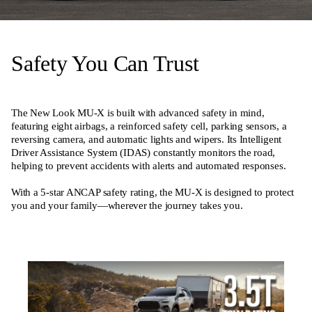
Safety You Can Trust
The New Look MU-X is built with advanced safety in mind,
featuring eight airbags, a reinforced safety cell, parking sensors, a
reversing camera, and automatic lights and wipers. Its Intelligent
Driver Assistance System (IDAS) constantly monitors the road,
helping to prevent accidents with alerts and automated responses.
With a 5-star ANCAP safety rating, the MU-X is designed to protect
you and your family—wherever the journey takes you.