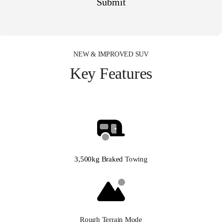
NEW & IMPROVED SUV
Key Features
3,500kg Braked
Towing
Rough Terrain Mode