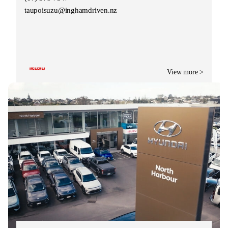
taupoisuzu@inghamdriven.nz
View more >