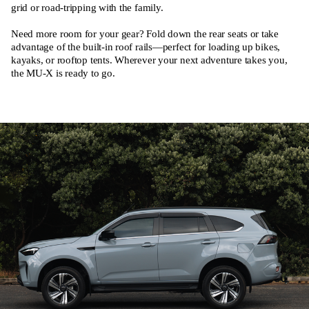
grid or road-tripping with the family.
Need more room for your gear? Fold down the rear seats or take
advantage of the built-in roof rails—perfect for loading up bikes,
kayaks, or rooftop tents. Wherever your next adventure takes you,
the MU-X is ready to go.