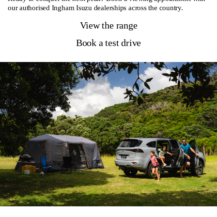
our authorised Ingham Isuzu dealerships across the country.
View the range
Book a test drive