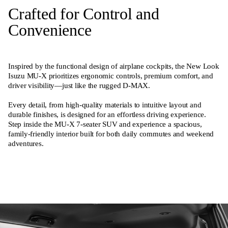
Crafted for Control and
Convenience
Inspired by the functional design of airplane cockpits, the New Look
Isuzu MU-X prioritizes ergonomic controls, premium comfort, and
driver visibility—just like the rugged D-MAX.
Every detail, from high-quality materials to intuitive layout and
durable finishes, is designed for an effortless driving experience.
Step inside the MU-X 7-seater SUV and experience a spacious,
family-friendly interior built for both daily commutes and weekend
adventures.