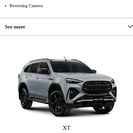
Reversing Camera
See more
Front & Rear Parking Sensors
Chrome Grille & Sidesteps
Hill Descent Control
9″ Touchscreen Multimedia System
Apple Carplay and Android Auto
Dual Zone Climate Control
Rain Sensing Wipers
Adaptive Cruise Control
Driver Attention Asisst
XT