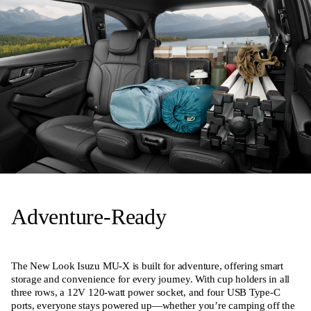
Adventure-Ready
The New Look Isuzu MU-X is built for adventure, offering smart
storage and convenience for every journey. With cup holders in all
three rows, a 12V 120-watt power socket, and four USB Type-C
ports, everyone stays powered up—whether you’re camping off the