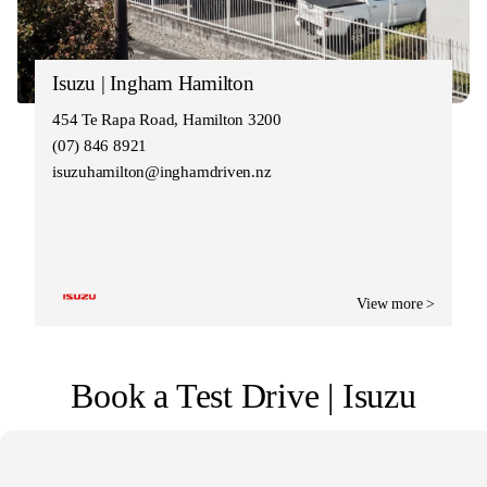
Isuzu | Ingham Hamilton
454 Te Rapa Road, Hamilton 3200
(07) 846 8921
isuzuhamilton@inghamdriven.nz
View more >
Book a Test Drive | Isuzu