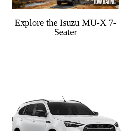
Explore the Isuzu MU-X 7-
Seater