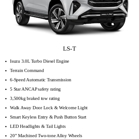
LS-T
Isuzu 3.0L Turbo Diesel Engine
Terrain Command
6-Speed Automatic Transmission
5 Star ANCAP safety rating
3,500kg braked tow rating
Walk Away Door Lock & Welcome Light
Smart Keyless Entry & Push Button Start
LED Headlights & Tail Lights
20” Machined Two-tone Alloy Wheels