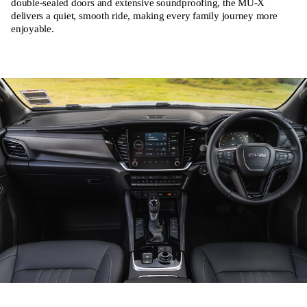
double-sealed doors and extensive soundproofing, the MU-X
delivers a quiet, smooth ride, making every family journey more
enjoyable.