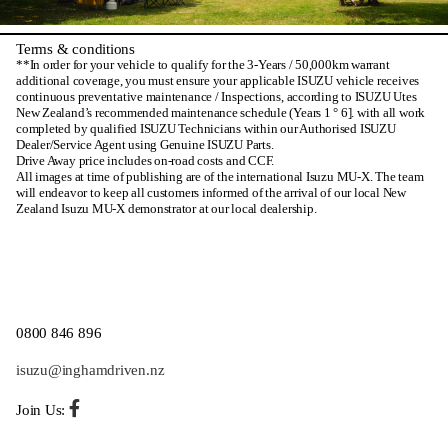
Terms & conditions
**In order for your vehicle to qualify for the 3-Years / 50,000km warrant
additional coverage, you must ensure your applicable ISUZU vehicle receives
continuous preventative maintenance / Inspections, according to ISUZU Utes
New Zealand’s recommended maintenance schedule (Years 1 ° 6]. with all work
completed by qualified ISUZU Technicians within our Authorised ISUZU
Dealer/Service Agent using Genuine ISUZU Parts.
Drive Away price includes on-road costs and CCF.
All images at time of publishing are of the international Isuzu MU-X. The team
will endeavor to keep all customers informed of the arrival of our local New
Zealand Isuzu MU-X demonstrator at our local dealership.
0800 846 896
isuzu@inghamdriven.nz
Join Us: