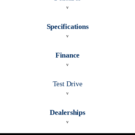
v
Specifications
v
Finance
v
Test Drive
v
Dealerships
v