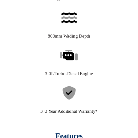
800mm Wading Depth
3.0L Turbo-Diesel Engine
3+3 Year Additional Warranty*
Features