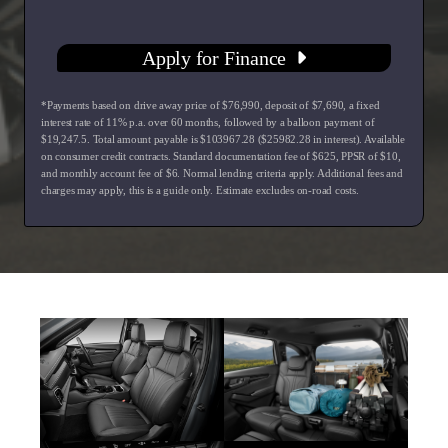
Apply for Finance
*Payments based on drive away price of $76,990, deposit of $7,690, a fixed
interest rate of 11% p.a. over 60 months, followed by a balloon payment of
$19,247.5. Total amount payable is $103967.28 ($25982.28 in interest). Available
on consumer credit contracts. Standard documentation fee of $625, PPSR of $10,
and monthly account fee of $6. Normal lending criteria apply. Additional fees and
charges may apply, this is a guide only. Estimate excludes on-road costs.