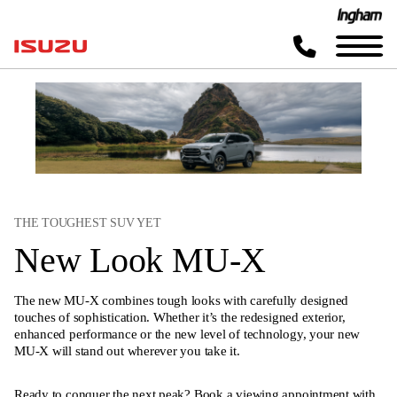
THE TOUGHEST SUV YET
New Look MU-X
The new MU-X combines tough looks with carefully designed
touches of sophistication. Whether it’s the redesigned exterior,
enhanced performance or the new level of technology, your new
MU-X will stand out wherever you take it.
Ready to conquer the next peak? Book a viewing appointment with