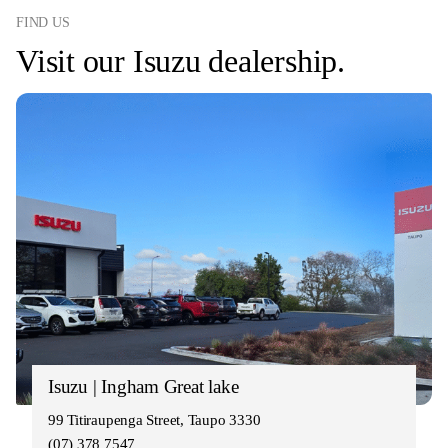
FIND US
Visit our Isuzu dealership.
Isuzu | Ingham Great lake
99 Titiraupenga Street, Taupo 3330
(07) 378 7547