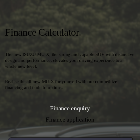
Finance Calculator.
The new ISUZU MU-X, the strong and capable SUV with distinctive
design and performance, elevates your driving experience to a
whole new level.
Realise the all-new MU-X for yourself with our competitive
financing and trade-in options.
Finance enquiry
Finance application