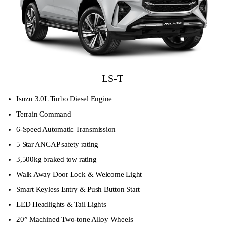
LS-T
Isuzu 3.0L Turbo Diesel Engine
Terrain Command
6-Speed Automatic Transmission
5 Star ANCAP safety rating
3,500kg braked tow rating
Walk Away Door Lock & Welcome Light
Smart Keyless Entry & Push Button Start
LED Headlights & Tail Lights
20” Machined Two-tone Alloy Wheels