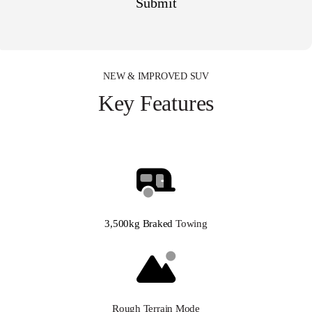
NEW & IMPROVED SUV
Key Features
3,500kg Braked
Towing
Rough Terrain Mode