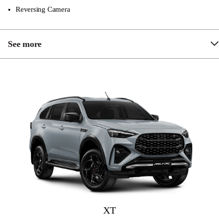
Reversing Camera
See more
Front & Rear Parking Sensors
Chrome Grille & Sidesteps
Hill Descent Control
9″ Touchscreen Multimedia System
Apple Carplay and Android Auto
Dual Zone Climate Control
Rain Sensing Wipers
Adaptive Cruise Control
Driver Attention Asisst
XT