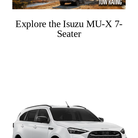
Explore the Isuzu MU-X 7-
Seater