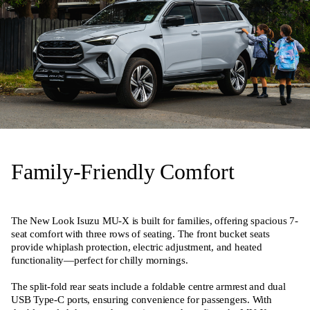
Family-Friendly Comfort
The New Look Isuzu MU-X is built for families, offering spacious 7-
seat comfort with three rows of seating. The front bucket seats
provide whiplash protection, electric adjustment, and heated
functionality—perfect for chilly mornings.
The split-fold rear seats include a foldable centre armrest and dual
USB Type-C ports, ensuring convenience for passengers. With