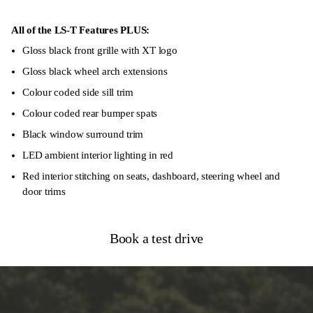
Autonomous Emergency Braking
Forward Collision Warning
All of the LS-T Features PLUS:
Gloss black front grille with XT logo
Blind-Spot Monitoring System
Gloss black wheel arch extensions
8 Airbags
Colour coded side sill trim
Colour coded rear bumper spats
Black window surround trim
LED ambient interior lighting in red
Red interior stitching on seats, dashboard, steering wheel and
door trims
Book a test drive