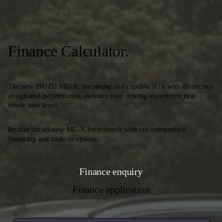
Finance Calculator.
The new ISUZU MU-X, the strong and capable SUV with distinctive
design and performance, elevates your driving experience to a
whole new level.
Realise the all-new MU-X for yourself with our competitive
financing and trade-in options.
Finance enquiry
Finance application