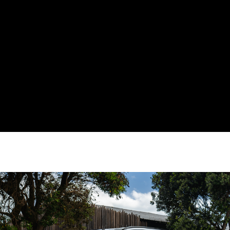
3+3 Year Additional Warranty
Offering Available with a new
MU-X*
Get up to 6 years warranty on your new MU-X when you bring your
vehicle back to your nearest local authorised dealership for its
regular servicing!