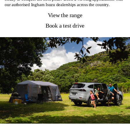
our authorised Ingham Isuzu dealerships across the country.
View the range
Book a test drive