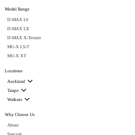
Model Range
D-MAX LS
D-MAX LX
D-MAX X-Terrain
MU-X LS-T
MU-X XT
Locations
Auckland
Taupo
Waikato
Why Choose Us
About
Specials