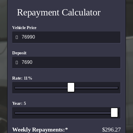
Repayment Calculator
Vehicle Price
Deposit
Rate: 11%
Year: 5
Weekly Repayments
296.27