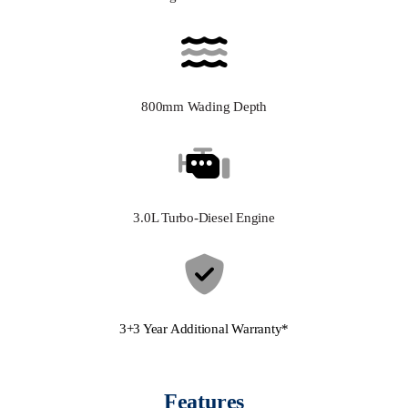
800mm Wading Depth
3.0L Turbo-Diesel Engine
3+3 Year Additional Warranty*
Features