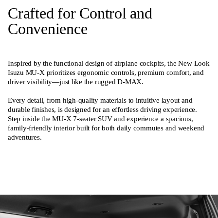
Crafted for Control and
Convenience
Inspired by the functional design of airplane cockpits, the New Look
Isuzu MU-X prioritizes ergonomic controls, premium comfort, and
driver visibility—just like the rugged D-MAX.
Every detail, from high-quality materials to intuitive layout and
durable finishes, is designed for an effortless driving experience.
Step inside the MU-X 7-seater SUV and experience a spacious,
family-friendly interior built for both daily commutes and weekend
adventures.