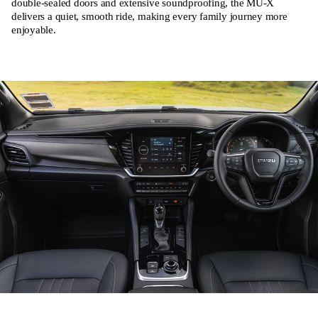
double-sealed doors and extensive soundproofing, the MU-X
delivers a quiet, smooth ride, making every family journey more
enjoyable.