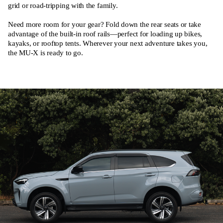
grid or road-tripping with the family.
Need more room for your gear? Fold down the rear seats or take
advantage of the built-in roof rails—perfect for loading up bikes,
kayaks, or rooftop tents. Wherever your next adventure takes you,
the MU-X is ready to go.