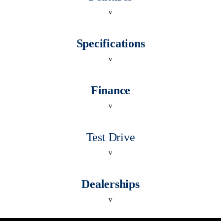
v
Specifications
v
Finance
v
Test Drive
v
Dealerships
v