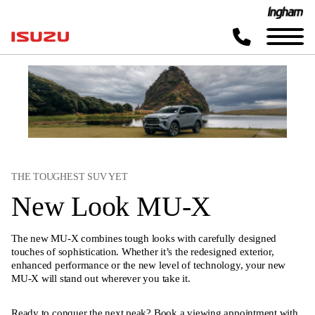
THE TOUGHEST SUV YET
New Look MU-X
The new MU-X combines tough looks with carefully designed
touches of sophistication. Whether it’s the redesigned exterior,
enhanced performance or the new level of technology, your new
MU-X will stand out wherever you take it.
Ready to conquer the next peak? Book a viewing appointment with