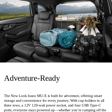
Adventure-Ready
The New Look Isuzu MU-X is built for adventure, offering smart
storage and convenience for every journey. With cup holders in all
three rows, a 12V 120-watt power socket, and four USB Type-C
ports, everyone stays powered up—whether you’re camping off the