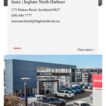
Isuzu | Ingham North Harbour
175 Wairau Road, Auckland 0627
(09) 444 7777
isuzuauckland@Inghamdriven.nz
View more >