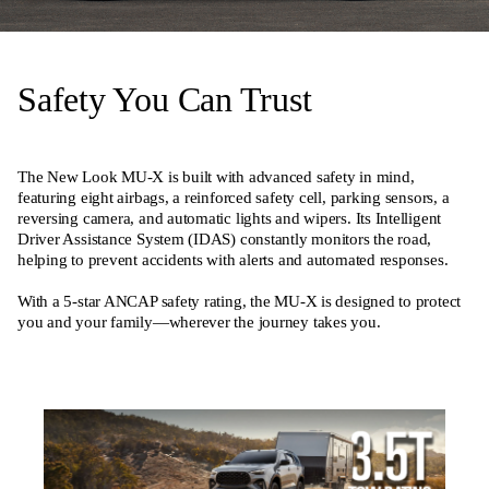
Safety You Can Trust
The New Look MU-X is built with advanced safety in mind,
featuring eight airbags, a reinforced safety cell, parking sensors, a
reversing camera, and automatic lights and wipers. Its Intelligent
Driver Assistance System (IDAS) constantly monitors the road,
helping to prevent accidents with alerts and automated responses.
With a 5-star ANCAP safety rating, the MU-X is designed to protect
you and your family—wherever the journey takes you.