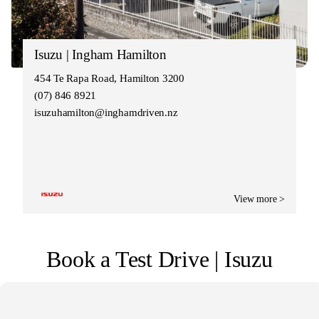
Isuzu | Ingham Hamilton
454 Te Rapa Road, Hamilton 3200
(07) 846 8921
isuzuhamilton@inghamdriven.nz
View more >
Book a Test Drive | Isuzu