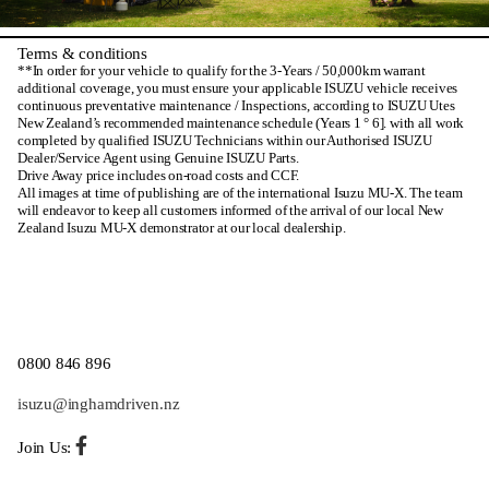
Terms & conditions
**In order for your vehicle to qualify for the 3-Years / 50,000km warrant
additional coverage, you must ensure your applicable ISUZU vehicle receives
continuous preventative maintenance / Inspections, according to ISUZU Utes
New Zealand’s recommended maintenance schedule (Years 1 ° 6]. with all work
completed by qualified ISUZU Technicians within our Authorised ISUZU
Dealer/Service Agent using Genuine ISUZU Parts.
Drive Away price includes on-road costs and CCF.
All images at time of publishing are of the international Isuzu MU-X. The team
will endeavor to keep all customers informed of the arrival of our local New
Zealand Isuzu MU-X demonstrator at our local dealership.
0800 846 896
isuzu@inghamdriven.nz
Join Us: