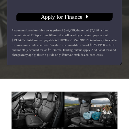
Apply for Finance
*Payments based on drive away price of $76,990, deposit of $7,690, a fixed
interest rate of 11% p.a. over 60 months, followed by a balloon payment of
$19,247.5. Total amount payable is $103967.28 ($25982.28 in interest). Available
on consumer credit contracts. Standard documentation fee of $625, PPSR of $10,
and monthly account fee of $6. Normal lending criteria apply. Additional fees and
charges may apply, this is a guide only. Estimate excludes on-road costs.