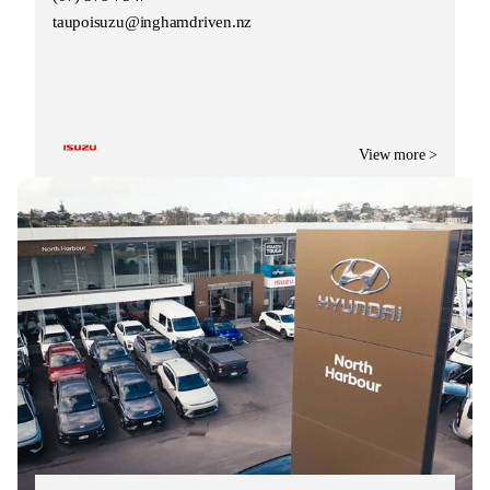
taupoisuzu@inghamdriven.nz
View more >