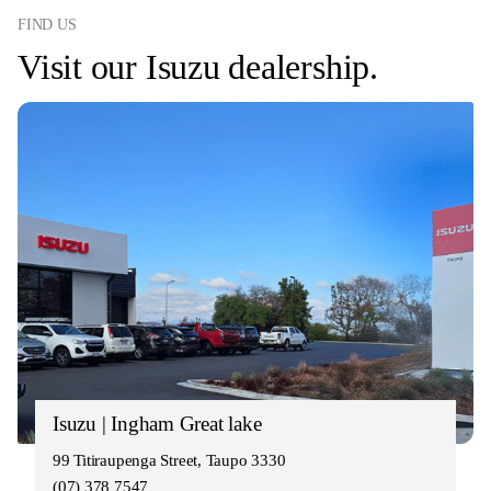
FIND US
Visit our Isuzu dealership.
Isuzu | Ingham Great lake
99 Titiraupenga Street, Taupo 3330
(07) 378 7547