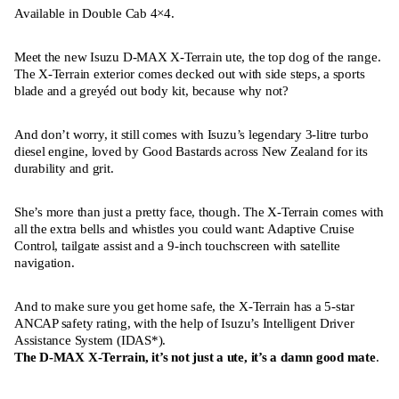
Available in Double Cab 4×4.
Meet the new Isuzu D-MAX X-Terrain ute, the top dog of the range.
The X-Terrain exterior comes decked out with side steps, a sports
blade and a greyéd out body kit, because why not?
And don’t worry, it still comes with Isuzu’s legendary 3-litre turbo
diesel engine, loved by Good Bastards across New Zealand for its
durability and grit.
She’s more than just a pretty face, though. The X-Terrain comes with
all the extra bells and whistles you could want: Adaptive Cruise
Control, tailgate assist and a 9-inch touchscreen with satellite
navigation.
And to make sure you get home safe, the X-Terrain has a 5-star
ANCAP safety rating, with the help of Isuzu’s Intelligent Driver
Assistance System (IDAS*).
The D-MAX X-Terrain, it’s not just a ute, it’s a damn good mate
.