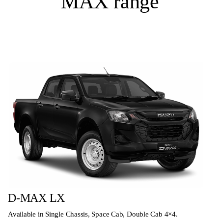
MAX range
D-MAX LX
Available in Single Chassis, Space Cab, Double Cab 4×4.