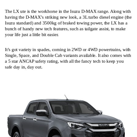
The LX ute is the workhorse in the Isuzu D-MAX range. Along with
having the D-MAX’s striking new look, a 3L turbo diesel engine (the
Isuzu standard) and 3500kg of braked towing power, the LX has a
bunch of handy new tech features, such as tailgate assist, to make
your life just a little bit easier.
It’s got variety in spades, coming in 2WD or 4WD powertrains, with
Single, Space, and Double Cab variants available. It also comes with
a 5 star ANCAP safety rating, with all the fancy tech to keep you
safe day in, day out.