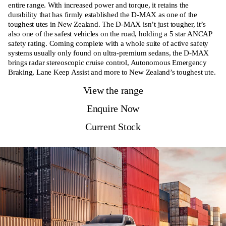
entire range. With increased power and torque, it retains the
durability that has firmly established the D-MAX as one of the
toughest utes in New Zealand. The D-MAX isn’t just tougher, it’s
also one of the safest vehicles on the road, holding a 5 star ANCAP
safety rating. Coming complete with a whole suite of active safety
systems usually only found on ultra-premium sedans, the D-MAX
brings radar stereoscopic cruise control, Autonomous Emergency
Braking, Lane Keep Assist and more to New Zealand’s toughest ute.
View the range
Enquire Now
Current Stock