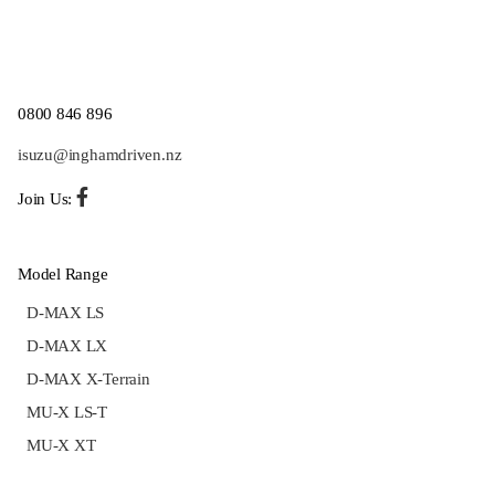
0800 846 896
isuzu@inghamdriven.nz
Join Us:
Model Range
D-MAX LS
D-MAX LX
D-MAX X-Terrain
MU-X LS-T
MU-X XT