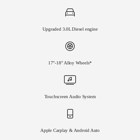
Upgraded 3.0L Diesel engine
17″-18″ Alloy Wheels*
Touchscreen Audio System
Apple Carplay & Android Auto