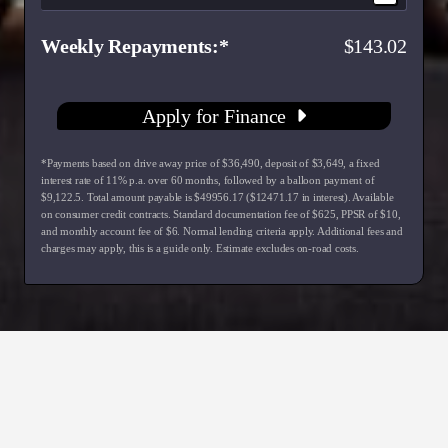
Weekly Repayments
143.02
Apply for Finance
*Payments based on drive away price of $36,490, deposit of $3,649, a fixed
interest rate of 11% p.a. over 60 months, followed by a balloon payment of
$9,122.5. Total amount payable is $49956.17 ($12471.17 in interest). Available
on consumer credit contracts. Standard documentation fee of $625, PPSR of $10,
and monthly account fee of $6. Normal lending criteria apply. Additional fees and
charges may apply, this is a guide only. Estimate excludes on-road costs.