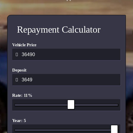
Repayment Calculator
Vehicle Price
Deposit
Rate: 11%
Year: 5