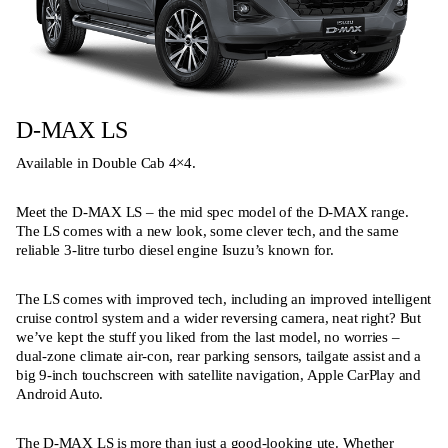
D-MAX LS
Available in Double Cab 4×4.
Meet the D-MAX LS – the mid spec model of the D-MAX range.
The LS comes with a new look, some clever tech, and the same
reliable 3-litre turbo diesel engine Isuzu’s known for.
The LS comes with improved tech, including an improved intelligent
cruise control system and a wider reversing camera, neat right? But
we’ve kept the stuff you liked from the last model, no worries –
dual-zone climate air-con, rear parking sensors, tailgate assist and a
big 9-inch touchscreen with satellite navigation, Apple CarPlay and
Android Auto.
The D-MAX LS is more than just a good-looking ute. Whether