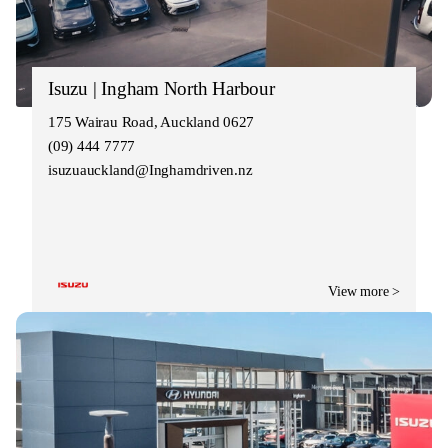
Isuzu | Ingham North Harbour
175 Wairau Road, Auckland 0627
(09) 444 7777
isuzuauckland@Inghamdriven.nz
View more >