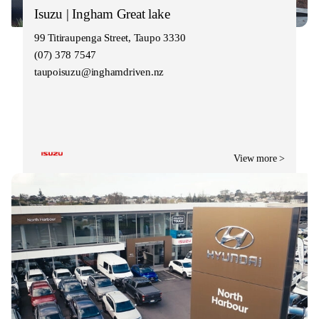
Isuzu | Ingham Great lake
99 Titiraupenga Street, Taupo 3330
(07) 378 7547
taupoisuzu@inghamdriven.nz
View more >