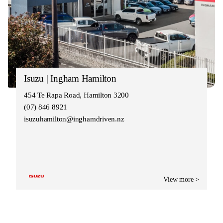
Isuzu | Ingham Hamilton
454 Te Rapa Road, Hamilton 3200
(07) 846 8921
isuzuhamilton@inghamdriven.nz
View more >