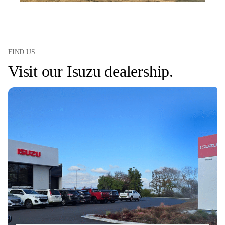
FIND US
Visit our Isuzu dealership.