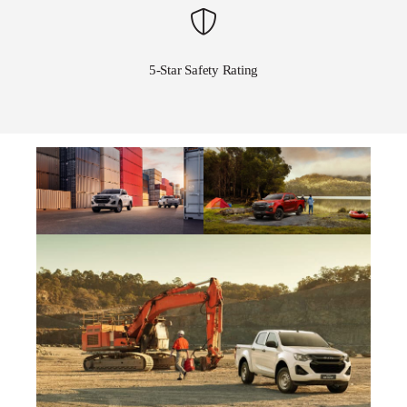
5-Star Safety Rating