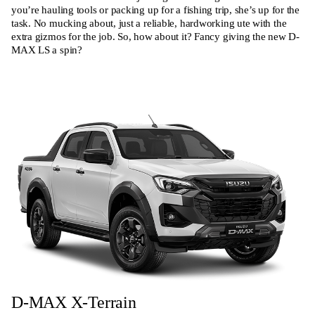
you’re hauling tools or packing up for a fishing trip, she’s up for the
task. No mucking about, just a reliable, hardworking ute with the
extra gizmos for the job. So, how about it? Fancy giving the new D-
MAX LS a spin?
D-MAX X-Terrain