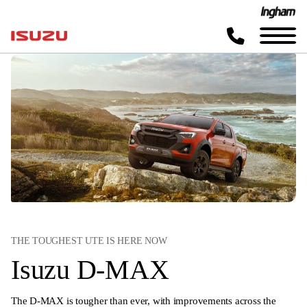
THE TOUGHEST UTE IS HERE NOW
Isuzu D-MAX
The D-MAX is tougher than ever, with improvements across the