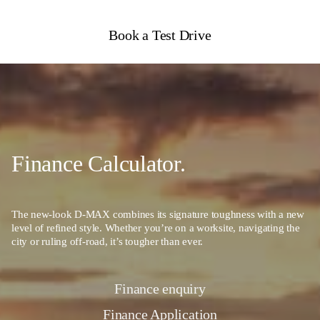
Book a Test Drive
Finance Calculator.
The new-look D-MAX combines its signature toughness with a new
level of refined style. Whether you’re on a worksite, navigating the
city or ruling off-road, it’s tougher than ever.
Finance enquiry
Finance Application