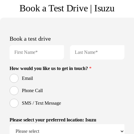
Book a Test Drive | Isuzu