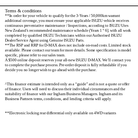
Terms & conditions
**In order for your vehicle to qualify for the 3-Years / 50,000km warrant
additional coverage, you must ensure your applicable ISUZU vehicle receives
continuous preventative maintenance / Inspections, according to ISUZU Utes
New Zealand’s recommended maintenance schedule (Years 1 ° 6]. with all work
completed by qualified ISUZU Technicians within our Authorised ISUZU
Dealer/Service Agent using Genuine ISUZU Parts.
**The RSP and RRP for D-MAX does not include on-road costs. Limited stock
available. Please contact our team for more details. Some specification is model
specific, please refer to our sales team.
A $500 online deposit reserves your all-new ISUZU D-MAX. We’ll contact you
to complete the purchase process. Pre-order deposit is fully refundable if you
decide you no longer wish to go ahead with the purchase.
^This finance estimate is intended only as a “guide” and is not a quote or offer
of finance. Users will need to discuss their individual circumstances and the
suitability of finance with our Ingham Business Managers. Ingham and its
Business Partners terms, conditions, and lending criteria will apply.
**Electronic locking rear differential only available on 4WD variants