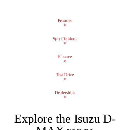
Features
v
Specifications
v
Finance
v
Test Drive
v
Dealerships
v
Explore the Isuzu D-