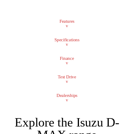
Features
v
Specifications
v
Finance
v
Test Drive
v
Dealerships
v
Explore the Isuzu D-