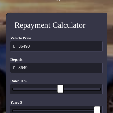
Repayment Calculator
Vehicle Price
Deposit
Rate: 11%
Year: 5