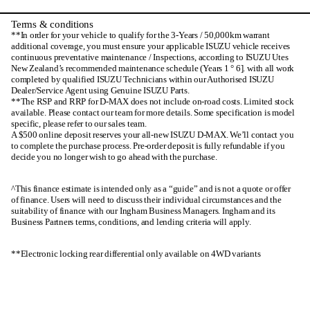
Terms & conditions
**In order for your vehicle to qualify for the 3-Years / 50,000km warrant
additional coverage, you must ensure your applicable ISUZU vehicle receives
continuous preventative maintenance / Inspections, according to ISUZU Utes
New Zealand’s recommended maintenance schedule (Years 1 ° 6]. with all work
completed by qualified ISUZU Technicians within our Authorised ISUZU
Dealer/Service Agent using Genuine ISUZU Parts.
**The RSP and RRP for D-MAX does not include on-road costs. Limited stock
available. Please contact our team for more details. Some specification is model
specific, please refer to our sales team.
A $500 online deposit reserves your all-new ISUZU D-MAX. We’ll contact you
to complete the purchase process. Pre-order deposit is fully refundable if you
decide you no longer wish to go ahead with the purchase.
^This finance estimate is intended only as a “guide” and is not a quote or offer
of finance. Users will need to discuss their individual circumstances and the
suitability of finance with our Ingham Business Managers. Ingham and its
Business Partners terms, conditions, and lending criteria will apply.
**Electronic locking rear differential only available on 4WD variants