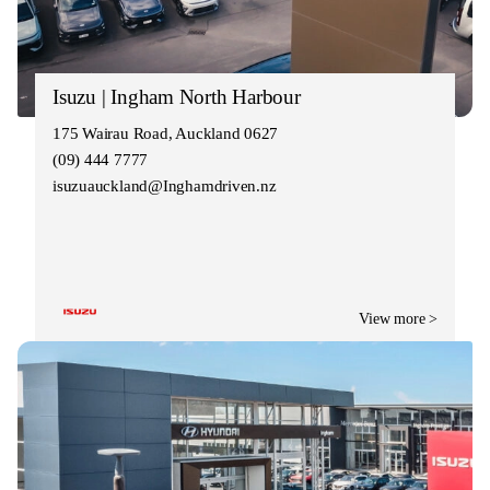
Isuzu | Ingham North Harbour
175 Wairau Road, Auckland 0627
(09) 444 7777
isuzuauckland@Inghamdriven.nz
View more >