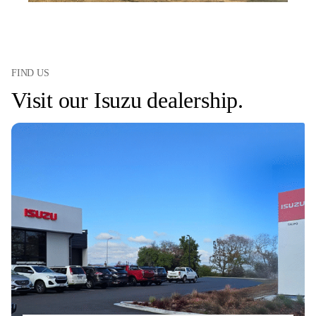
FIND US
Visit our Isuzu dealership.