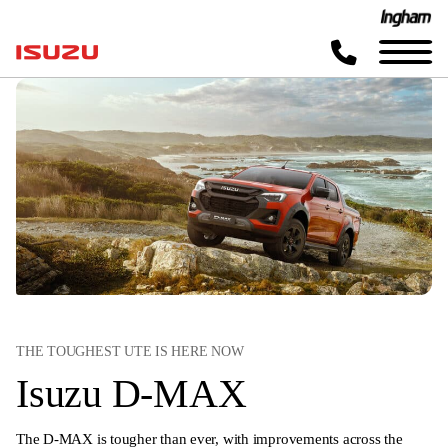
THE TOUGHEST UTE IS HERE NOW
Isuzu D-MAX
The D-MAX is tougher than ever, with improvements across the