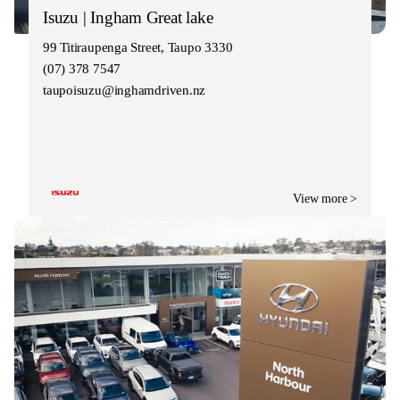
Isuzu | Ingham Great lake
99 Titiraupenga Street, Taupo 3330
(07) 378 7547
taupoisuzu@inghamdriven.nz
View more >