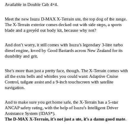
Available in Double Cab 4×4.
Meet the new Isuzu D-MAX X-Terrain ute, the top dog of the range.
The X-Terrain exterior comes decked out with side steps, a sports
blade and a greyéd out body kit, because why not?
And don’t worry, it still comes with Isuzu’s legendary 3-litre turbo
diesel engine, loved by Good Bastards across New Zealand for its
durability and grit.
She’s more than just a pretty face, though. The X-Terrain comes with
all the extra bells and whistles you could want: Adaptive Cruise
Control, tailgate assist and a 9-inch touchscreen with satellite
navigation.
And to make sure you get home safe, the X-Terrain has a 5-star
ANCAP safety rating, with the help of Isuzu’s Intelligent Driver
Assistance System (IDAS*).
The D-MAX X-Terrain, it’s not just a ute, it’s a damn good mate
.