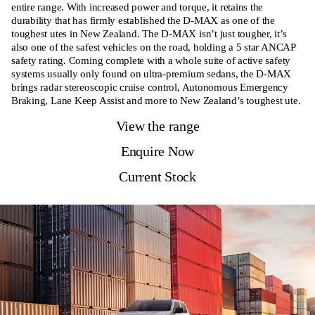
entire range. With increased power and torque, it retains the
durability that has firmly established the D-MAX as one of the
toughest utes in New Zealand. The D-MAX isn’t just tougher, it’s
also one of the safest vehicles on the road, holding a 5 star ANCAP
safety rating. Coming complete with a whole suite of active safety
systems usually only found on ultra-premium sedans, the D-MAX
brings radar stereoscopic cruise control, Autonomous Emergency
Braking, Lane Keep Assist and more to New Zealand’s toughest ute.
View the range
Enquire Now
Current Stock