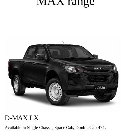
MAX range
D-MAX LX
Available in Single Chassis, Space Cab, Double Cab 4×4.