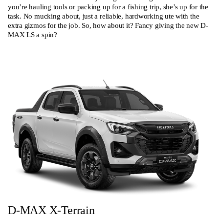
you’re hauling tools or packing up for a fishing trip, she’s up for the
task. No mucking about, just a reliable, hardworking ute with the
extra gizmos for the job. So, how about it? Fancy giving the new D-
MAX LS a spin?
D-MAX X-Terrain