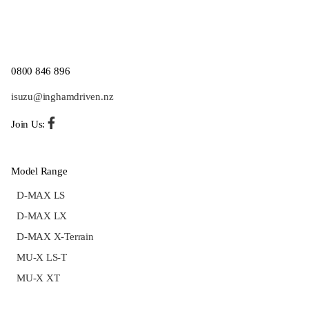
0800 846 896
isuzu@inghamdriven.nz
Join Us:
Model Range
D-MAX LS
D-MAX LX
D-MAX X-Terrain
MU-X LS-T
MU-X XT