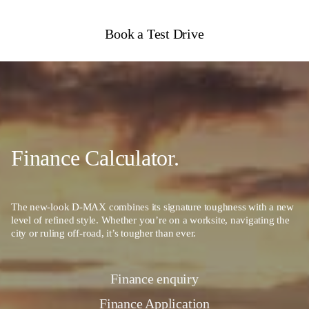
Book a Test Drive
Finance Calculator.
The new-look D-MAX combines its signature toughness with a new
level of refined style. Whether you’re on a worksite, navigating the
city or ruling off-road, it’s tougher than ever.
Finance enquiry
Finance Application