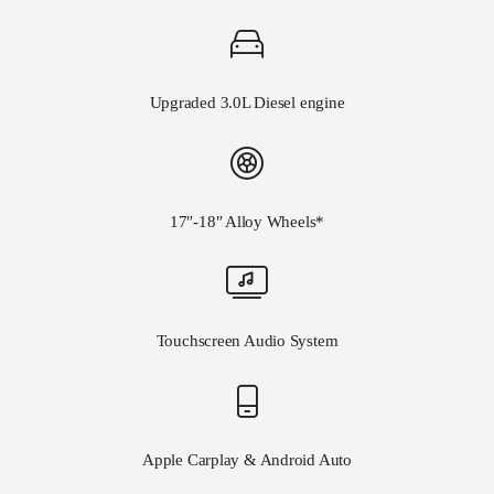
Upgraded 3.0L Diesel engine
17″-18″ Alloy Wheels*
Touchscreen Audio System
Apple Carplay & Android Auto