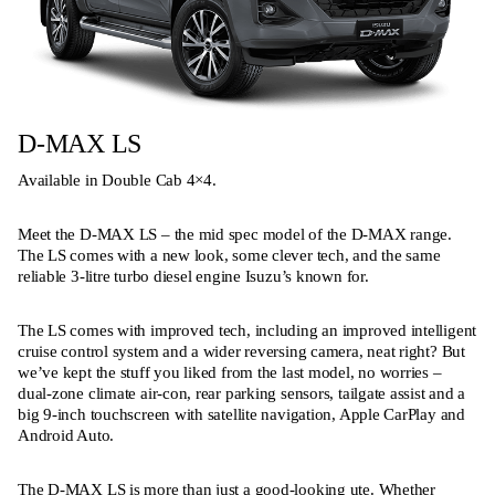
D-MAX LS
Available in Double Cab 4×4.
Meet the D-MAX LS – the mid spec model of the D-MAX range.
The LS comes with a new look, some clever tech, and the same
reliable 3-litre turbo diesel engine Isuzu’s known for.
The LS comes with improved tech, including an improved intelligent
cruise control system and a wider reversing camera, neat right? But
we’ve kept the stuff you liked from the last model, no worries –
dual-zone climate air-con, rear parking sensors, tailgate assist and a
big 9-inch touchscreen with satellite navigation, Apple CarPlay and
Android Auto.
The D-MAX LS is more than just a good-looking ute. Whether