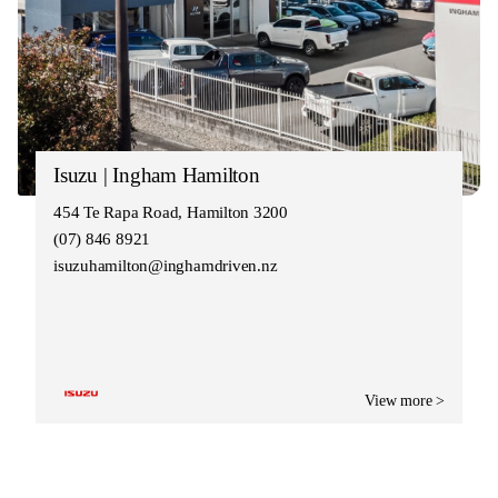
Isuzu | Ingham Hamilton
454 Te Rapa Road, Hamilton 3200
(07) 846 8921
isuzuhamilton@inghamdriven.nz
View more >