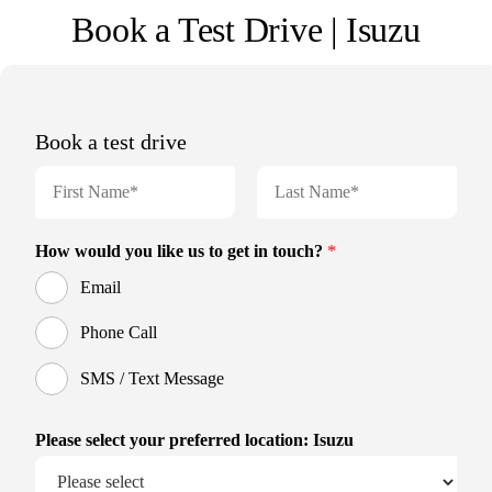
Book a Test Drive | Isuzu