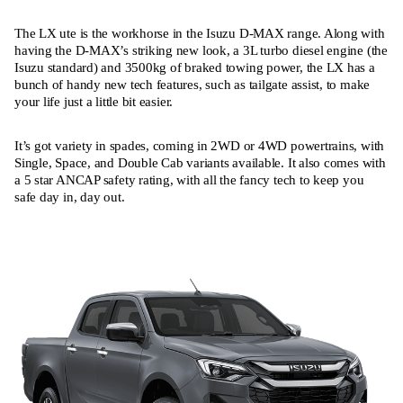
The LX ute is the workhorse in the Isuzu D-MAX range. Along with
having the D-MAX’s striking new look, a 3L turbo diesel engine (the
Isuzu standard) and 3500kg of braked towing power, the LX has a
bunch of handy new tech features, such as tailgate assist, to make
your life just a little bit easier.
It’s got variety in spades, coming in 2WD or 4WD powertrains, with
Single, Space, and Double Cab variants available. It also comes with
a 5 star ANCAP safety rating, with all the fancy tech to keep you
safe day in, day out.