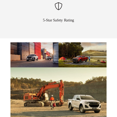
5-Star Safety Rating