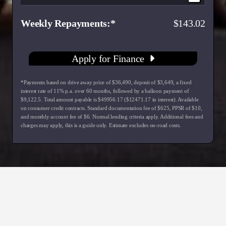
Weekly Repayments
143.02
Apply for Finance
*Payments based on drive away price of $36,490, deposit of $3,649, a fixed
interest rate of 11% p.a. over 60 months, followed by a balloon payment of
$9,122.5. Total amount payable is $49956.17 ($12471.17 in interest). Available
on consumer credit contracts. Standard documentation fee of $625, PPSR of $10,
and monthly account fee of $6. Normal lending criteria apply. Additional fees and
charges may apply, this is a guide only. Estimate excludes on-road costs.