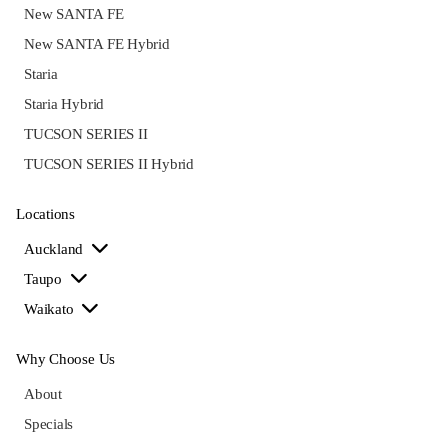
New SANTA FE
New SANTA FE Hybrid
Staria
Staria Hybrid
TUCSON SERIES II
TUCSON SERIES II Hybrid
Locations
Auckland
Taupo
Waikato
Why Choose Us
About
Specials