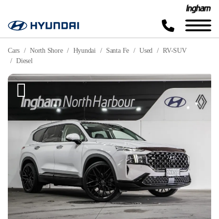
Cars
North Shore
Hyundai
Santa Fe
Used
RV-SUV
Diesel