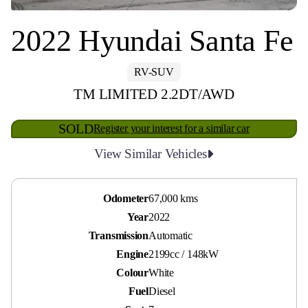
2022 Hyundai Santa Fe
RV-SUV
TM LIMITED 2.2DT/AWD
SOLD
Register your interest for a similar car
View Similar Vehicles
Odometer
67,000 kms
Year
2022
Transmission
Automatic
Engine
2199cc / 148kW
Colour
White
Fuel
Diesel