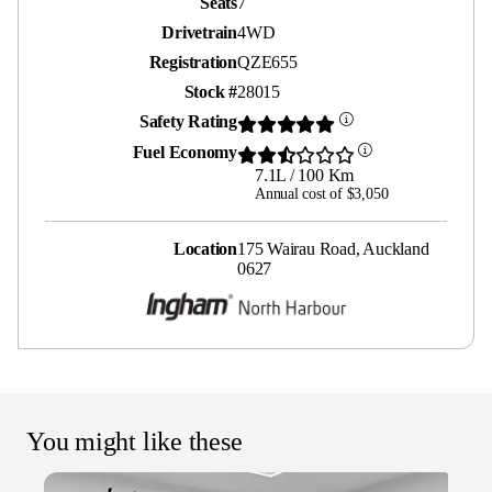
Seats
7
Drivetrain
4WD
Registration
QZE655
Stock #
28015
Safety Rating
Fuel Economy
7.1L / 100 Km
Annual cost of $3,050
Location
175 Wairau Road, Auckland
0627
You might like these