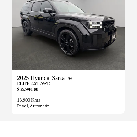
2025 Hyundai Santa Fe
ELITE 2.5T AWD
$65,990.00
13,900 Kms
Petrol, Automatic