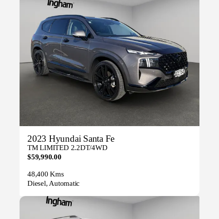
2023 Hyundai Santa Fe
TM LIMITED 2.2DT/4WD
$59,990.00
48,400 Kms
Diesel, Automatic