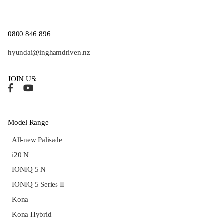
0800 846 896
hyundai@inghamdriven.nz
JOIN US:
Model Range
All-new Palisade
i20 N
IONIQ 5 N
IONIQ 5 Series II
Kona
Kona Hybrid