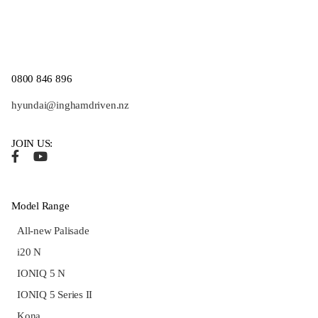
0800 846 896
hyundai@inghamdriven.nz
JOIN US:
Model Range
All-new Palisade
i20 N
IONIQ 5 N
IONIQ 5 Series II
Kona