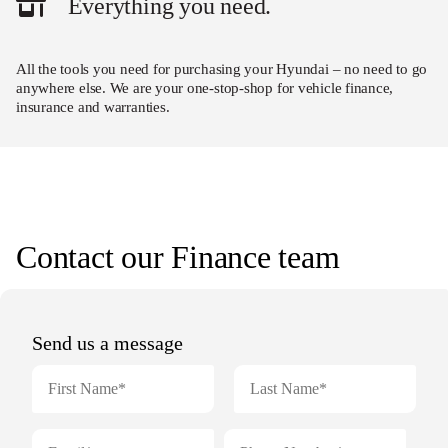
Everything you need.
All the tools you need for purchasing your Hyundai – no need to go
anywhere else. We are your one-stop-shop for vehicle finance,
insurance and warranties.
Contact our Finance team