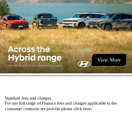
View More
Standard fees and charges.
For our full range of Finance fees and charges applicable to the
consumer contracts we provide please
click here
.