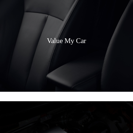
Value My Car