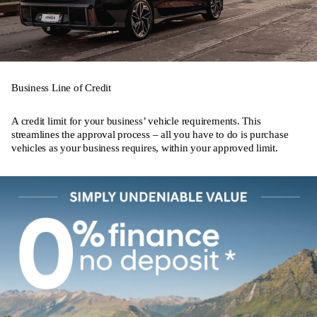
Business Line of Credit
A credit limit for your business’ vehicle requirements. This
streamlines the approval process – all you have to do is purchase
vehicles as your business requires, within your approved limit.