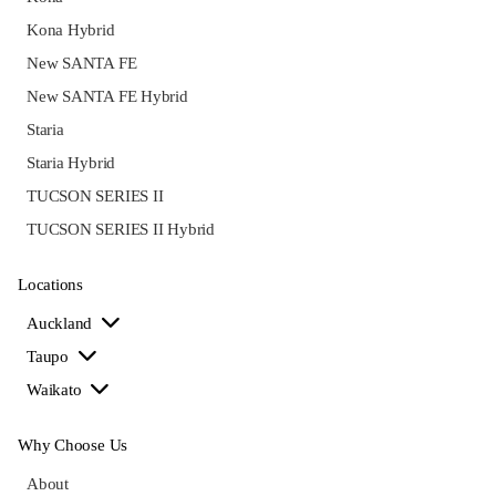
Kona Hybrid
New SANTA FE
New SANTA FE Hybrid
Staria
Staria Hybrid
TUCSON SERIES II
TUCSON SERIES II Hybrid
Locations
Auckland
Taupo
Waikato
Why Choose Us
About