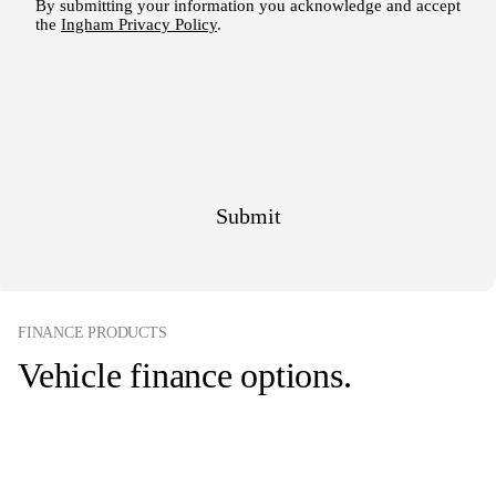
FINANCE PRODUCTS
Vehicle finance options.