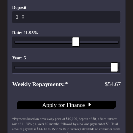
Deposit
Rate: 11.95%
Year: 5
Weekly Repayments
54.67
Apply for Finance
*Payments based on drive away price of $10,000, deposit of $0, a fixed interest
rate of 11.95% p.a. over 60 months, followed by a balloon payment of $0. Total
amount payable is $14215.49 ($3525.49 in interest). Available on consumer credit