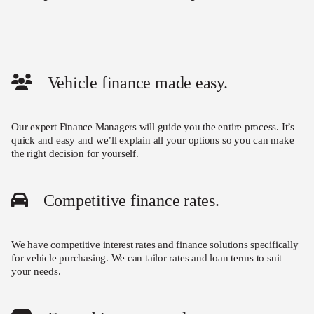
Vehicle finance made easy.
Our expert Finance Managers will guide you the entire process. It’s
quick and easy and we’ll explain all your options so you can make
the right decision for yourself.
Competitive finance rates.
We have competitive interest rates and finance solutions specifically
for vehicle purchasing. We can tailor rates and loan terms to suit
your needs.