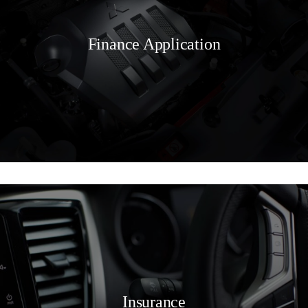
Finance Application
Insurance