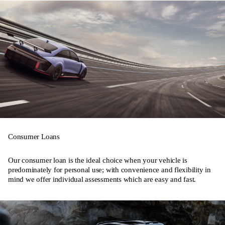
Consumer Loans
Our consumer loan is the ideal choice when your vehicle is
predominately for personal use; with convenience and flexibility in
mind we offer individual assessments which are easy and fast.