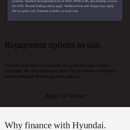
contracts. Standard documentation fee of $450, PPSR of $0, and monthly account
fee of $4. Normal lending criteria apply. Additional fees and charges may apply,
this is a guide only. Estimate excludes on-road costs.
Repayment options to suit.
Estimate your finance costs with our quick and easy finance
calculator. We offer loan terms from 6 to 60 months, competitive
interest rates and flexible payment options.
Apply for finance
Why finance with Hyundai.