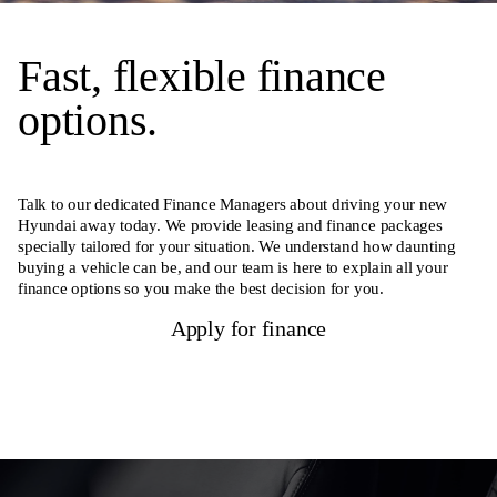
Fast, flexible finance
options.
Talk to our dedicated Finance Managers about driving your new
Hyundai away today. We provide leasing and finance packages
specially tailored for your situation. We understand how daunting
buying a vehicle can be, and our team is here to explain all your
finance options so you make the best decision for you.
Apply for finance