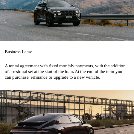
Business Lease
A rental agreement with fixed monthly payments, with the addition
of a residual set at the start of the loan. At the end of the term you
can purchase, refinance or upgrade to a new vehicle.