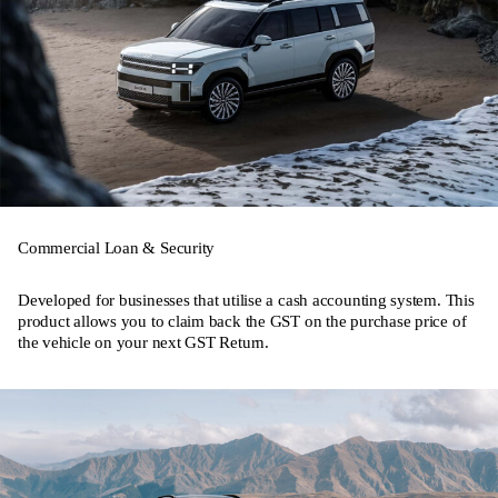
Commercial Loan & Security
Developed for businesses that utilise a cash accounting system. This
product allows you to claim back the GST on the purchase price of
the vehicle on your next GST Return.