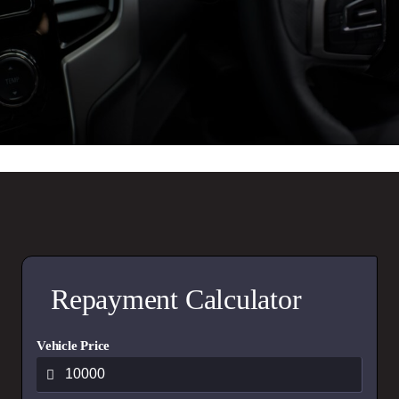
Repayment Calculator
Vehicle Price