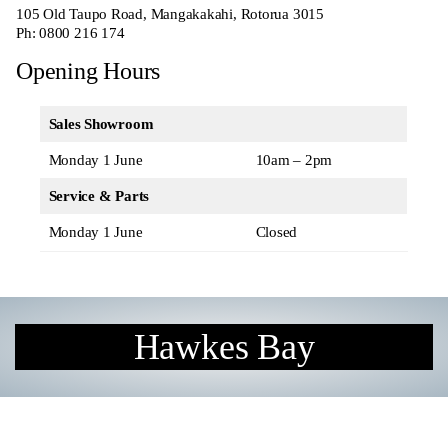
105 Old Taupo Road, Mangakakahi, Rotorua 3015
Ph:
0800 216 174
Opening Hours
Sales Showroom
Monday 1 June
10am – 2pm
Service & Parts
Monday 1 June
Closed
Hawkes Bay