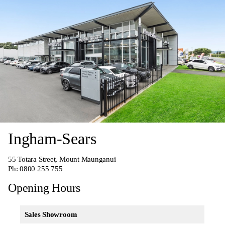
Ingham-Sears
55 Totara Street, Mount Maunganui
Ph:
0800 255 755
Opening Hours
Sales Showroom