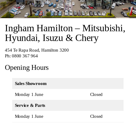
Ingham Hamilton – Mitsubishi,
Hyundai, Isuzu & Chery
454 Te Rapa Road, Hamilton 3200
Ph:
0800 367 964
Opening Hours
Sales Showroom
Monday 1 June
Closed
Service & Parts
Monday 1 June
Closed