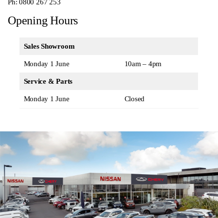
Ph:
0800 267 253
Opening Hours
Sales Showroom
Monday 1 June
10am – 4pm
Service & Parts
Monday 1 June
Closed