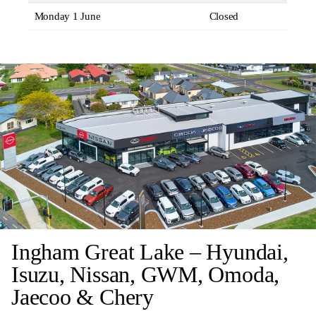
Monday 1 June
Closed
Ingham Great Lake – Hyundai,
Isuzu, Nissan, GWM, Omoda,
Jaecoo & Chery