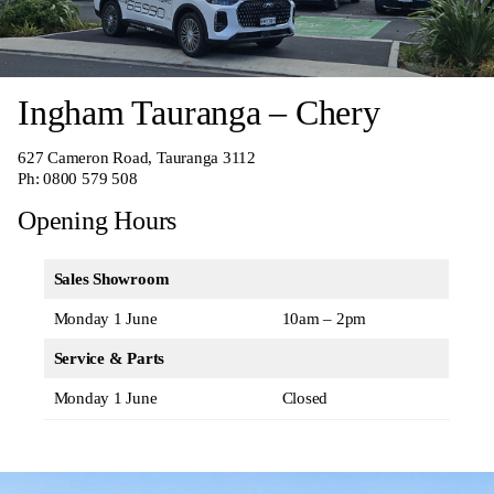
Ingham Tauranga – Chery
627 Cameron Road, Tauranga 3112
Ph:
0800 579 508
Opening Hours
Sales Showroom
Monday 1 June
10am – 2pm
Service & Parts
Monday 1 June
Closed