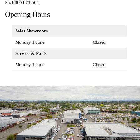
Ph:
0800 871 564
Opening Hours
Sales Showroom
Monday 1 June
Closed
Service & Parts
Monday 1 June
Closed