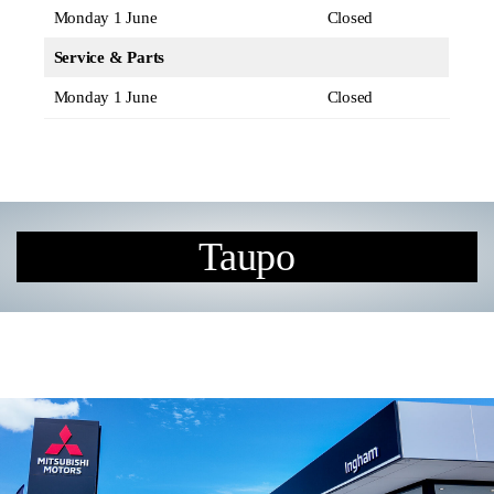
Monday 1 June
Closed
Service & Parts
Monday 1 June
Closed
Taupo