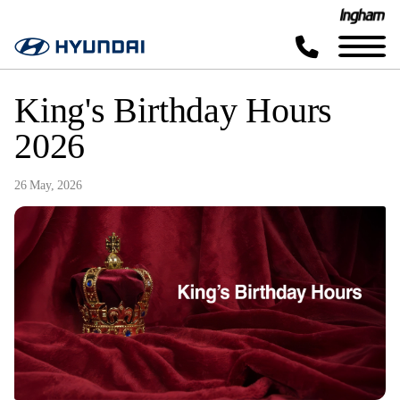
King's Birthday Hours
2026
26 May, 2026