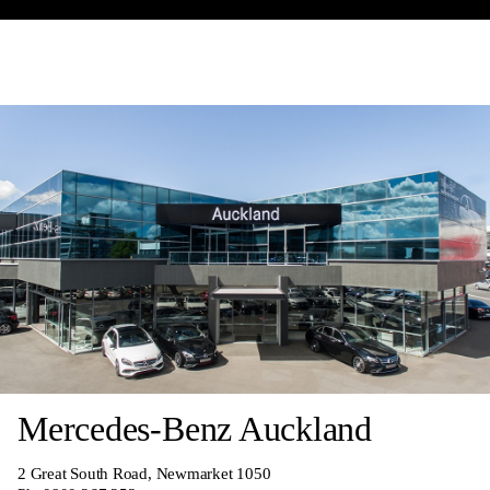
Mercedes-Benz Auckland
2 Great South Road, Newmarket 1050