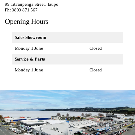
99 Titiraupenga Street, Taupo
Ph:
0800 871 567
Opening Hours
Sales Showroom
Monday 1 June
Closed
Service & Parts
Monday 1 June
Closed