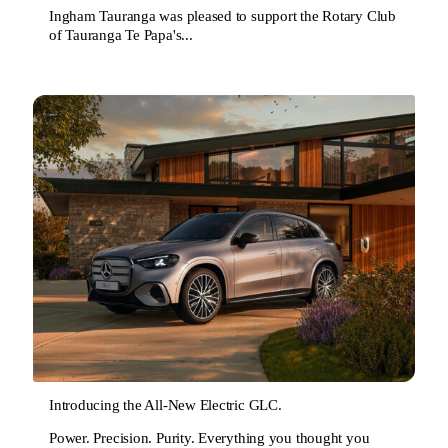
Ingham Tauranga was pleased to support the Rotary Club
of Tauranga Te Papa's...
Introducing the All-New Electric GLC.
Power. Precision. Purity. Everything you thought you