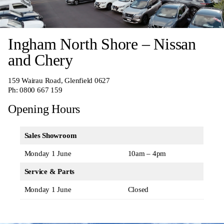
Ingham North Shore – Nissan
and Chery
159 Wairau Road, Glenfield 0627
Ph:
0800 667 159
Opening Hours
Sales Showroom
Monday 1 June
10am – 4pm
Service & Parts
Monday 1 June
Closed