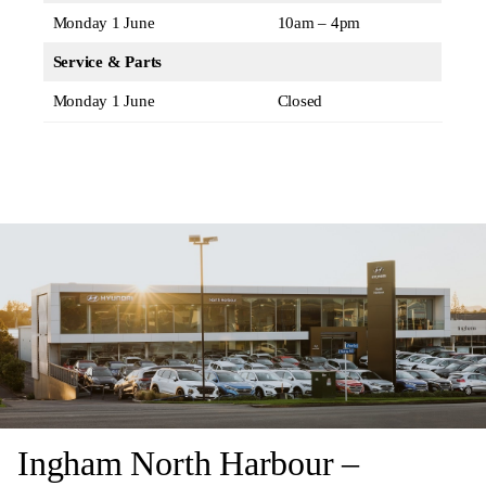
Monday 1 June
10am – 4pm
Service & Parts
Monday 1 June
Closed
Ingham North Harbour –