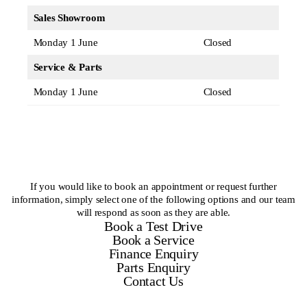
Sales Showroom
Monday 1 June
Closed
Service & Parts
Monday 1 June
Closed
If you would like to book an appointment or request further
information, simply select one of the following options and our team
will respond as soon as they are able.
Book a Test Drive
Book a Service
Finance Enquiry
Parts Enquiry
Contact Us