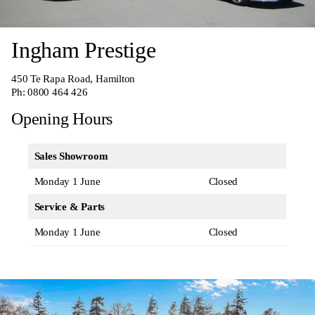
Ingham Prestige
450 Te Rapa Road, Hamilton
Ph:
0800 464 426
Opening Hours
Sales Showroom
Monday 1 June
Closed
Service & Parts
Monday 1 June
Closed