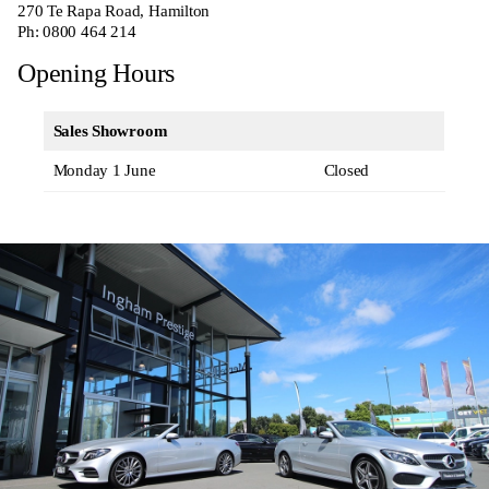
270
Te Rapa Road, Hamilton
Ph:
0800 464 214
Opening Hours
Sales Showroom
Monday 1 June
Closed