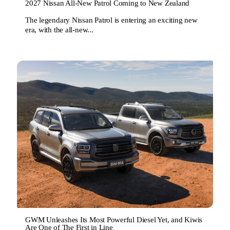
2027 Nissan All-New Patrol Coming to New Zealand
The legendary Nissan Patrol is entering an exciting new
era, with the all-new...
GWM Unleashes Its Most Powerful Diesel Yet, and Kiwis
Are One of The First in Line