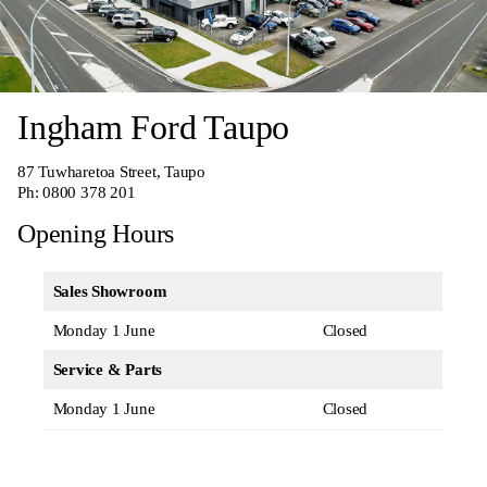
Ingham Ford Taupo
87 Tuwharetoa Street, Taupo
Ph:
0800 378 201
Opening Hours
Sales Showroom
Monday 1 June
Closed
Service & Parts
Monday 1 June
Closed