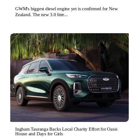
GWM's biggest diesel engine yet is confirmed for New
Zealand. The new 3.0 litre...
Ingham Tauranga Backs Local Charity Effort for Oasis
House and Days for Girls