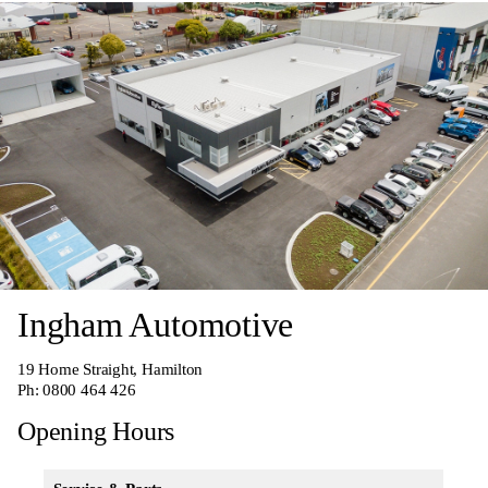
Ingham Automotive
19 Home Straight, Hamilton
Ph:
0800 464 426
Opening Hours