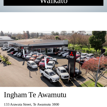
Waikato
Ingham Te Awamutu
133 Arawata Street, Te Awamutu 3800