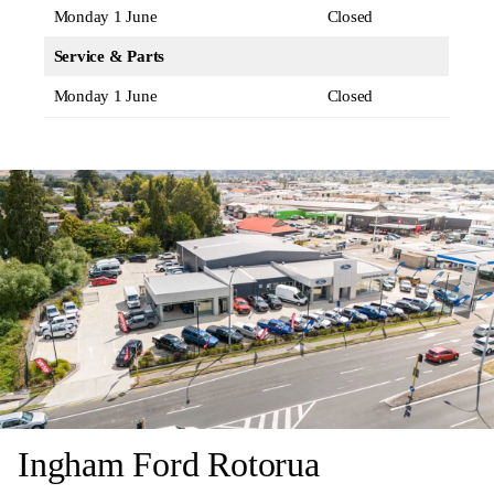
Monday 1 June
Closed
Service & Parts
Monday 1 June
Closed
Ingham Ford Rotorua