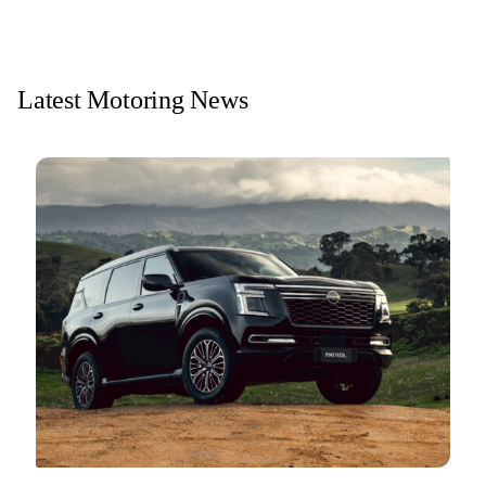
Latest Motoring News