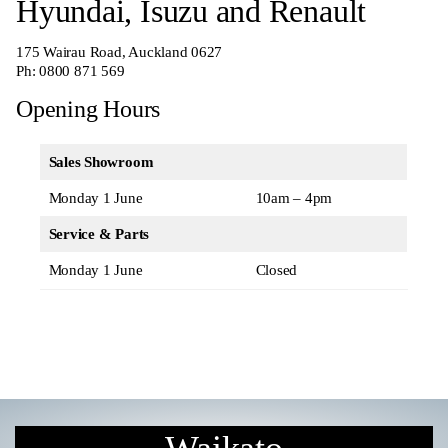
Hyundai, Isuzu and Renault
175 Wairau Road, Auckland 0627
Ph:
0800 871 569
Opening Hours
Sales Showroom
Monday 1 June
10am – 4pm
Service & Parts
Monday 1 June
Closed