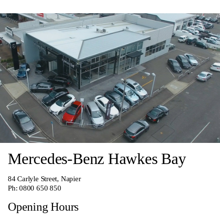
Mercedes-Benz Hawkes Bay
84 Carlyle Street, Napier
Ph:
0800 650 850
Opening Hours