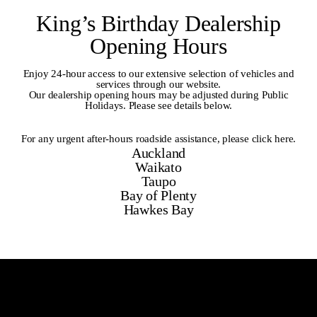
King’s Birthday Dealership
Opening Hours
Enjoy 24-hour access to our extensive selection of vehicles and
services through our website.
Our dealership opening hours may be adjusted during Public
Holidays. Please see details below.
For any urgent after-hours roadside assistance,
please click here
.
Auckland
Waikato
Taupo
Bay of Plenty
Hawkes Bay
Auckland