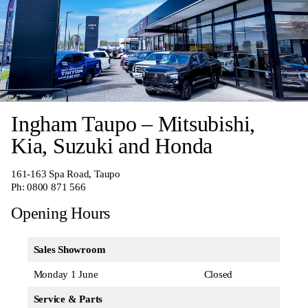
Ingham Taupo – Mitsubishi,
Kia, Suzuki and Honda
161-163 Spa Road, Taupo
Ph:
0800 871 566
Opening Hours
Sales Showroom
Monday 1 June
Closed
Service & Parts