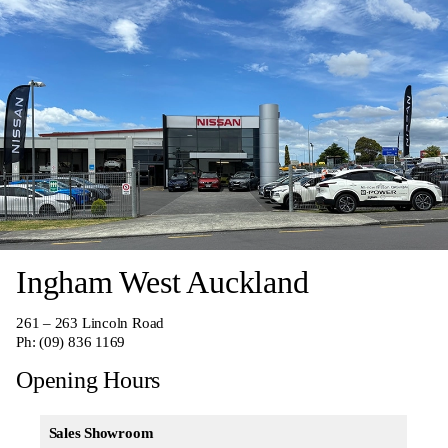
Ingham West Auckland
261 – 263 Lincoln Road
Ph:
(09) 836 1169
Opening Hours
Sales Showroom