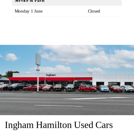
Service & Parts
Monday 1 June
Closed
Ingham Hamilton Used Cars