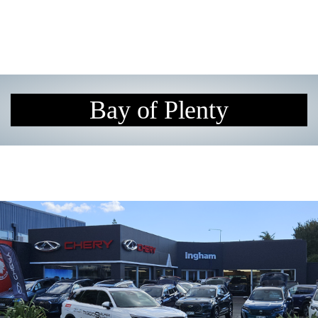
Bay of Plenty