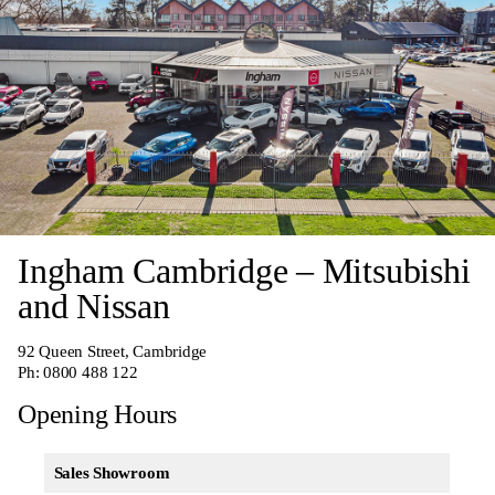
Ingham Cambridge – Mitsubishi
and Nissan
92 Queen Street, Cambridge
Ph:
0800 488 122
Opening Hours
Sales Showroom