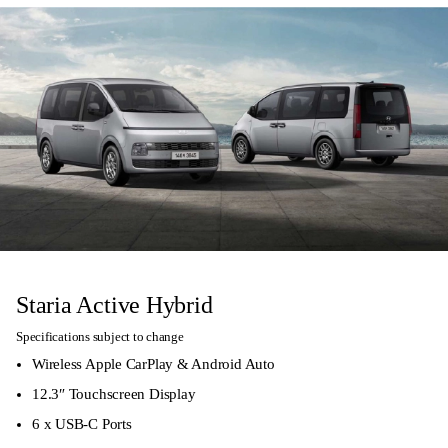
Staria Active Hybrid
Specifications subject to change
Wireless Apple CarPlay & Android Auto
12.3″ Touchscreen Display
6 x USB-C Ports