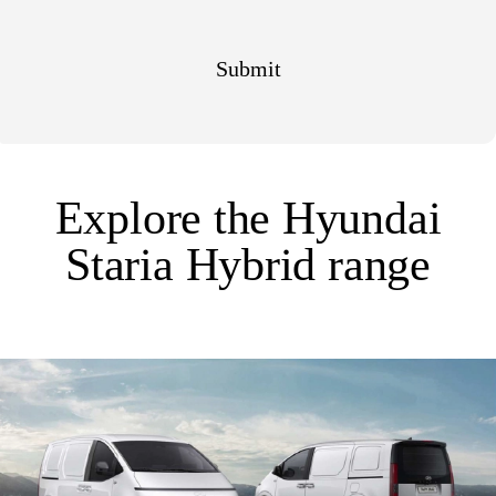
Explore the Hyundai
Staria Hybrid range