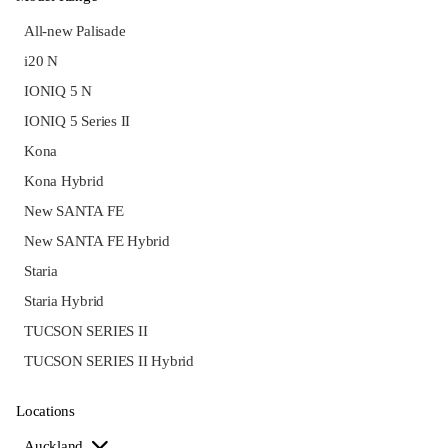
All-new Palisade
i20 N
IONIQ 5 N
IONIQ 5 Series II
Kona
Kona Hybrid
New SANTA FE
New SANTA FE Hybrid
Staria
Staria Hybrid
TUCSON SERIES II
TUCSON SERIES II Hybrid
Locations
Auckland