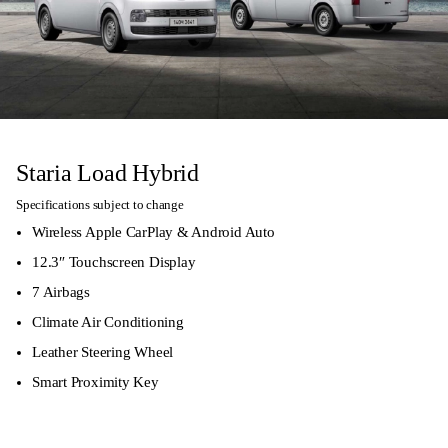
Staria Load Hybrid
Specifications subject to change
Wireless Apple CarPlay & Android Auto
12.3″ Touchscreen Display
7 Airbags
Climate Air Conditioning
Leather Steering Wheel
Smart Proximity Key