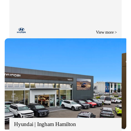
View more >
Hyundai | Ingham Hamilton