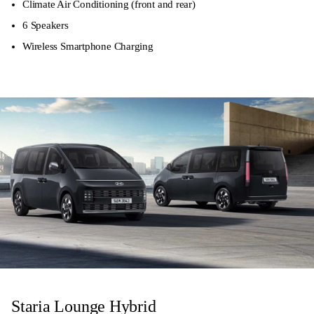
Climate Air Conditioning (front and rear)
6 Speakers
Wireless Smartphone Charging
Staria Lounge Hybrid