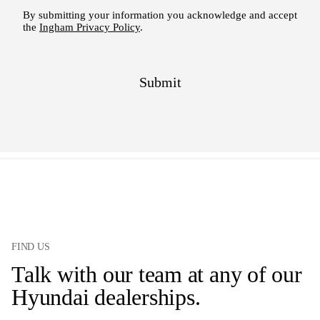
FIND US
Talk with our team at any of our
Hyundai dealerships.