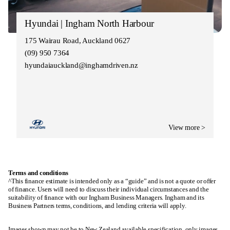
Hyundai | Ingham North Harbour
175 Wairau Road, Auckland 0627
(09) 950 7364
hyundaiauckland@inghamdriven.nz
View more >
Terms and conditions
^This finance estimate is intended only as a “guide” and is not a quote or offer
of finance. Users will need to discuss their individual circumstances and the
suitability of finance with our Ingham Business Managers. Ingham and its
Business Partners terms, conditions, and lending criteria will apply.
Images shown may not be to New Zealand available specification, only images