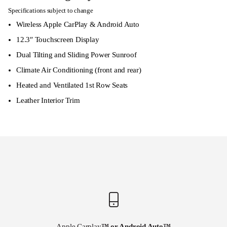
Specifications subject to change
Wireless Apple CarPlay & Android Auto
12.3″ Touchscreen Display
Dual Tilting and Sliding Power Sunroof
Climate Air Conditioning (front and rear)
Heated and Ventilated 1st Row Seats
Leather Interior Trim
Apple Carplay
™ or Android Auto
™