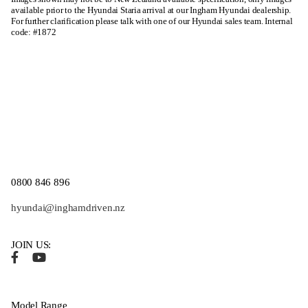
available prior to the Hyundai Staria arrival at our Ingham Hyundai dealership.
For further clarification please talk with one of our Hyundai sales team. Internal
code: #1872
0800 846 896
hyundai@inghamdriven.nz
JOIN US:
Model Range