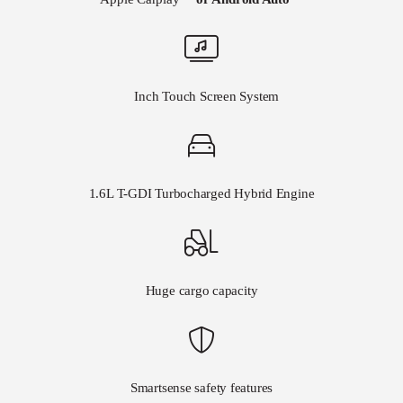
8
Inch Touch Screen System
1.6L T-GDI Turbocharged Hybrid Engine
Huge cargo capacity
Smartsense safety features