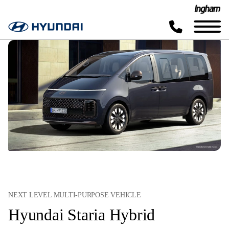
NEXT LEVEL MULTI-PURPOSE VEHICLE
Hyundai Staria Hybrid