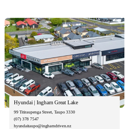
Hyundai | Ingham Great Lake
99 Titiraupenga Street, Taupo 3330
(07) 378 7547
hyundaitaupo@inghamdriven.nz