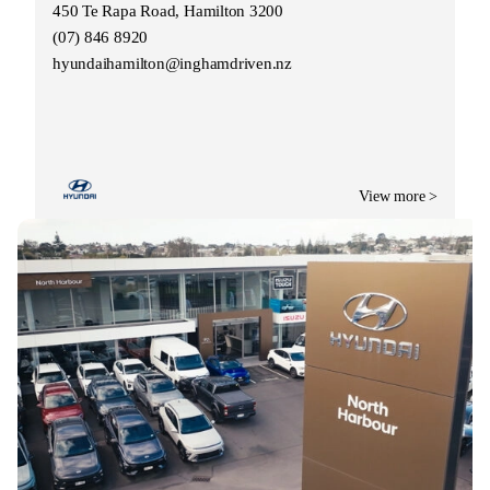
450 Te Rapa Road, Hamilton 3200
(07) 846 8920
hyundaihamilton@inghamdriven.nz
View more >