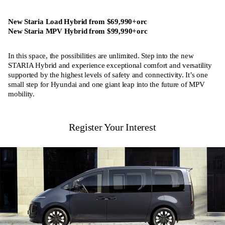
New Staria Load Hybrid from $69,990+orc
New Staria MPV Hybrid from $99,990+orc
In this space, the possibilities are unlimited. Step into the new
STARIA Hybrid and experience exceptional comfort and versatility
supported by the highest levels of safety and connectivity. It’s one
small step for Hyundai and one giant leap into the future of MPV
mobility.
Register Your Interest