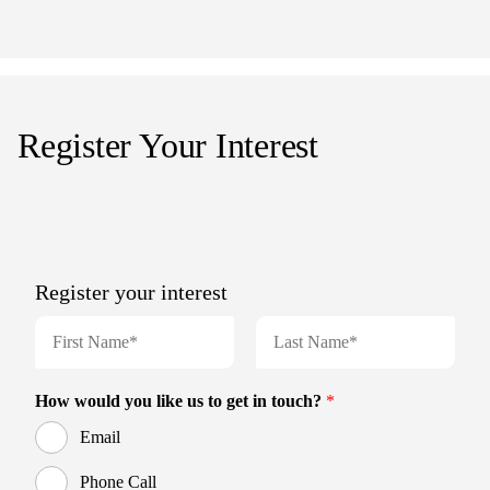
Register Your Interest