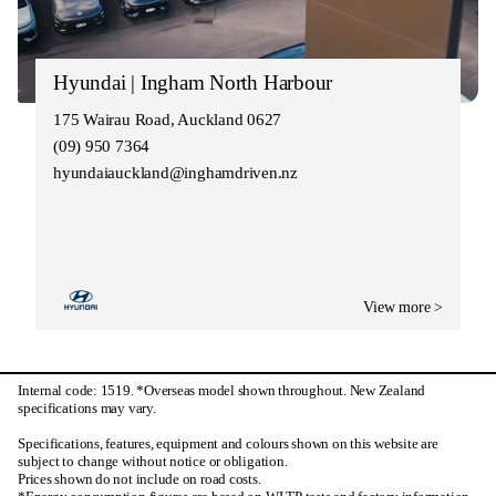
Hyundai | Ingham North Harbour
175 Wairau Road, Auckland 0627
(09) 950 7364
hyundaiauckland@inghamdriven.nz
View more >
Internal code: 1519. *Overseas model shown throughout. New Zealand
specifications may vary.
Specifications, features, equipment and colours shown on this website are
subject to change without notice or obligation.
Prices shown do not include on road costs.