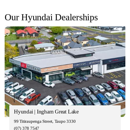
Our Hyundai Dealerships
Hyundai | Ingham Great Lake
99 Titiraupenga Street, Taupo 3330
(07) 378 7547