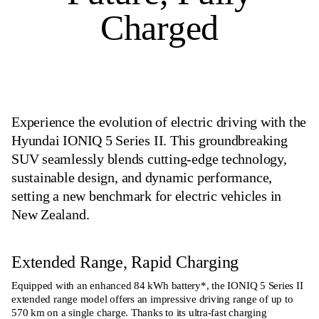
Charged
Experience the evolution of electric driving with the
Hyundai IONIQ 5 Series II. This groundbreaking
SUV seamlessly blends cutting-edge technology,
sustainable design, and dynamic performance,
setting a new benchmark for electric vehicles in
New Zealand.
Extended Range, Rapid Charging
Equipped with an enhanced 84 kWh battery*, the IONIQ 5 Series II
extended range model offers an impressive driving range of up to
570 km on a single charge. Thanks to its ultra-fast charging