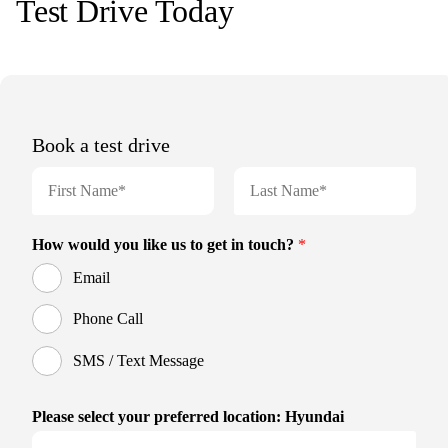
Test Drive Today