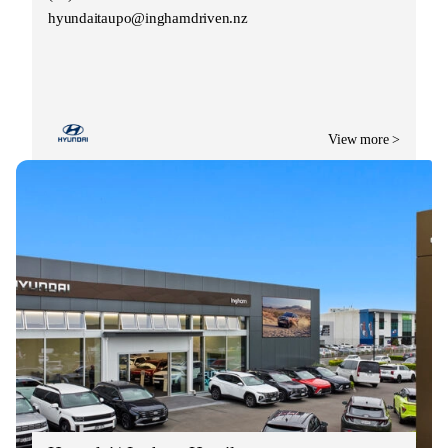
hyundaitaupo@inghamdriven.nz
View more >