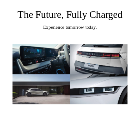
The Future, Fully Charged
Experience tomorrow today.