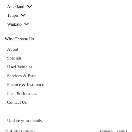
Auckland
Taupo
Waikato
Why Choose Us
About
Specials
Used Vehicles
Services & Parts
Finance & Insurance
Fleet & Business
Contact Us
Update your details
© 2026
Hyundai
Privacy
|
Terms