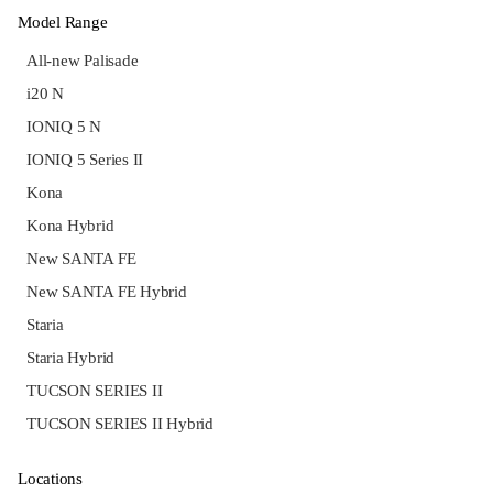
Model Range
All-new Palisade
i20 N
IONIQ 5 N
IONIQ 5 Series II
Kona
Kona Hybrid
New SANTA FE
New SANTA FE Hybrid
Staria
Staria Hybrid
TUCSON SERIES II
TUCSON SERIES II Hybrid
Locations