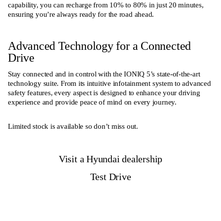
capability, you can recharge from 10% to 80% in just 20 minutes,
ensuring you’re always ready for the road ahead.
Advanced Technology for a Connected
Drive
Stay connected and in control with the IONIQ 5’s state-of-the-art
technology suite. From its intuitive infotainment system to advanced
safety features, every aspect is designed to enhance your driving
experience and provide peace of mind on every journey.
Limited stock is available so don’t miss out.
Visit a Hyundai dealership
Test Drive