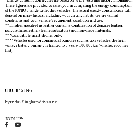
*Energy consumption figures are based on WLTP tests and factory information.
These figures are provided to assist you in comparing the energy consumption
of the IONIQ 5 range with other vehicles. The actual energy consumption will
depend on many factors, including your driving habits, the prevailing
conditions and your vehicle’s equipment, condition and use.
**Finishes specified as leather contain a combination of genuine leather,
polyurethane leather (leather substitute) and man-made materials.
***Compatible smart phones only.
****Vehicles used for commercial purposes such as taxi vehicles, the high
voltage battery warranty is limited to 3 years/ 100,000km (whichever comes
first).
0800 846 896
hyundai@inghamdriven.nz
JOIN US: