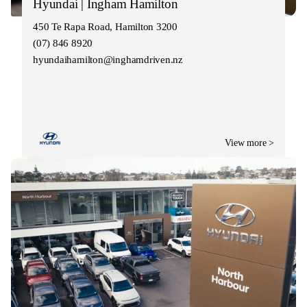
Hyundai | Ingham Hamilton
450 Te Rapa Road, Hamilton 3200
(07) 846 8920
hyundaihamilton@inghamdriven.nz
View more >