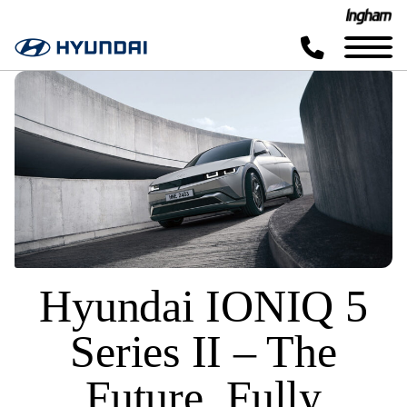
Hyundai IONIQ 5
Series II – The
Future, Fully