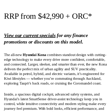
RRP from $42,990
+ ORC
*
View our current specials
for any finance
promotions or discounts on this model.
The all-new
Hyundai Kona
combines standout design with cutting-
edge technology to make every drive more confident, comfortable,
and connected. Larger, sleeker, and smarter than ever, the new Kona
delivers the perfect mix of urban agility and SUV practicality.
Available in petrol, hybrid, and electric variants, it’s engineered for
Kiwi lifestyles — whether you’re commuting through Auckland,
exploring Taupō’s back roads, or cruising the Coromandel coast.
Inside, a spacious digital cockpit, advanced safety systems, and
Hyundai’s latest SmartSense driver-assist technology keep you in
control, while intuitive connectivity and modern styling make every
journey feel premium. With bold looks, efficient performance, and