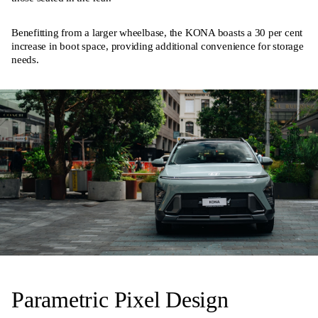
Benefitting from a larger wheelbase, the KONA boasts a 30 per cent
increase in boot space, providing additional convenience for storage
needs.
Parametric Pixel Design