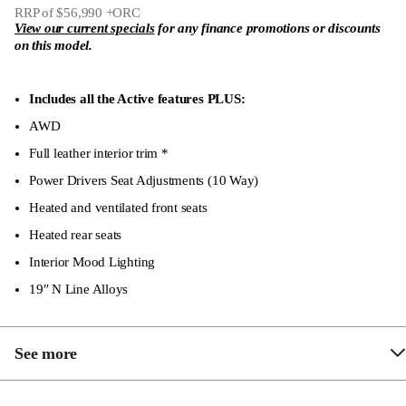
RRP of $56,990 +ORC
View our current specials
for any finance promotions or discounts
on this model.
Includes all the Active features PLUS:
AWD
Full leather interior trim *
Power Drivers Seat Adjustments (10 Way)
Heated and ventilated front seats
Heated rear seats
Interior Mood Lighting
19″ N Line Alloys
See more
Privacy & solar glass