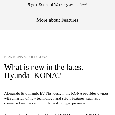
5 year Extended Warranty available
**
More about Features
NEW KONA VS OLD KONA
What is new in the latest
Hyundai KONA?
Alongside its dynamic EV-First design, the KONA provides owners
with an array of new technology and safety features, such as a
connected and more comfortable driving experience.