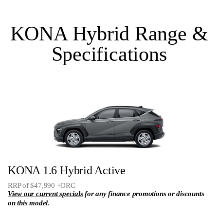
Bose 8 speaker premium audio system including
subwoofer
KONA Hybrid Range &
Satellite navigation
Specifications
Remote Smart Parking Assist
N Line specific leather & Alcantara interior trim **
KONA 1.6 Hybrid Active
RRP of $47,990 +ORC
View our current specials
for any finance promotions or discounts
on this model.