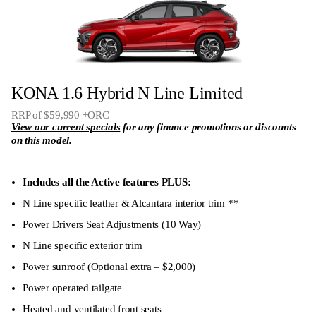
Heated front seats
Wide protection LED headlights
LED ‘horizon’ front parking light
KONA 1.6 Hybrid N Line Limited
18″ Alloy Wheels
RRP of $59,990 +ORC
12.3″ colour full TFT driver display
View our current specials
for any finance promotions or discounts
on this model.
Includes all the Active features PLUS:
N Line specific leather & Alcantara interior trim **
Power Drivers Seat Adjustments (10 Way)
N Line specific exterior trim
Power sunroof (Optional extra – $2,000)
Power operated tailgate
Heated and ventilated front seats