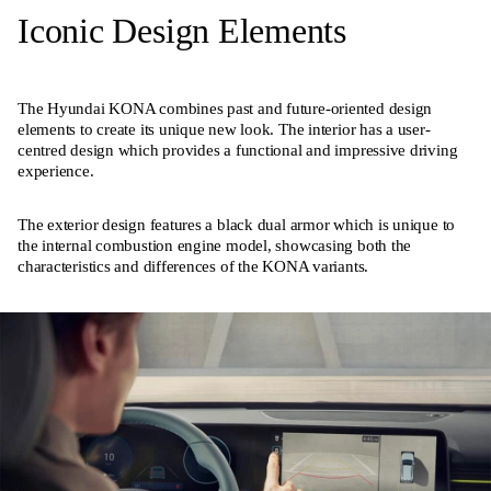
Iconic Design Elements
The Hyundai KONA combines past and future-oriented design
elements to create its unique new look. The interior has a user-
centred design which provides a functional and impressive driving
experience.
The exterior design features a black dual armor which is unique to
the internal combustion engine model, showcasing both the
characteristics and differences of the KONA variants.