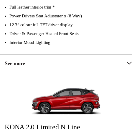
Electrically adjustable and folding side mirrors
Full leather interior trim *
LED headlights
Power Drivers Seat Adjustments (8 Way)
12.3″ colour full TFT driver display
Driver & Passenger Heated Front Seats
Interior Mood Lighting
See more
Privacy & solar glass
6-speaker audio system
18″ Alloy Wheels
KONA 2.0 Limited N Line