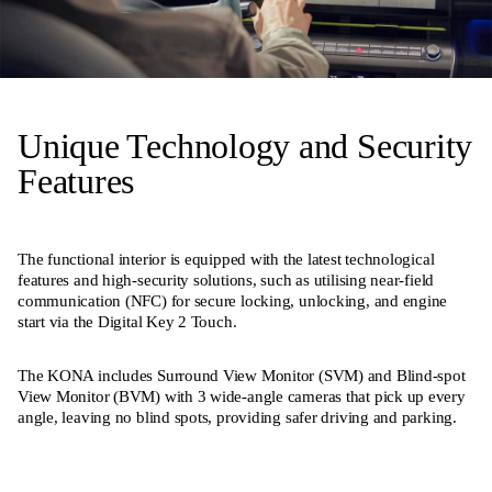
Unique Technology and Security
Features
The functional interior is equipped with the latest technological
features and high-security solutions, such as utilising near-field
communication (NFC) for secure locking, unlocking, and engine
start via the Digital Key 2 Touch.
The KONA includes Surround View Monitor (SVM) and Blind-spot
View Monitor (BVM) with 3 wide-angle cameras that pick up every
angle, leaving no blind spots, providing safer driving and parking.