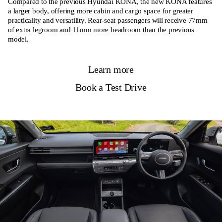
Compared to the previous Hyundai KONA, the new KONA features
a larger body, offering more cabin and cargo space for greater
practicality and versatility. Rear-seat passengers will receive 77mm
of extra legroom and 11mm more headroom than the previous
model.
Learn more
Book a Test Drive