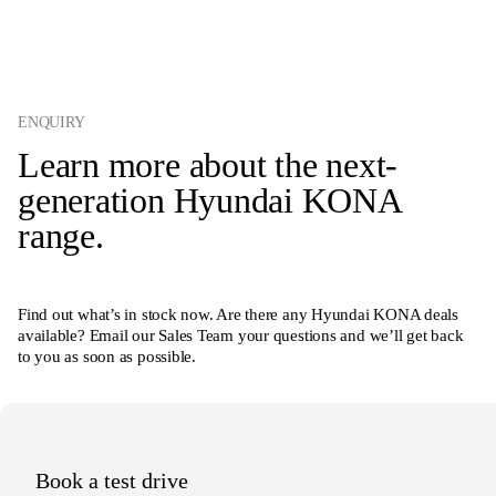
ENQUIRY
Learn more about the next-
generation Hyundai KONA
range.
Find out what’s in stock now. Are there any Hyundai KONA deals
available? Email our Sales Team your questions and we’ll get back
to you as soon as possible.