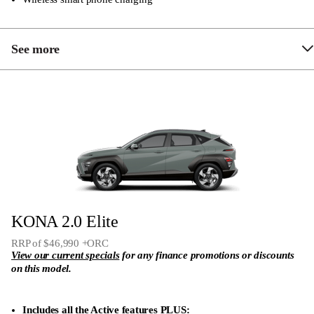
See more
Proximity key and engine start/stop button
Brake Assist System (BAS)
Blind-spot Collision Avoidance assist (BCA)
Forward Collision-Avoidance assist (FCA) – car,
pedestrian & cyclist
7 Airbags (dual front, side & curtain airbags plus
KONA 2.0 Elite
front centre airbag)
RRP of $46,990 +ORC
Rear seat 60:40 split folding function
View our current specials
for any finance promotions or discounts
Reversing Camera
on this model.
12.3″ touch screen audio system
Includes all the Active features PLUS: