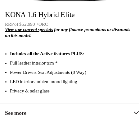
12.3″ touch screen audio system
KONA 1.6 Hybrid Elite
12.3″ colour full TFT driver display
RRP of $52,990 +ORC
Bluetooth voice recognition handsfree phone system
View our current specials
for any finance promotions or discounts
on this model.
4 x USB-C inputs (2 x front & rear)
1,300kg braked towing capacity
Includes all the Active features PLUS:
Electrically adjustable, folding and heated side
Full leather interior trim *
mirrors
Power Drivers Seat Adjustments (8 Way)
LED head lights – MFR Type
LED interior ambient mood lighting
Privacy & solar glass
See more
Passenger seat 6-way electric sliding, reclining and
height adjustable