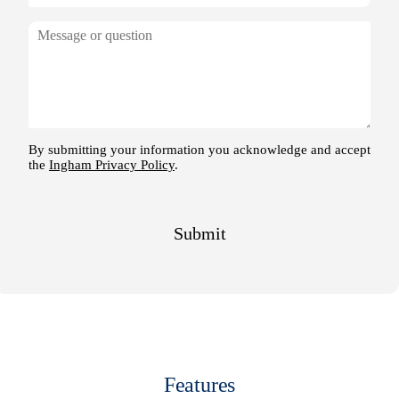
Features