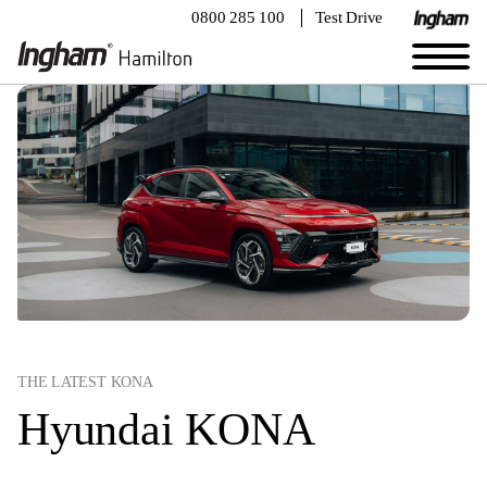
0800 285 100
Test Drive
THE LATEST KONA
Hyundai KONA