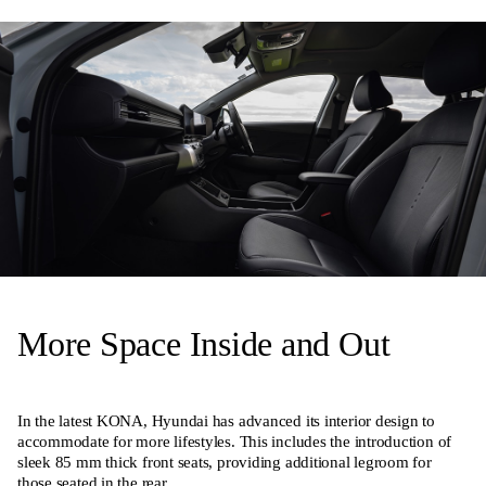
More Space Inside and Out
In the latest KONA, Hyundai has advanced its interior design to
accommodate for more lifestyles. This includes the introduction of
sleek 85 mm thick front seats, providing additional legroom for
those seated in the rear.