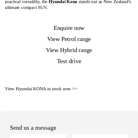
practical versatility, the
Hyundai Kona
stands out as New Zealand’s
ultimate compact SUV.
Enquire now
View Petrol range
View Hybrid range
Test drive
View Hyundai KONA in stock now >
>