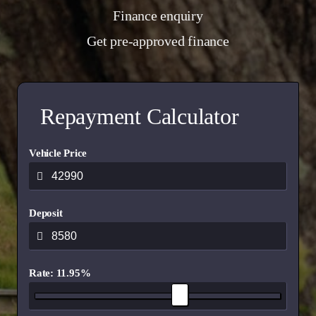
Finance enquiry
Get pre-approved finance
Repayment Calculator
Vehicle Price
Deposit
Rate: 11.95%