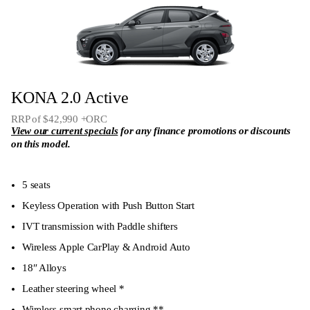
KONA 2.0 Active
RRP of $42,990 +ORC
View our current specials
for any finance promotions or discounts
on this model.
5 seats
Keyless Operation with Push Button Start
IVT transmission with Paddle shifters
Wireless Apple CarPlay & Android Auto
18″ Alloys
Leather steering wheel *
Wireless smart phone charging **