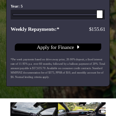
Year: 5
Weekly Repayments
155.61
Apply for Finance
*Per week payments based on drive away price
,
20.00
% deposit, a fixed interest
rate of
11.95
% p.a. over
60
months, followed by a balloon payment of
20
%. Total
amount payable is $
57,635.70
. Available on consumer credit contracts. Standard
MMFSNZ documentation fee of $
375
, PPSR of $
10
, and monthly account fee of
$
6
. Normal lending criteria apply.