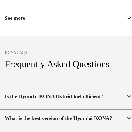
See more
Passenger seat 6-way electric sliding, reclining and
height adjustable
Heated rear seats
KONA FAQS
Bose 8 speaker premium audio system including
Frequently Asked Questions
subwoofer
Satellite navigation
Remote Smart Parking Assist
Is the Hyundai KONA Hybrid fuel efficient?
Heated steering wheel
Yes, the KONA Hybrid is fuel efficient, with a
reported fuel consumption of 3.9l/100km.
What is the best version of the Hyundai KONA?