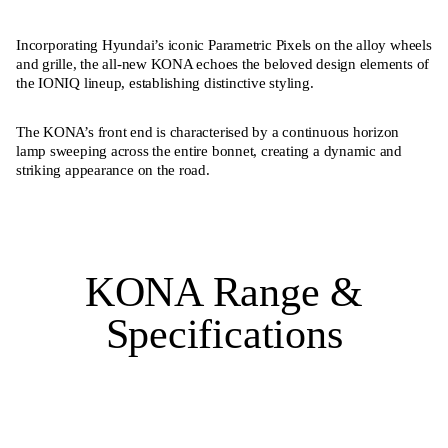
Incorporating Hyundai’s iconic Parametric Pixels on the alloy wheels
and grille, the all-new KONA echoes the beloved design elements of
the IONIQ lineup, establishing distinctive styling.
The KONA’s front end is characterised by a continuous horizon
lamp sweeping across the entire bonnet, creating a dynamic and
striking appearance on the road.
KONA Range &
Specifications