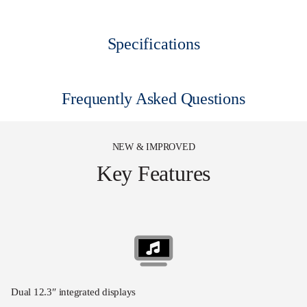
Specifications
Frequently Asked Questions
NEW & IMPROVED
Key Features
Dual 12.3″ integrated displays