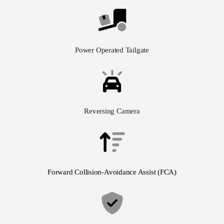
Power Operated Tailgate
Reversing Camera
Forward Collision-Avoidance Assist (FCA)