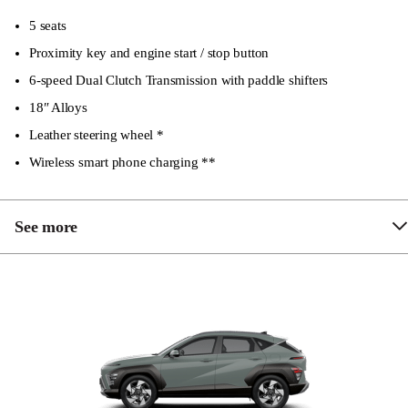
5 seats
Proximity key and engine start / stop button
6-speed Dual Clutch Transmission with paddle shifters
18″ Alloys
Leather steering wheel *
Wireless smart phone charging **
See more
Height adjustable passenger seat
Keyless entry with anti-theft alarm
Engine immobiliser
Hyundai Active Locking Operation (HALO)
including speed sensing auto door locking