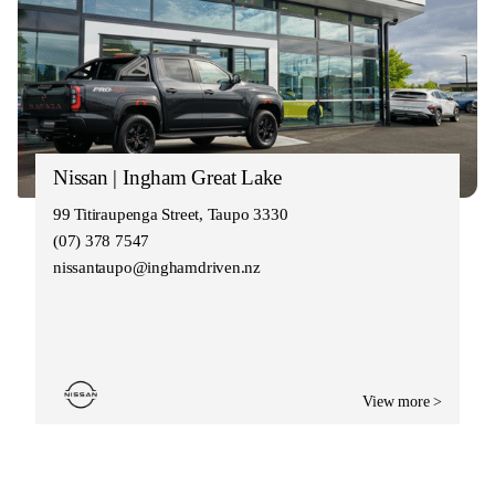
Nissan | Ingham Great Lake
99 Titiraupenga Street, Taupo 3330
(07) 378 7547
nissantaupo@inghamdriven.nz
View more >