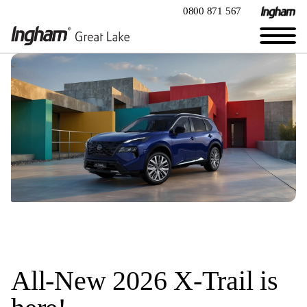
0800 871 567
All-New 2026 X-Trail is