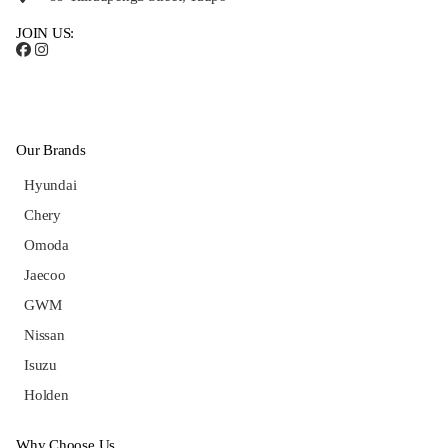
JOIN US:
Our Brands
Hyundai
Chery
Omoda
Jaecoo
GWM
Nissan
Isuzu
Holden
Why Choose Us