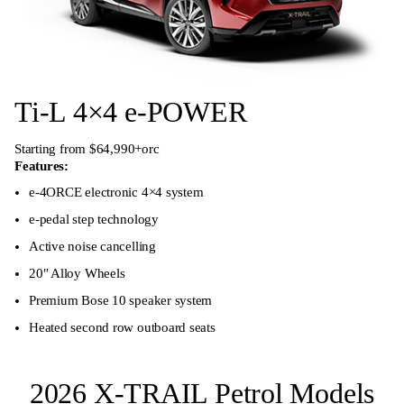
Ti-L 4×4 e-POWER
Starting from $64,990+orc
Features:
e-4ORCE electronic 4×4 system
e-pedal step technology
Active noise cancelling
20″ Alloy Wheels
Premium Bose 10 speaker system
Heated second row outboard seats
2026 X-TRAIL Petrol Models