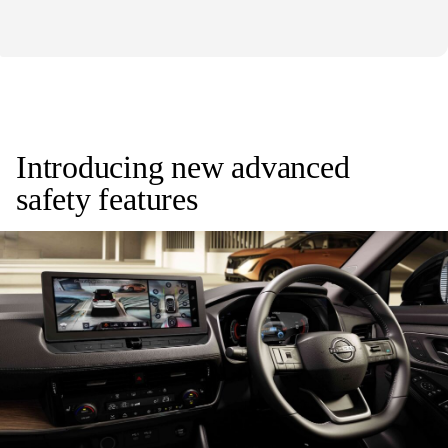
Introducing new advanced
safety features