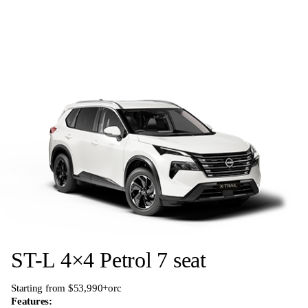
ST-L 4×4 Petrol 7 seat
Starting from $53,990+orc
Features: