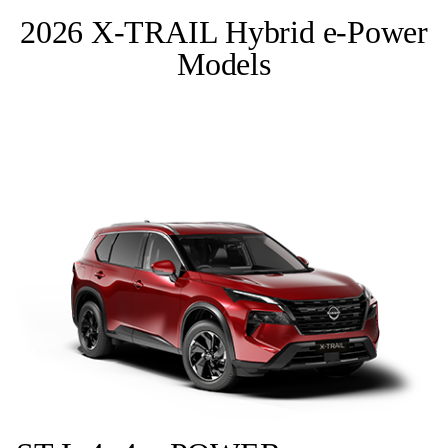
2026 X-TRAIL Hybrid e-Power
Models