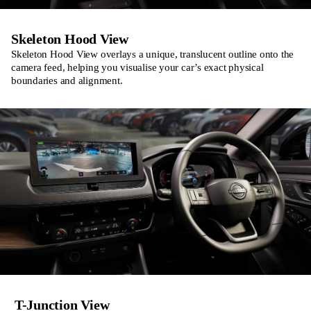
Skeleton Hood View
Skeleton Hood View overlays a unique, translucent outline onto the
camera feed, helping you visualise your car’s exact physical
boundaries and alignment.
T-Junction View