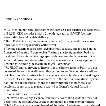
Terms & conditions
MRP (Maximum Retail Price) shown includes GST but excludes on road costs
of $1,240. ORC includes initial 12 month registration & WOF, fuel, tyre
stewardship fee and vehicle delivery.
² The e-Pedal Step may not be suitable under all driving conditions, correct
operation is the responsibility of the driver.
‡ Towing capacity is subject to towbar/towball capacity and is based on the
fitment of a Genuine Nissan towbar. Towing capacity figure described is a
maximum figure. Actual towing capacity depends on the laden mass of the
vehicle, driving conditions, fitment of any accessories or towing equipment
limitations including the maximum towball download.
⁺ ProPILOT cannot prevent collisions. It is the driver’s responsibility to be in
control of the vehicle at all times. Always monitor traffic conditions and keep
both hands on the steering wheel. System operates only when lane markings are
detected. Does not function in all weather, traffic and road conditions. System
has limited control capability and the driver may need to steer, brake or
accelerate at any time to maintain safety. See Owner’s Manual for safety
information.
° Compatible device required.
(22) Driver’s aid(s) only. It cannot completely cover blind spots and may not
detect moving objects. Always check surroundings before moving vehicle.
(24) CarPlay is a registered trademark of Apple Inc. Android Auto is a trademark