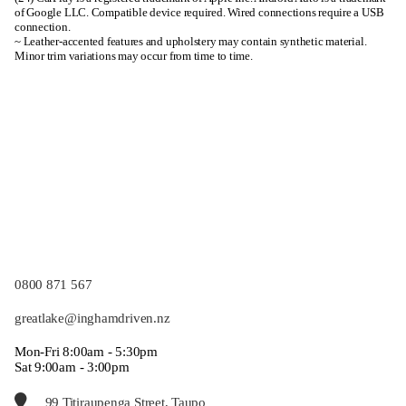
of Google LLC. Compatible device required. Wired connections require a USB
connection.
~ Leather-accented features and upholstery may contain synthetic material.
Minor trim variations may occur from time to time.
0800 871 567
greatlake@inghamdriven.nz
Mon-Fri 8:00am - 5:30pm
Sat 9:00am - 3:00pm
99 Titiraupenga Street, Taupo