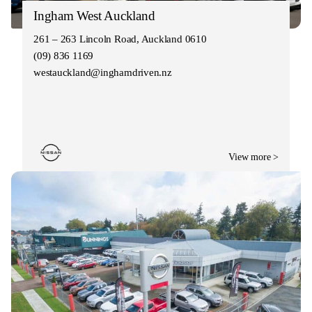
Ingham West Auckland
261 – 263 Lincoln Road, Auckland 0610
(09) 836 1169
westauckland@inghamdriven.nz
View more >