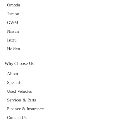
Omoda
Jaecoo
GWM
Nissan
Isuzu
Holden
Why Choose Us
About
Specials
Used Vehicles
Services & Parts
Finance & Insurance
Contact Us