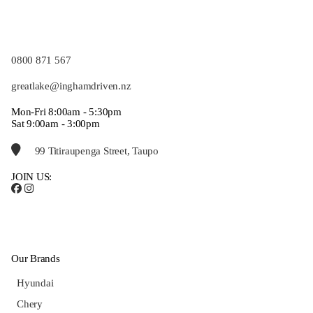
0800 871 567
greatlake@inghamdriven.nz
Mon-Fri 8:00am - 5:30pm
Sat 9:00am - 3:00pm
99 Titiraupenga Street, Taupo
JOIN US:
Our Brands
Hyundai
Chery