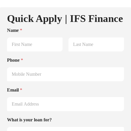
Quick Apply | IFS Finance
Name
*
First
Last
Phone
*
Email
*
What is your loan for?