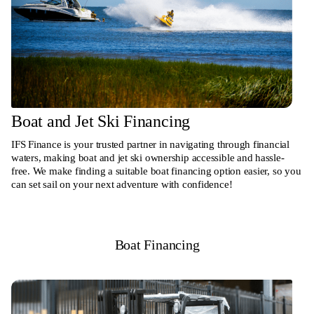
Boat and Jet Ski Financing
IFS Finance is your trusted partner in navigating through financial
waters, making boat and jet ski ownership accessible and hassle-
free. We make finding a suitable boat financing option easier, so you
can set sail on your next adventure with confidence!
Boat Financing