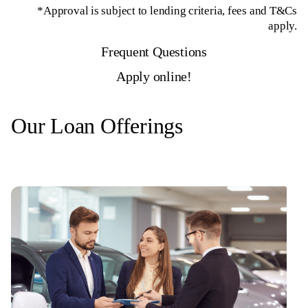
*Approval is subject to lending criteria, fees and T&Cs
apply.
Frequent Questions
Apply online!
Our Loan Offerings