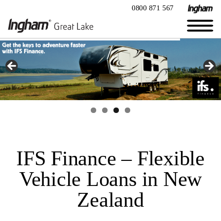
0800 871 567
IFS Finance – Flexible
Vehicle Loans in New
Zealand