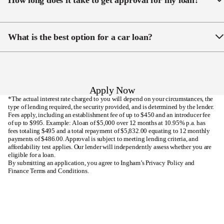
How long does it take to get approval for my loan?
NZ.
vehicle, but you can choose to purchase through
another business or even a private seller.
We aim for same-day approval. Our approach is to
collect all the necessary information upfront to
What is the best option for a car loan?
streamline the application process, helping our
customers receive quick loan approvals.
There are a number of factors that determine the
which car loan option is best for each individual, such
as your deposit amount, loan serviceability and credit
Apply Now
history. Our broad range of trusted New Zealand
*The actual interest rate charged to you will depend on your circumstances, the
lenders allows us to find the best option for your
type of lending required, the security provided, and is determined by the lender.
Fees apply, including an establishment fee of up to $450 and an introducer fee
personal circumstances.
of up to $995. Example: A loan of $5,000 over 12 months at 10.95% p.a. has
fees totaling $495 and a total repayment of $5,832.00 equating to 12 monthly
payments of $486.00. Approval is subject to meeting lending criteria, and
affordability test applies. Our lender will independently assess whether you are
eligible for a loan.
By submitting an application, you agree to Ingham’s
Privacy Policy
and
Finance Terms and Conditions
.