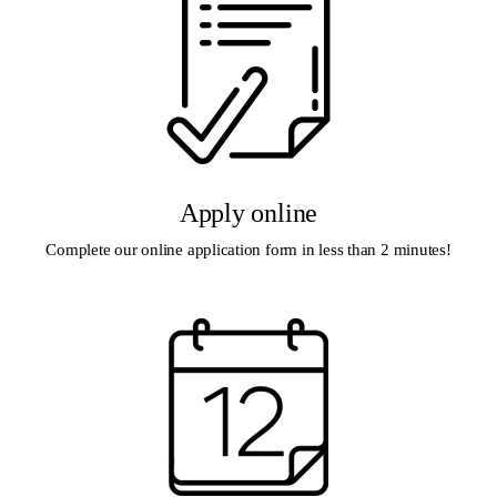
Apply online
Complete our online application form in less than 2 minutes!