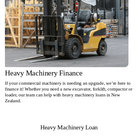
Heavy Machinery Finance
If your commercial machinery is needing an upgrade, we’re here to
finance it! Whether you need a new excavator, forklift, compactor or
loader, our team can help with heavy machinery loans in New
Zealand.
Heavy Machinery Loan