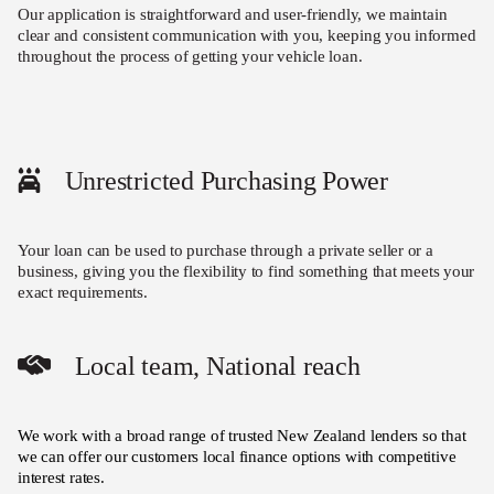
Our application is straightforward and user-friendly, we maintain
clear and consistent communication with you, keeping you informed
throughout the process of getting your vehicle loan.
Unrestricted Purchasing Power
Your loan can be used to purchase through a private seller or a
business, giving you the flexibility to find something that meets your
exact requirements.
Local team, National reach
We work with a broad range of trusted New Zealand lenders so that
we can offer our customers local finance options with competitive
interest rates.