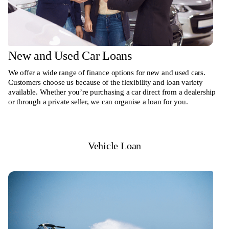
New and Used Car Loans
We offer a wide range of finance options for new and used cars.
Customers choose us because of the flexibility and loan variety
available. Whether you’re purchasing a car direct from a dealership
or through a private seller, we can organise a loan for you.
Vehicle Loan