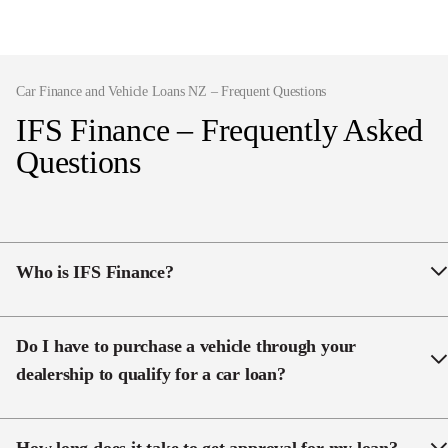
Car Finance and Vehicle Loans NZ – Frequent Questions
IFS Finance – Frequently Asked
Questions
Who is IFS Finance?
IFS Finance is part of Ingham Motor Group, one of
New Zealand’s largest family-owned dealership
Do I have to purchase a vehicle through your
groups with over 4 decades in the automotive
dealership to qualify for a car loan?
industry. Our experience drawing vehicle loans allows
us to utilise connections within the industry to offer
No, IFS is here to provide you with financing options.
competitive rates across a range of finance options in
We would love to assist you in finding the perfect