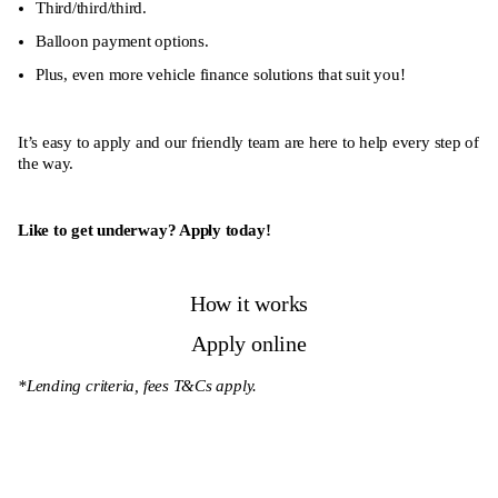
Third/third/third.
Balloon payment options.
Plus, even more vehicle finance solutions that suit you!
It’s easy to apply and our friendly team are here to help every step of
the way.
Like to get underway? Apply today!
How it works
Apply online
*Lending criteria, fees T&Cs apply.