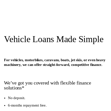
Vehicle Loans Made Simple
For vehicles, motorbikes, caravans, boats, jet skis, or even heavy
machinery, we can offer straight-forward, competitive finance.
We’ve got you covered with flexible finance
solutions*
No deposit.
6-months repayment free.