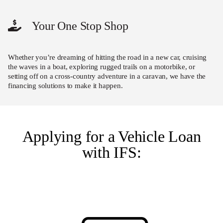
Your One Stop Shop
Whether you’re dreaming of hitting the road in a new car, cruising
the waves in a boat, exploring rugged trails on a motorbike, or
setting off on a cross-country adventure in a caravan, we have the
financing solutions to make it happen.
Applying for a Vehicle Loan
with IFS: