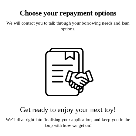
Choose your repayment options
We will contact you to talk through your borrowing needs and loan
options.
Get ready to enjoy your next toy!
We’ll dive right into finalising your application, and keep you in the
loop with how we get on!