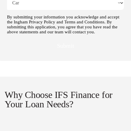
By submitting your information you acknowledge and accept
the Ingham Privacy Policy and Terms and Conditions. By
submitting this application, you agree that you have read the
above statements and our team will contact you.
Submit
Why Choose IFS Finance for
Your Loan Needs?