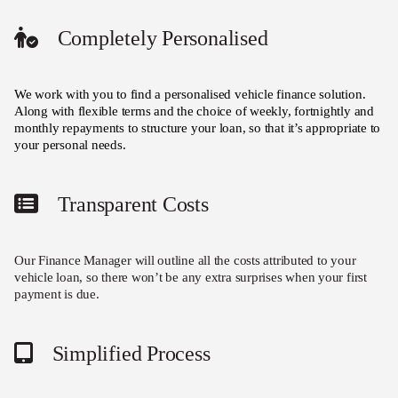
Completely Personalised
We work with you to find a personalised vehicle finance solution.
Along with flexible terms and the choice of weekly, fortnightly and
monthly repayments to structure your loan, so that it’s appropriate to
your personal needs.
Transparent Costs
Our Finance Manager will outline all the costs attributed to your
vehicle loan, so there won’t be any extra surprises when your first
payment is due.
Simplified Process