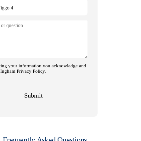
Frequently Asked Questions