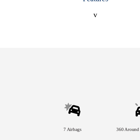
v
7 Airbags
360 Around