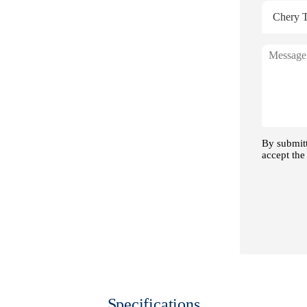
 Range
Specifications