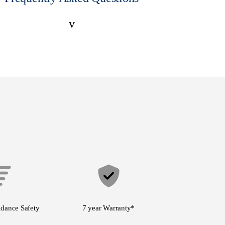
v
idance Safety
7 year Warranty
*