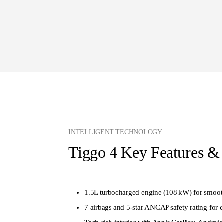
INTELLIGENT TECHNOLOGY
Tiggo 4 Key Features &
1.5L turbocharged engine (108 kW) for smoo
7 airbags and 5‑star ANCAP safety rating for
Tech‑rich interior with Apple CarPlay, Androi