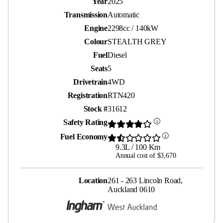
Year
2025
Transmission
Automatic
Engine
2298cc / 140kW
Colour
STEALTH GREY
Fuel
Diesel
Seats
5
Drivetrain
4WD
Registration
RTN420
Stock #
31612
Safety Rating
Fuel Economy
9.3L / 100 Km
Annual cost of $3,670
Location
261 - 263 Lincoln Road,
Auckland 0610