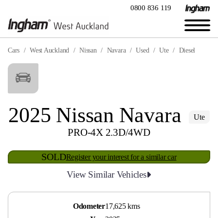
0800 836 119
Cars
West Auckland
Nissan
Navara
Used
Ute
Diesel
2025 Nissan Navara
Ute
PRO-4X 2.3D/4WD
SOLD
Register your interest for a similar car
View Similar Vehicles
Odometer
17,625 kms