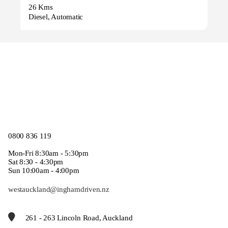
26 Kms
Diesel, Automatic
0800 836 119
Mon-Fri 8:30am - 5:30pm
Sat 8:30 - 4:30pm
Sun 10:00am - 4:00pm
westauckland@inghamdriven.nz
261 - 263 Lincoln Road, Auckland