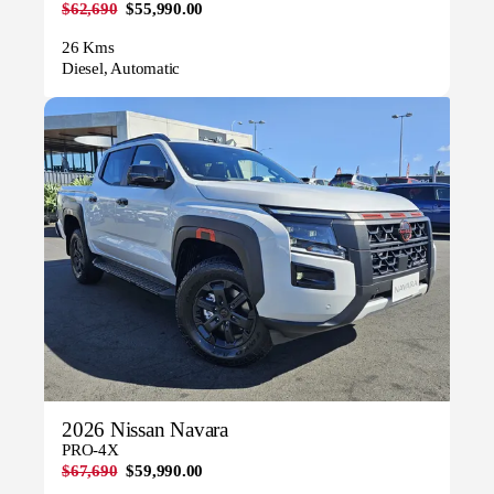
$62,690
$55,990.00
26 Kms
Diesel, Automatic
2026 Nissan Navara
PRO-4X
$67,690
$59,990.00