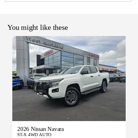
You might like these
2026 Nissan Navara
ST-X 4WD AUTO