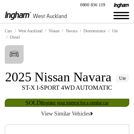
0800 836 119
Cars
West Auckland
Nissan
Navara
Demonstrator
Ute
Diesel
2025 Nissan Navara
Ute
ST-X I-SPORT 4WD AUTOMATIC
SOLD
Register your interest for a similar car
View Similar Vehicles