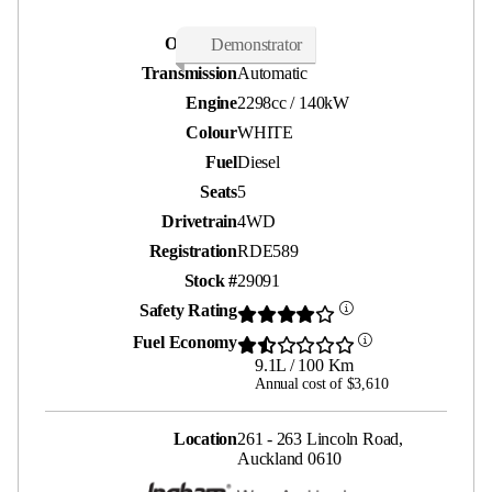
Odometer
24,000 kms
Demonstrator
Transmission
Automatic
Engine
2298cc / 140kW
Colour
WHITE
Fuel
Diesel
Seats
5
Drivetrain
4WD
Registration
RDE589
Stock #
29091
Safety Rating
Fuel Economy
9.1L / 100 Km
Annual cost of $3,610
Location
261 - 263 Lincoln Road,
Auckland 0610