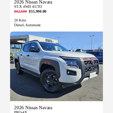
2026 Nissan Navara
ST-X 4WD AUTO
$62,690
$55,990.00
26 Kms
Diesel, Automatic
2026 Nissan Navara
PRO-4X