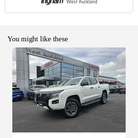
You might like these