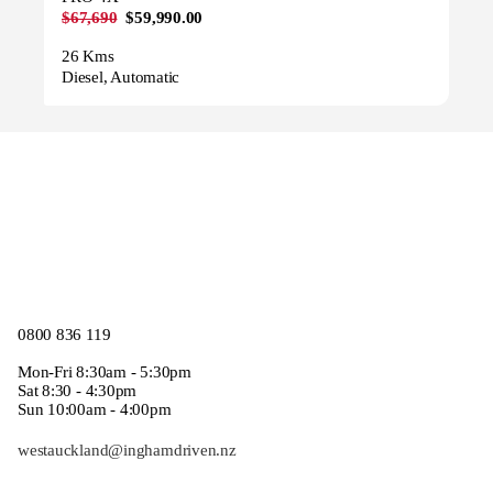
$67,690
$59,990.00
26 Kms
Diesel, Automatic
0800 836 119
Mon-Fri 8:30am - 5:30pm
Sat 8:30 - 4:30pm
Sun 10:00am - 4:00pm
westauckland@inghamdriven.nz