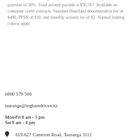
payment of 20%. Total amount payable is $36,567. Available on
consumer credit contracts. Standard Heartland documentation fee of
$480, PPSR of $10, and monthly account fee of $2. Normal lending
criteria apply.
0800 579 508
tauranga@inghamdriven.nz
Mon-Fri 8 am - 5 pm
Sat 9 am - 4 pm
619-627 Cameron Road, Tauranga 3112