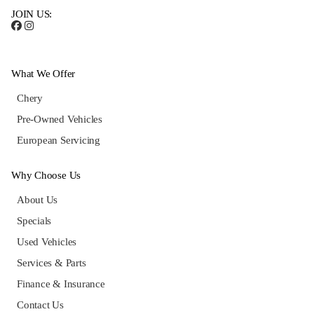
JOIN US:
What We Offer
Chery
Pre-Owned Vehicles
European Servicing
Why Choose Us
About Us
Specials
Used Vehicles
Services & Parts
Finance & Insurance
Contact Us