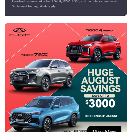
Heartland documentation fee of $
480
, PPSR of $
10
, and monthly account fee of
$
2
. Normal lending criteria apply.
**Delivery**
We offer free vehicle delivery throughout Auckland,
Waikato, and the Bay of Plenty via our own dedicated
drivers, and can easily coordinate nationwide transport with
our trusted partners for customers located further afield.
This vehicle is at our Tauranga dealership, Ingham
Tauranga.
We offer:
- Excellent trade-in values for all makes and models.
- Competitive finance rates.
- Cost-efficient service plans.
- Competitive vehicle insurance.
- Paint and fabric protection.
- Nationwide delivery (terms and conditions apply).
Visit us or contact us today!