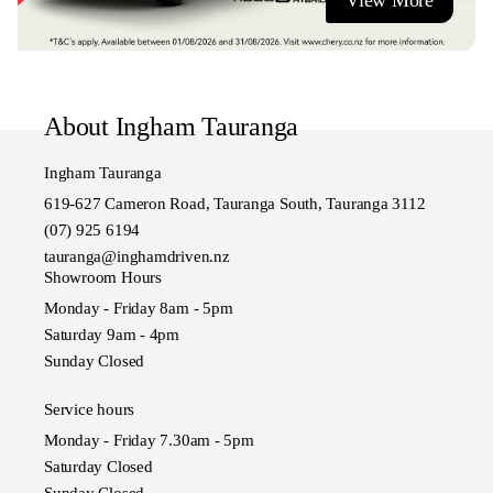
View More
Ingham Tauranga, The Bay of Plenty's Home of Chery
About Ingham Tauranga
Ingham Tauranga
619-627 Cameron Road, Tauranga South, Tauranga 3112
(07) 925 6194
tauranga@inghamdriven.nz
Showroom Hours
Monday - Friday 8am - 5pm
Saturday 9am - 4pm
Sunday Closed
Service hours
Monday - Friday 7.30am - 5pm
Saturday Closed