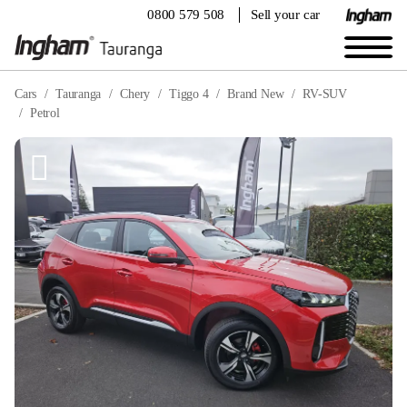
0800 579 508
Sell your car
Cars
Tauranga
Chery
Tiggo 4
Brand New
RV-SUV
Petrol