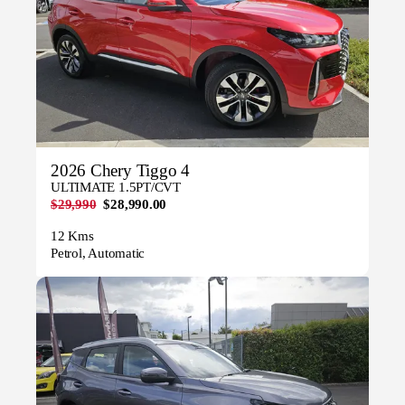
2026 Chery Tiggo 4
ULTIMATE 1.5PT/CVT
$29,990
$28,990.00
12 Kms
Petrol, Automatic