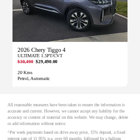
2026 Chery Tiggo 4
ULTIMATE 1.5PT/CVT
$30,490
$29,490.00
20 Kms
Petrol, Automatic
All reasonable measures have been taken to ensure the information is
accurate and current. However, we cannot accept any liability for the
accuracy or content of material on this website. We may change, delete
or add information without notice.
^Per week payments based on drive away price, 15% deposit, a fixed
interest rate of 11.95% p.a. over 60 months, followed by a balloon