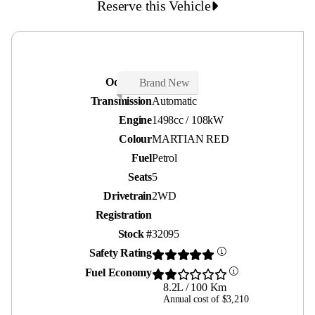
Reserve this Vehicle
Odometer
21 kms
Brand New
Transmission
Automatic
Engine
1498cc / 108kW
Colour
MARTIAN RED
Fuel
Petrol
Seats
5
Drivetrain
2WD
Registration
Stock #
32095
Safety Rating
Fuel Economy
8.2L / 100 Km
Annual cost of $3,210