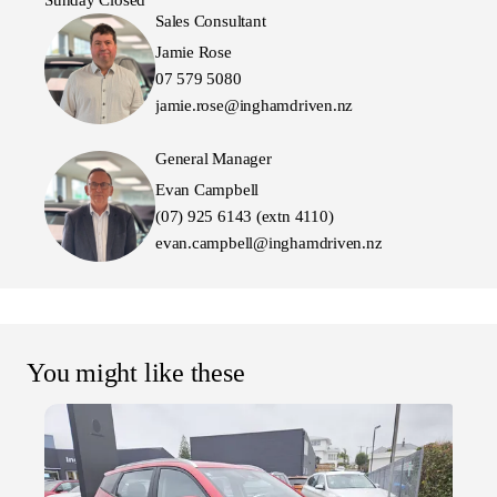
Sunday Closed
Sales Consultant
Jamie Rose
07 579 5080
jamie.rose@inghamdriven.nz
General Manager
Evan Campbell
(07) 925 6143 (extn 4110)
evan.campbell@inghamdriven.nz
You might like these