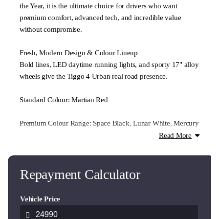
the Year, it is the ultimate choice for drivers who want
premium comfort, advanced tech, and incredible value
without compromise.
Fresh, Modern Design & Colour Lineup
Bold lines, LED daytime running lights, and sporty 17" alloy
wheels give the Tiggo 4 Urban real road presence.
Standard Colour: Martian Red
Premium Colour Range: Space Black, Lunar White, Mercury
Grey, and Celine Silver
Read More
Smart Performance
Powered by a responsive and smooth 1.5L turbocharged
Repayment Calculator
petrol engine, the Urban delivers everyday efficiency with
plenty of punch for city driving. Enjoy a confident, fuel-
Vehicle Price
friendly ride that’s as practical as it is fun to drive.