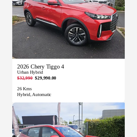
2026 Chery Tiggo 4
Urban Hybrid
$32,990
$29,990.00
26 Kms
Hybrid, Automatic