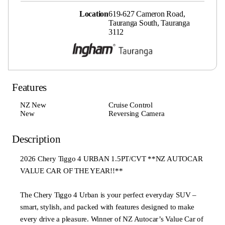
Location
619-627 Cameron Road,
Tauranga South, Tauranga
3112
Features
NZ New
Cruise Control
New
Reversing Camera
Description
2026 Chery Tiggo 4 URBAN 1.5PT/CVT **NZ AUTOCAR
VALUE CAR OF THE YEAR!!**
The Chery Tiggo 4 Urban is your perfect everyday SUV –
smart, stylish, and packed with features designed to make
every drive a pleasure. Winner of NZ Autocar’s Value Car of