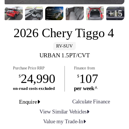
+15
2026 Chery Tiggo 4
RV-SUV
URBAN 1.5PT/CVT
Purchase Price RRP
Finance from
24,990
107
$
$
per week^
on-road costs excluded
Enquire
Calculate Finance
View Similar Vehicles
Value my Trade-In