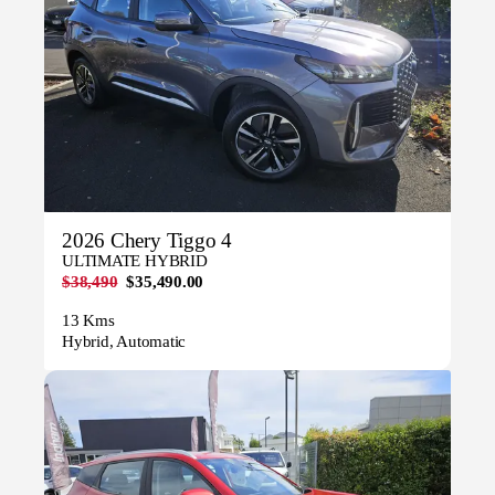
2026 Chery Tiggo 4
ULTIMATE HYBRID
$38,490
$35,490.00
13 Kms
Hybrid, Automatic