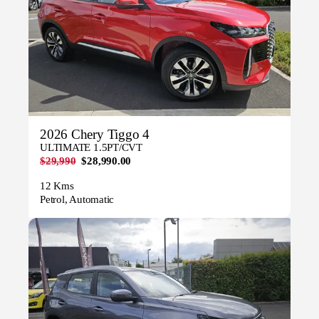
2026 Chery Tiggo 4
ULTIMATE 1.5PT/CVT
$29,990
$28,990.00
12 Kms
Petrol, Automatic