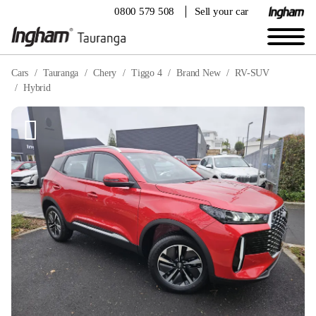
0800 579 508
Sell your car
Cars
Tauranga
Chery
Tiggo 4
Brand New
RV-SUV
Hybrid