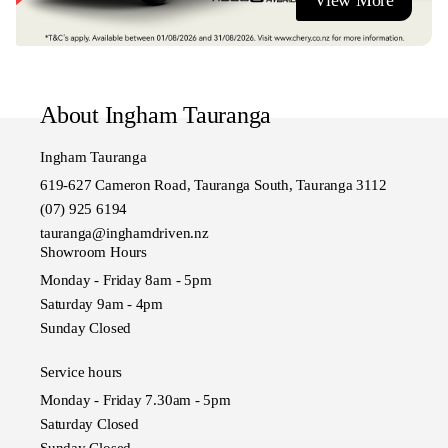
View More
- Competitive vehicle insurance.
- Paint and fabric protection.
- Nationwide delivery (terms and conditions apply).
Visit us or contact us today!
About Ingham Tauranga
Ingham Ta
Ingham Tauranga
619-627 Cameron Road, Tauranga South, Tauranga 3112
(07) 925 6194
tauranga@inghamdriven.nz
Showroom Hours
Monday - Friday 8am - 5pm
Saturday 9am - 4pm
Sunday Closed
Service hours
Monday - Friday 7.30am - 5pm
Saturday Closed