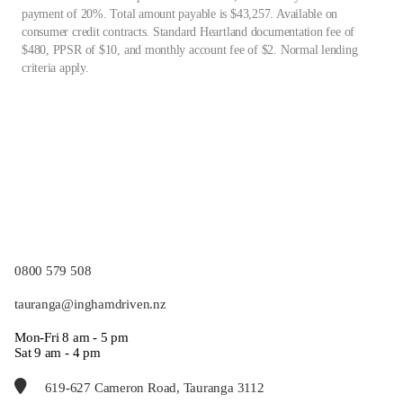
payment of 20%. Total amount payable is $43,257. Available on
consumer credit contracts. Standard Heartland documentation fee of
$480, PPSR of $10, and monthly account fee of $2. Normal lending
criteria apply.
0800 579 508
tauranga@inghamdriven.nz
Mon-Fri 8 am - 5 pm
Sat 9 am - 4 pm
619-627 Cameron Road, Tauranga 3112