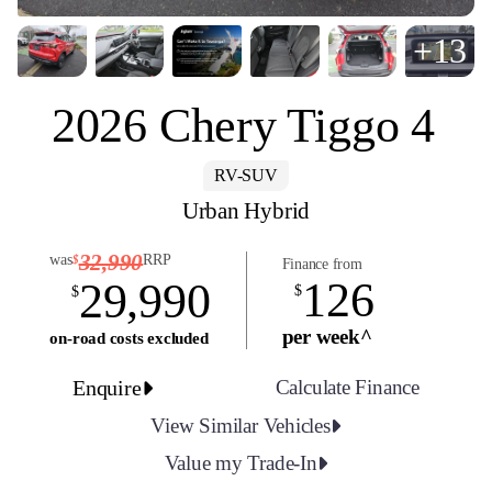
+13
2026 Chery Tiggo 4
RV-SUV
Urban Hybrid
32,990
was
RRP
$
Finance from
126
29,990
$
$
per week^
on-road costs excluded
Enquire
Calculate Finance
View Similar Vehicles
Value my Trade-In