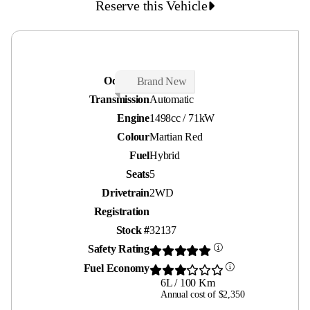
Reserve this Vehicle
Odometer
26 kms
Brand New
Transmission
Automatic
Engine
1498cc / 71kW
Colour
Martian Red
Fuel
Hybrid
Seats
5
Drivetrain
2WD
Registration
Stock #
32137
Safety Rating
Fuel Economy
6L / 100 Km
Annual cost of $2,350