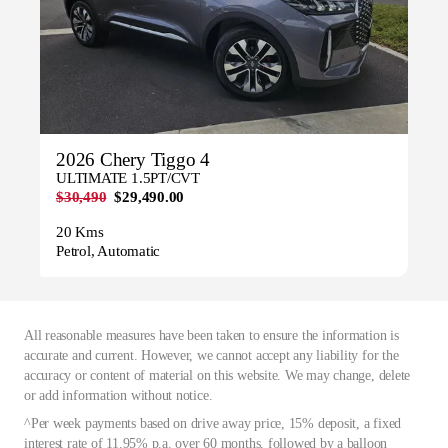
2026 Chery Tiggo 4
ULTIMATE 1.5PT/CVT
$30,490
$29,490.00
20 Kms
Petrol, Automatic
All reasonable measures have been taken to ensure the information is
accurate and current. However, we cannot accept any liability for the
accuracy or content of material on this website. We may change, delete
or add information without notice.
^Per week payments based on drive away price, 15% deposit, a fixed
interest rate of 11.95% p.a. over 60 months, followed by a balloon