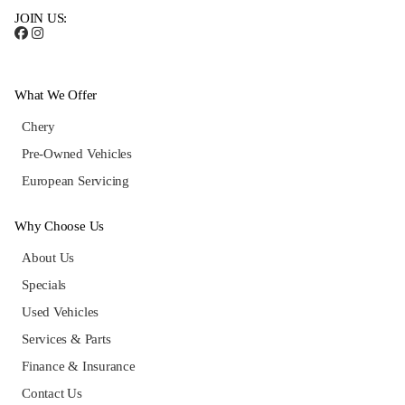
JOIN US:
What We Offer
Chery
Pre-Owned Vehicles
European Servicing
Why Choose Us
About Us
Specials
Used Vehicles
Services & Parts
Finance & Insurance
Contact Us