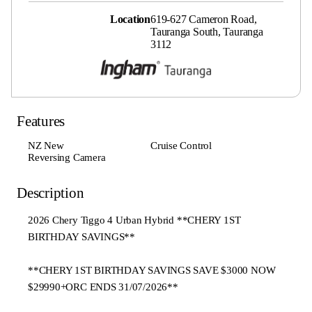
Location
619-627 Cameron Road,
Tauranga South, Tauranga
3112
Features
NZ New
Cruise Control
Reversing Camera
Description
2026 Chery Tiggo 4 Urban Hybrid **CHERY 1ST
BIRTHDAY SAVINGS**
**CHERY 1ST BIRTHDAY SAVINGS SAVE $3000 NOW
$29990+ORC ENDS 31/07/2026**