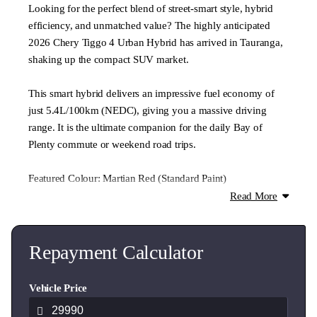
Looking for the perfect blend of street-smart style, hybrid
efficiency, and unmatched value? The highly anticipated
2026 Chery Tiggo 4 Urban Hybrid has arrived in Tauranga,
shaking up the compact SUV market.
This smart hybrid delivers an impressive fuel economy of
just 5.4L/100km (NEDC), giving you a massive driving
range. It is the ultimate companion for the daily Bay of
Plenty commute or weekend road trips.
Featured Colour: Martian Red (Standard Paint)
Also available in premium metallic colours ($500 extra):
Read More
Lunar White, Mercurial Grey, and Space Black.
Urban Hybrid Key Features:
Repayment Calculator
Advanced 1.5L Hybrid Electric Engine + Dedicated Hybrid
Vehicle Price
Transmission (DHT)