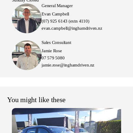
Sunday Closed
General Manager
Evan Campbell
(07) 925 6143 (extn 4110)
evan.campbell@inghamdriven.nz
Sales Consultant
Jamie Rose
07 579 5080
jamie.rose@inghamdriven.nz
You might like these