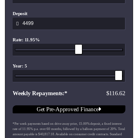
Dual 10.25-inch Integrated LCD Displays (Instrument
Deposit
Cluster & Multimedia Touchscreen)
Wireless & Wired Apple CarPlay & Android Auto
Rate: 11.95%
"Hello Chery" Intelligent Voice Command
Full Suite of Chery ADAS Safety Technology (AEB,
Forward Collision Warning, Lane Keep Assist, and Blind
Year: 5
Spot Detection)
Dual-Zone Automatic Air Conditioning with 2nd-Row Vents
116.62
Weekly Repayments
17-inch Alloy Wheels & LED Headlights
Get Pre-Approved Finance
7 Airbags for complete peace of mind
*Per week payments based on drive away price
,
15.00
% deposit, a fixed interest
rate of
11.95
% p.a. over
60
months, followed by a balloon payment of
20
%. Total
Peace of Mind Built-In:
amount payable is $
40,817.18
. Available on consumer credit contracts. Standard