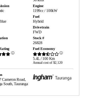
ission
Engine
tic
1199cc / 100kW
Fuel
Blue
Hybrid
Drivetrain
FWD
ation
Stock #
26828
Rating
Fuel Economy
5.4L / 100 Km
Annual cost of $2,120
on
7 Cameron Road,
ga South, Tauranga