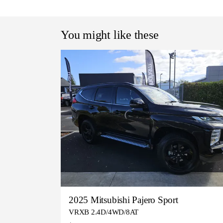
You might like these
2025 Mitsubishi Pajero Sport
VRXB 2.4D/4WD/8AT