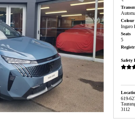
Transm
Automa
Colour
Ingaro 
Seats
5
Registr
Safety 
Locati
619-62
Tauran
3112