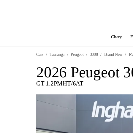
Chery
F
Cars
Tauranga
Peugeot
3008
Brand New
R
2026 Peugeot 
GT 1.2PMHT/6AT