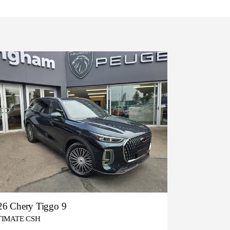
26 Chery Tiggo 9
TIMATE CSH