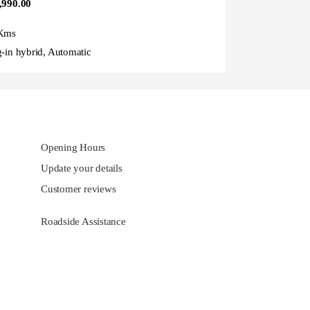
,990.00
Kms
g-in hybrid, Automatic
Opening Hours
Update your details
Customer reviews
Roadside Assistance