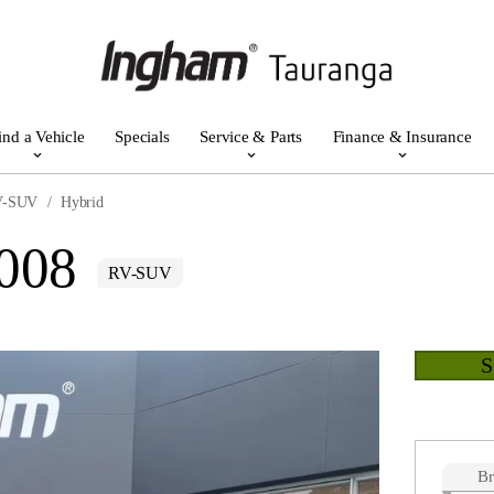
ind a Vehicle
Specials
Service & Parts
Finance & Insurance
V-SUV
Hybrid
3008
RV-SUV
B