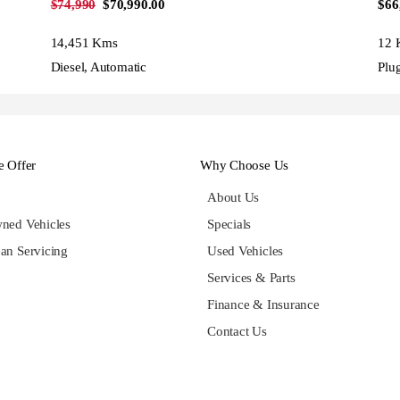
$74,990
$70,990.00
$66
14,451 Kms
12 
Diesel, Automatic
Plu
 Offer
Why Choose Us
About Us
ned Vehicles
Specials
an Servicing
Used Vehicles
Services & Parts
Finance & Insurance
Contact Us