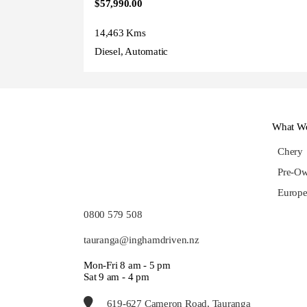
$57,990.00
14,463 Kms
Diesel, Automatic
What We
Chery
Pre-Ow
Europe
0800 579 508
tauranga@inghamdriven.nz
Mon-Fri 8 am - 5 pm
Sat 9 am - 4 pm
619-627 Cameron Road, Tauranga