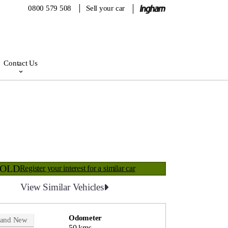
0800 579 508
Sell your car
Contact Us
SOLD
Register your interest for a similar car
View Similar Vehicles
Odometer
rand New
50 kms