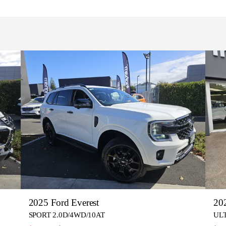
2025 Ford Everest
20
SPORT 2.0D/4WD/10AT
UL