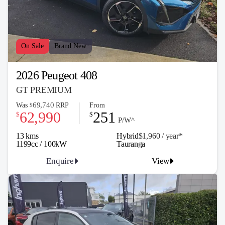
On Sale
Brand New
2026 Peugeot 408
GT PREMIUM
69,740
Was
RRP
From
$
62,990
251
$
$
P/W^
13 kms
Hybrid
$1,960 / y
ea
r*
1199cc / 100kW
Tauranga
Enquire
View