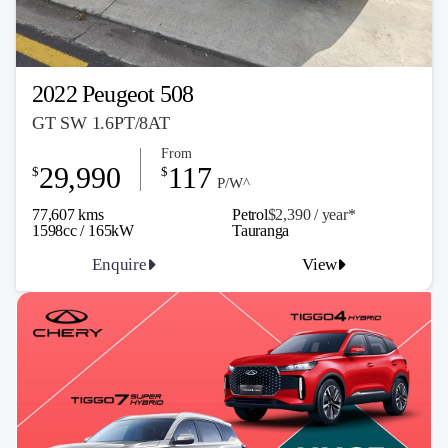
2022 Peugeot 508
GT SW 1.6PT/8AT
From
29,990
117
$
$
P/W^
77,607 kms
Petrol
$2,390 / y
ea
r*
1598cc / 165kW
Tauranga
Enquire
View