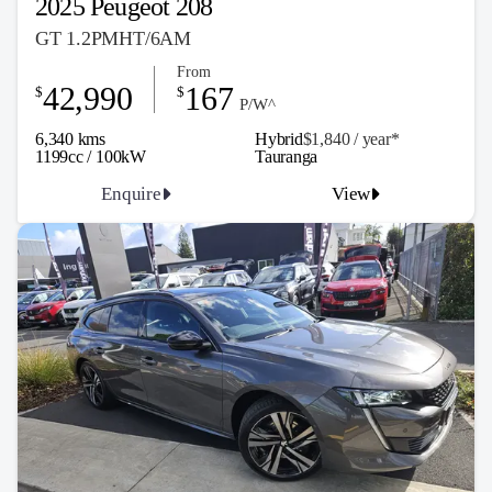
2025 Peugeot 208
GT 1.2PMHT/6AM
From
42,990
167
$
$
P/W^
6,340 kms
Hybrid
$1,840 / y
ea
r*
1199cc / 100kW
Tauranga
Enquire
View