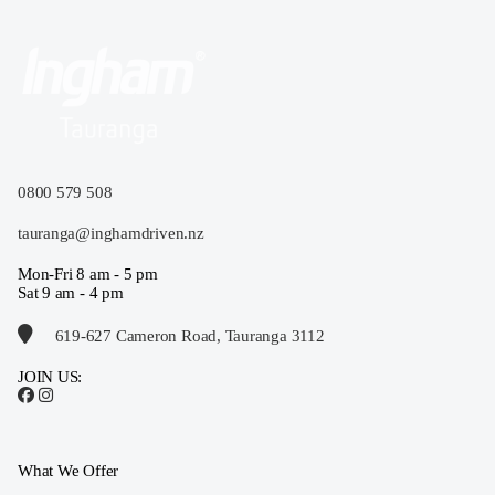
0800 579 508
tauranga@inghamdriven.nz
Mon-Fri 8 am - 5 pm
Sat 9 am - 4 pm
619-627 Cameron Road, Tauranga 3112
JOIN US:
What We Offer