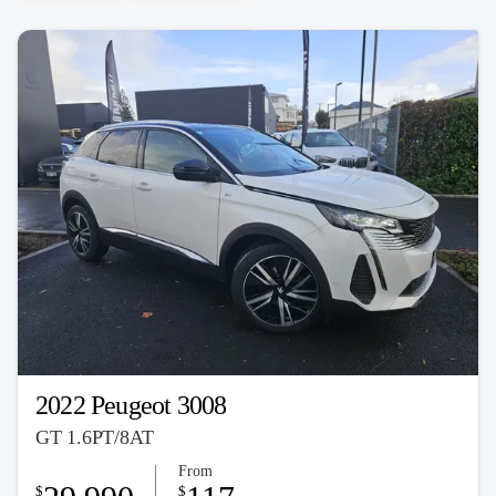
2022 Peugeot 3008
GT 1.6PT/8AT
From
$
$