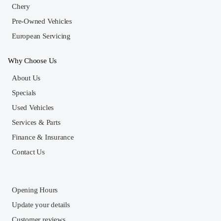
Chery
Pre-Owned Vehicles
European Servicing
Why Choose Us
About Us
Specials
Used Vehicles
Services & Parts
Finance & Insurance
Contact Us
Opening Hours
Update your details
Customer reviews