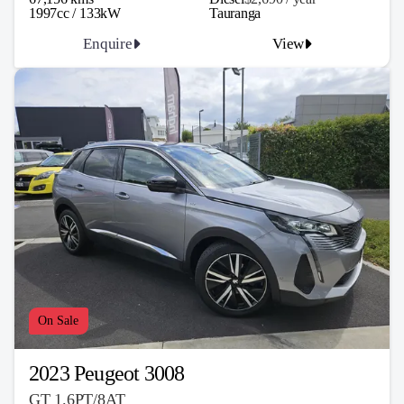
1997cc / 133kW
Tauranga
Enquire
View
On Sale
2023 Peugeot 3008
GT 1.6PT/8AT