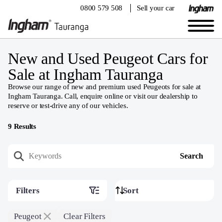
0800 579 508
Sell your car
New and Used Peugeot Cars for
Sale at Ingham Tauranga
Browse our range of new and premium used Peugeots for sale at
Ingham Tauranga. Call, enquire online or visit our dealership to
reserve or test-drive any of our vehicles.
9
Results
Filters
Peugeot
Clear Filters