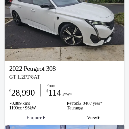
2022 Peugeot 308
GT 1.2PT/8AT
From
28,990
114
$
$
P/W^
70,889 kms
Petrol
$2,040 / y
ea
r*
1199cc / 96kW
Tauranga
Enquire
View