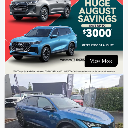
View More