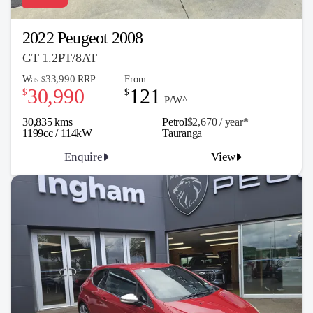
2022 Peugeot 2008
GT 1.2PT/8AT
33,990
Was
RRP
From
$
30,990
121
$
$
P/W^
30,835 kms
Petrol
$2,670 / y
ea
r*
1199cc / 114kW
Tauranga
Enquire
View