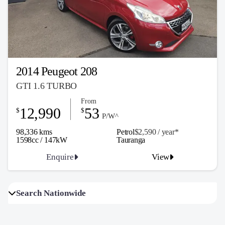
2014 Peugeot 208
GTI 1.6 TURBO
From
12,990
53
$
$
P/W^
98,336 kms
Petrol
$2,590 / y
ea
r*
1598cc / 147kW
Tauranga
Enquire
View