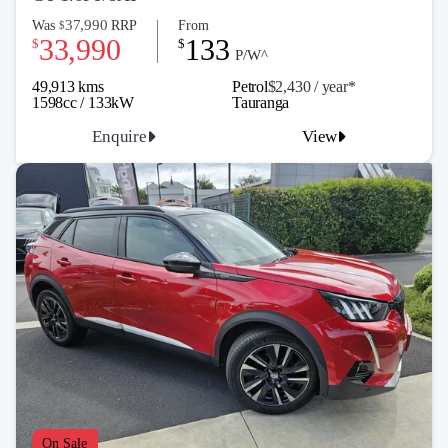
37,990
Was
RRP
From
$
33,990
133
$
$
P/W^
49,913 kms
Petrol
$2,430 / y
ea
r*
1598cc / 133kW
Tauranga
Enquire
View
On Sale