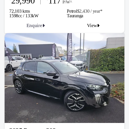
29,990
117
P/W^
72,103 kms
Petrol
$2,430 / y
ea
r*
1598cc / 133kW
Tauranga
Enquire
View