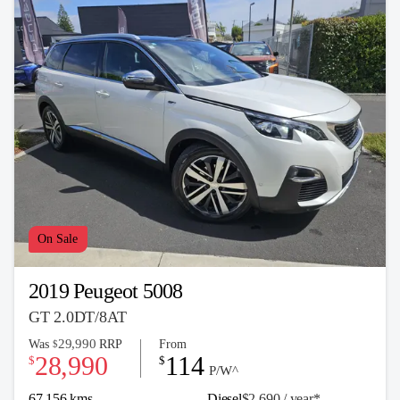
On Sale
2019 Peugeot 5008
GT 2.0DT/8AT
29,990
Was
RRP
From
$
28,990
114
$
$
P/W^
67,156 kms
Diesel
$2,690 / y
ea
r*