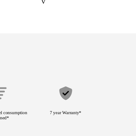
v
l consumption
7 year Warranty
*
ned*