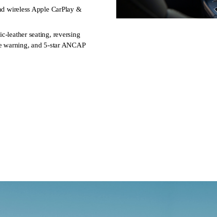
and wireless Apple CarPlay &
c‑leather seating, reversing
ure warning, and 5-star ANCAP
rive