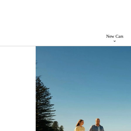
New Cars