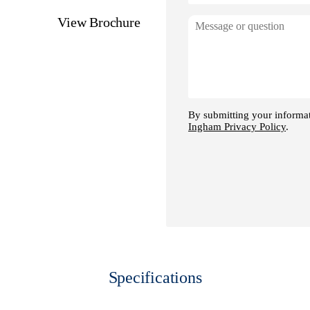
ge
View Brochure
Specifications