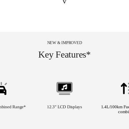
v
NEW & IMPROVED
Key Features*
mbined Range
*
12.3″ LCD Displays
1.4L/100km Fue
combi