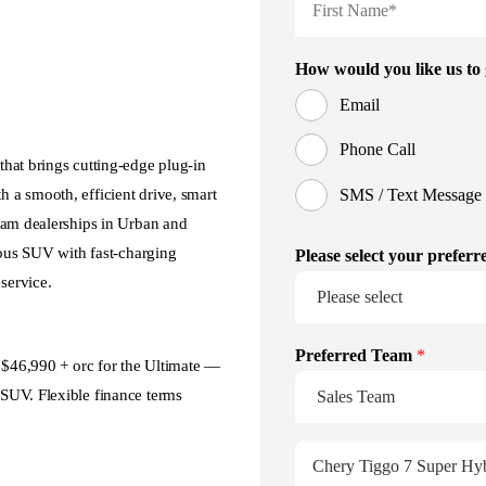
hat brings cutting‑edge plug‑in
 a smooth, efficient drive, smart
ham dealerships in Urban and
ious SUV with fast‑charging
service.
d $46,990 + orc for the Ultimate —
SUV. Flexible finance terms