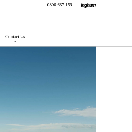
0800 667 159
Contact Us