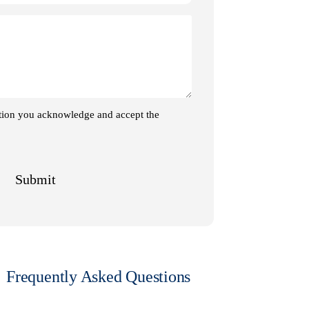
Frequently Asked Questions