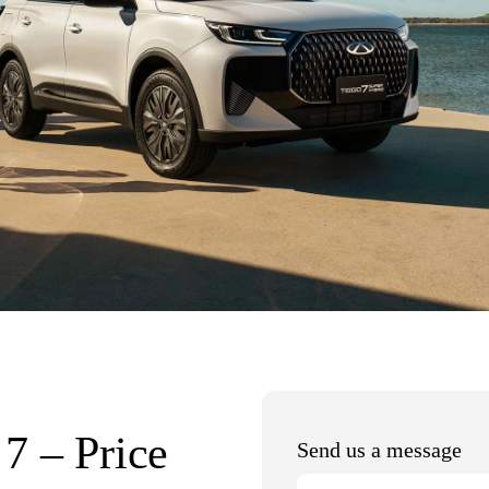
7 – Price