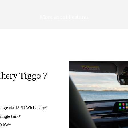
More about Features
Chery Tiggo 7
ange via 18.3 kWh battery*
single tank*
40 kW*