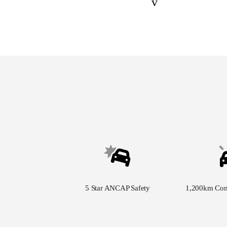
v
5 Star ANCAP Safety
1,200km Co