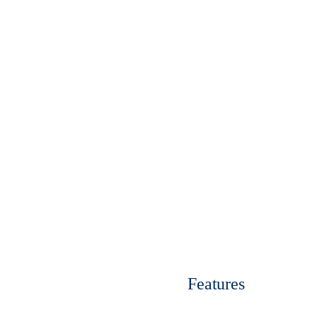
Enquire Now
View Ran
Features