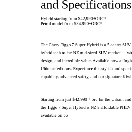
and Specifications
Hybrid starting from $42,990+ORC*
Petrol model from $34,990+ORC*
The Chery Tiggo 7 Super Hybrid is a 5-seater SUV t
hybrid tech to the NZ mid‑sized SUV market — with
design, and incredible value. Available now at Ing
Ultimate editions. Experience this stylish and spac
capability, advanced safety, and our signature Kiwi 
Starting from just $42,990 + orc for the Urban, an
the Tiggo 7 Super Hybrid is NZ’s affordable PHEV 
available on bo