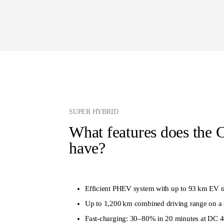
SUPER HYBRID
What features does the 
have?
Efficient PHEV system with up to 93 km EV r
Up to 1,200 km combined driving range on a 
Fast-charging: 30–80% in 20 minutes at DC 