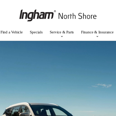
Find a Vehicle
Specials
Service & Parts
Finance & Insurance