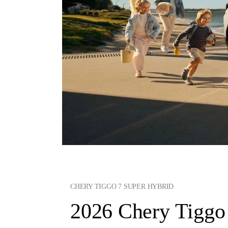
CHERY TIGGO 7 SUPER HYBRID
2026 Chery Tiggo 