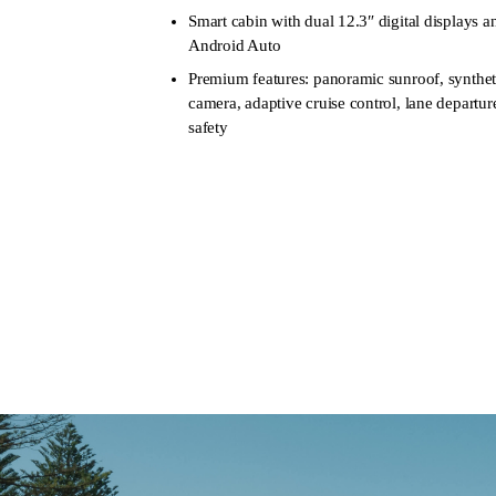
Smart cabin with dual 12.3″ digital displays 
Android Auto
Premium features: panoramic sunroof, syntheti
camera, adaptive cruise control, lane depart
safety
Learn more
Book a Test D