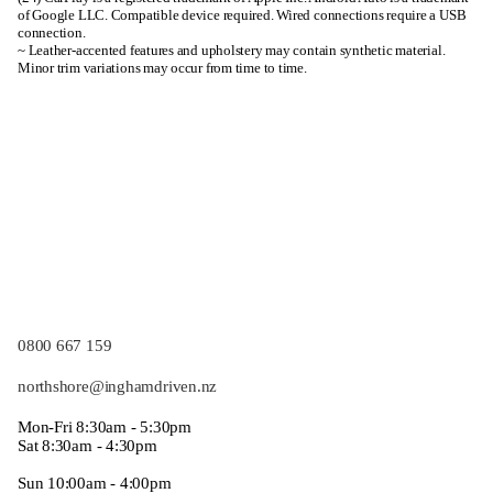
of Google LLC. Compatible device required. Wired connections require a USB
connection.
~ Leather-accented features and upholstery may contain synthetic material.
Minor trim variations may occur from time to time.
0800 667 159
northshore@inghamdriven.nz
Mon-Fri 8:30am - 5:30pm
Sat 8:30am - 4:30pm
Sun 10:00am - 4:00pm