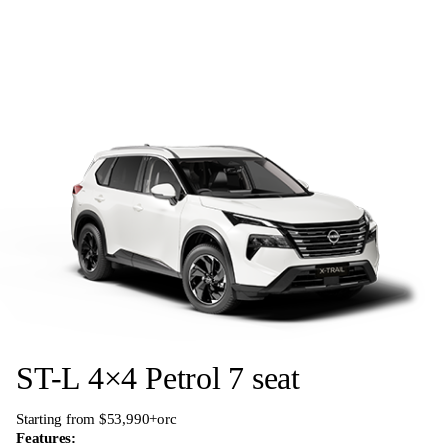
ST-L 4×4 Petrol 7 seat
Starting from $53,990+orc
Features: