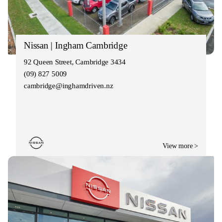
Nissan | Ingham Cambridge
92 Queen Street, Cambridge 3434
(09) 827 5009
cambridge@inghamdriven.nz
View more >