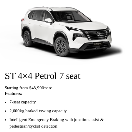
ST 4×4 Petrol 7 seat
Starting from $48,990+orc
Features:
7-seat capacity
2,000kg braked towing capacity
Intelligent Emergency Braking with junction assist &
pedestrian/cyclist detection