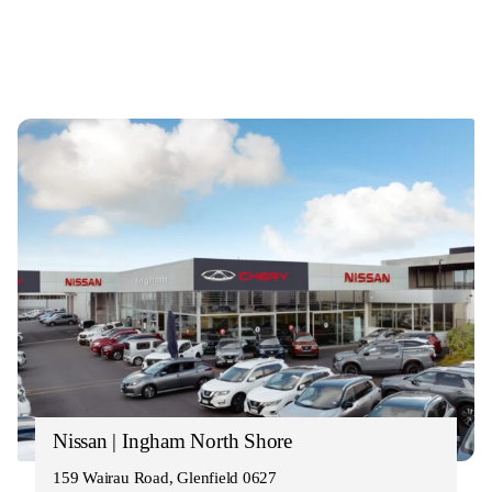
Nissan | Ingham North Shore
159 Wairau Road, Glenfield 0627