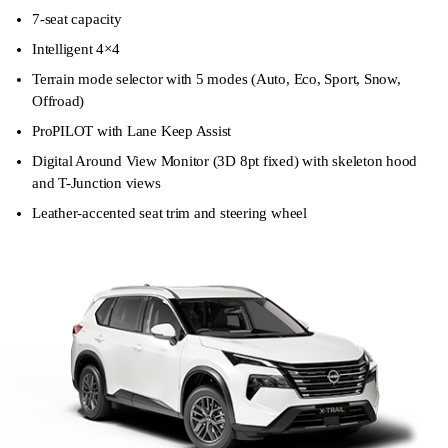
7-seat capacity
Intelligent 4×4
Terrain mode selector with 5 modes (Auto, Eco, Sport, Snow,
Offroad)
ProPILOT with Lane Keep Assist
Digital Around View Monitor (3D 8pt fixed) with skeleton hood
and T-Junction views
Leather-accented seat trim and steering wheel