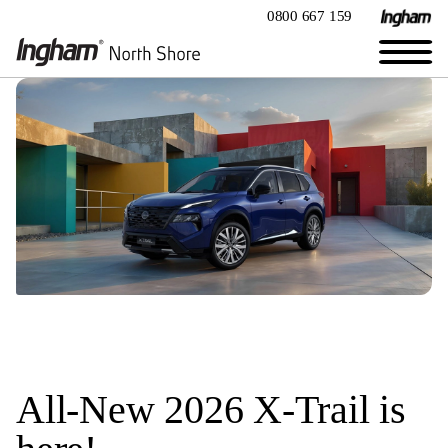
0800 667 159
All-New 2026 X-Trail is