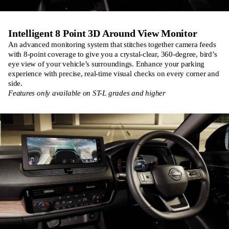
Intelligent 8 Point 3D Around View Monitor
An advanced monitoring system that stitches together camera feeds
with 8-point coverage to give you a crystal-clear, 360-degree, bird’s
eye view of your vehicle’s surroundings. Enhance your parking
experience with precise, real-time visual checks on every corner and
side.
Features only available on ST-L grades and higher