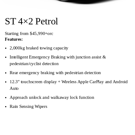
ST 4×2 Petrol
Starting from $45,990+orc
Features:
2,000kg braked towing capacity
Intelligent Emergency Braking with junction assist &
pedestrian/cyclist detection
Rear emergency braking with pedestrian detection
12.3″ touchscreen display + Wireless Apple CarPlay and Android
Auto
Approach unlock and walkaway lock function
Rain Sensing Wipers