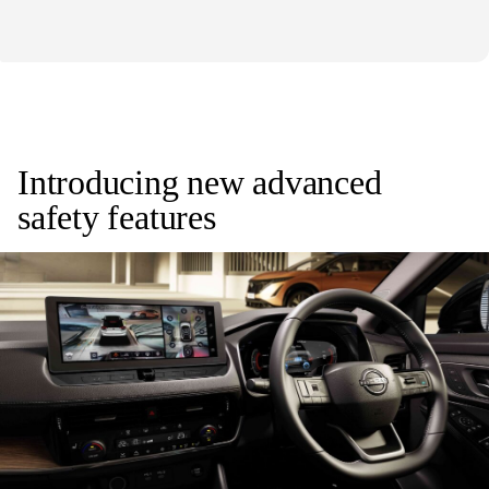
Introducing new advanced
safety features