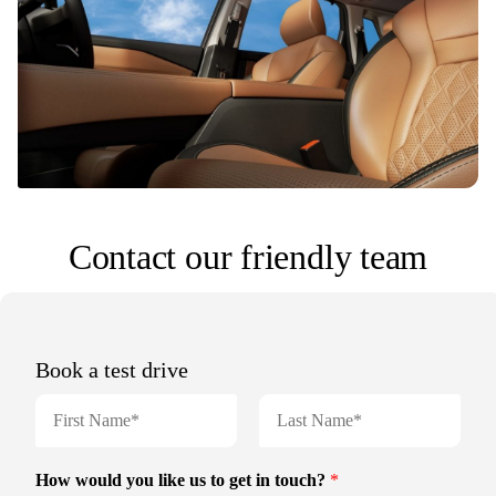
Contact our friendly team