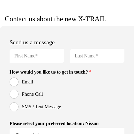
Contact us about the new X-TRAIL