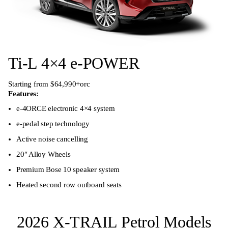
Ti-L 4×4 e-POWER
Starting from $64,990+orc
Features:
e-4ORCE electronic 4×4 system
e-pedal step technology
Active noise cancelling
20″ Alloy Wheels
Premium Bose 10 speaker system
Heated second row outboard seats
2026 X-TRAIL Petrol Models