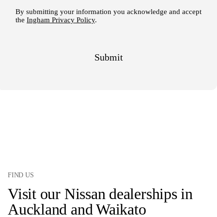
FIND US
Visit our Nissan dealerships in
Auckland and Waikato