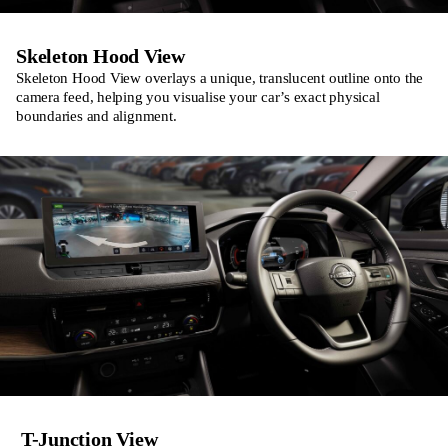
Skeleton Hood View
Skeleton Hood View overlays a unique, translucent outline onto the
camera feed, helping you visualise your car’s exact physical
boundaries and alignment.
T-Junction View