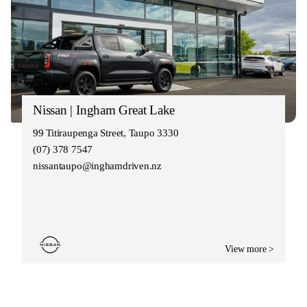
Nissan | Ingham Great Lake
99 Titiraupenga Street, Taupo 3330
(07) 378 7547
nissantaupo@inghamdriven.nz
View more >