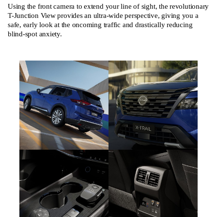
Using the front camera to extend your line of sight, the revolutionary
T-Junction View provides an ultra-wide perspective, giving you a
safe, early look at the oncoming traffic and drastically reducing
blind-spot anxiety.