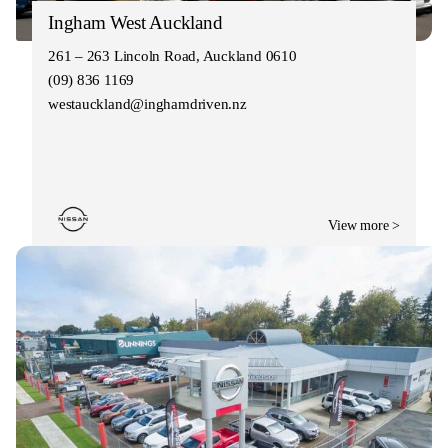
Ingham West Auckland
261 – 263 Lincoln Road, Auckland 0610
(09) 836 1169
westauckland@inghamdriven.nz
View more >