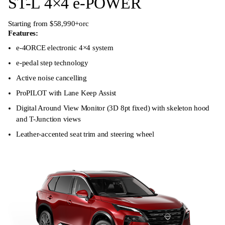
ST-L 4×4 e-POWER
Starting from $58,990+orc
Features:
e-4ORCE electronic 4×4 system
e-pedal step technology
Active noise cancelling
ProPILOT with Lane Keep Assist
Digital Around View Monitor (3D 8pt fixed) with skeleton hood
and T-Junction views
Leather-accented seat trim and steering wheel