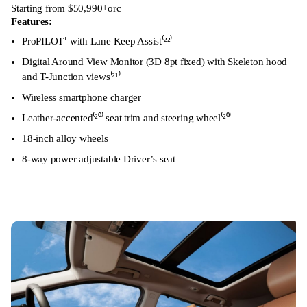
Starting from $50,990+orc
Features:
ProPILOT⁺ with Lane Keep Assist⁽²²⁾
Digital Around View Monitor (3D 8pt fixed) with Skeleton hood
and T-Junction views⁽²¹⁾
Wireless smartphone charger
Leather-accented⁽²⁰⁾ seat trim and steering wheel⁽²⁰⁾
18-inch alloy wheels
8-way power adjustable Driver’s seat