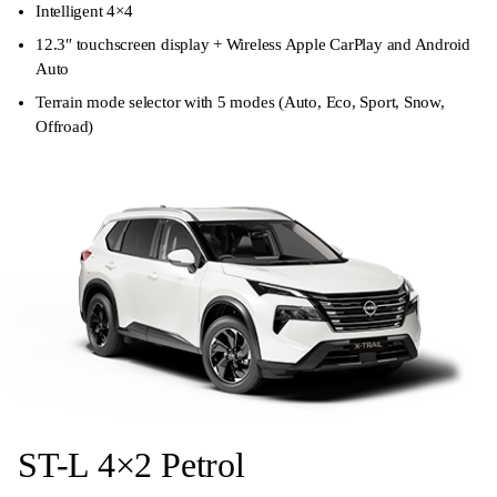
Intelligent 4×4
12.3″ touchscreen display + Wireless Apple CarPlay and Android
Auto
Terrain mode selector with 5 modes (Auto, Eco, Sport, Snow,
Offroad)
ST-L 4×2 Petrol