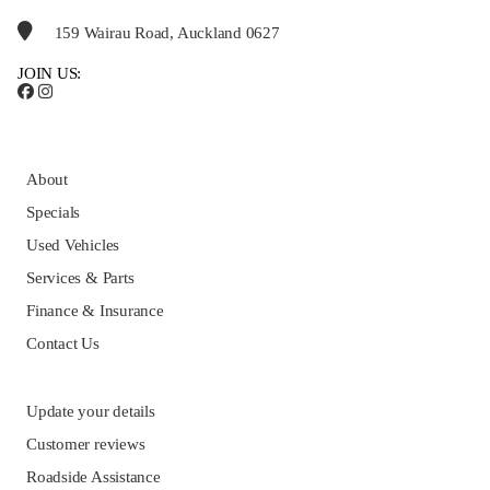
159 Wairau Road, Auckland 0627
JOIN US:
About
Specials
Used Vehicles
Services & Parts
Finance & Insurance
Contact Us
Update your details
Customer reviews
Roadside Assistance