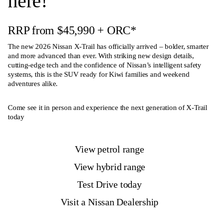
here!
RRP from $45,990
+ ORC
*
The new
2026 Nissan X-Trail
has officially arrived – bolder, smarter
and more advanced than ever. With striking new design details,
cutting-edge tech and the confidence of Nissan’s intelligent safety
systems, this is the SUV ready for Kiwi families and weekend
adventures alike.
Come see it in person and experience the next generation of X-Trail
today
View petrol range
View hybrid range
Test Drive today
Visit a Nissan Dealership