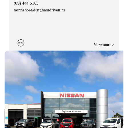
(09) 444 6105
northshore@inghamdriven.nz
View more >