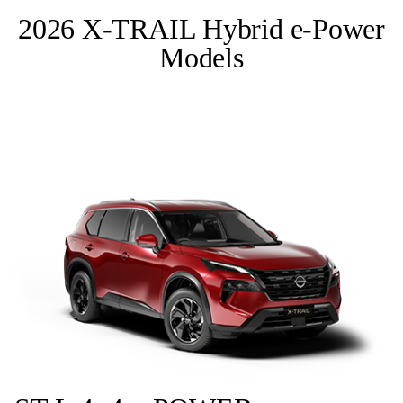
2026 X-TRAIL Hybrid e-Power
Models