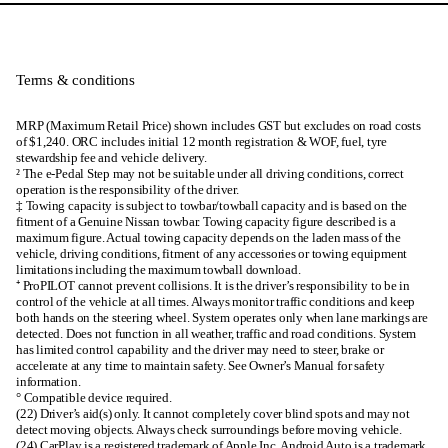
Terms & conditions
MRP (Maximum Retail Price) shown includes GST but excludes on road costs
of $1,240. ORC includes initial 12 month registration & WOF, fuel, tyre
stewardship fee and vehicle delivery.
² The e-Pedal Step may not be suitable under all driving conditions, correct
operation is the responsibility of the driver.
‡ Towing capacity is subject to towbar/towball capacity and is based on the
fitment of a Genuine Nissan towbar. Towing capacity figure described is a
maximum figure. Actual towing capacity depends on the laden mass of the
vehicle, driving conditions, fitment of any accessories or towing equipment
limitations including the maximum towball download.
⁺ ProPILOT cannot prevent collisions. It is the driver’s responsibility to be in
control of the vehicle at all times. Always monitor traffic conditions and keep
both hands on the steering wheel. System operates only when lane markings are
detected. Does not function in all weather, traffic and road conditions. System
has limited control capability and the driver may need to steer, brake or
accelerate at any time to maintain safety. See Owner’s Manual for safety
information.
° Compatible device required.
(22) Driver’s aid(s) only. It cannot completely cover blind spots and may not
detect moving objects. Always check surroundings before moving vehicle.
(24) CarPlay is a registered trademark of Apple Inc. Android Auto is a trademark