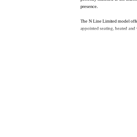
presence.
The N Line Limited model offer
appointed seating, heated and 
premium audio, large digital 
technology. Inside, the cabin
intuitive technology includin
zone climate control. Combin
practicality and sporty N Line
experience that blends everyda
- Delivery made easy, includin
- We welcome all trade-ins
- Finance made easy, with our
- Complete peace of mind with 
Contact our friendly team or v
purchase journey as easy as po