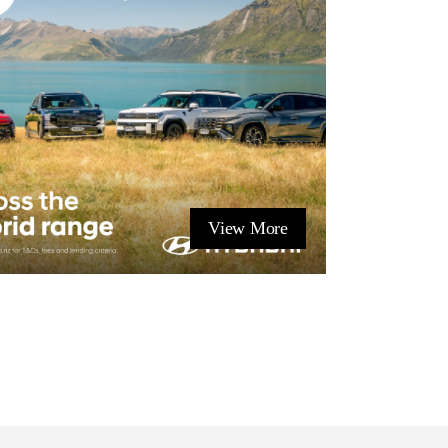
View More