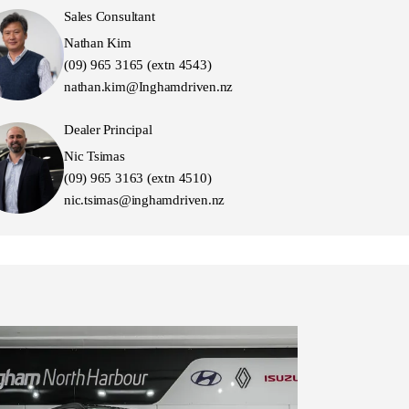
Sales Consultant
Nathan Kim
(09) 965 3165 (extn 4543)
nathan.kim@Inghamdriven.nz
Dealer Principal
Nic Tsimas
(09) 965 3163 (extn 4510)
nic.tsimas@inghamdriven.nz