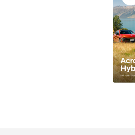
les Auckland.
te, Ltd, N-Line, Entry, SUV, Coupe, 4WD, 2WD, EV