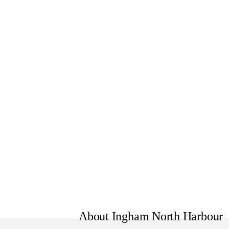
Formerly North Harbour Vehic
Model also known as Kona Eli
About Ingham North Harbour