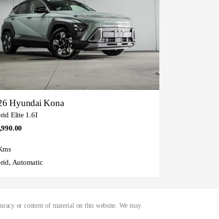
26 Hyundai Kona
id Elite 1.6I
,990.00
Kms
rid, Automatic
curacy or content of material on this website. We may