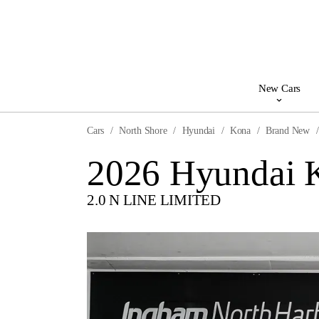
New Cars
Cars
North Shore
Hyundai
Kona
Brand New
2026 Hyundai 
2.0 N LINE LIMITED