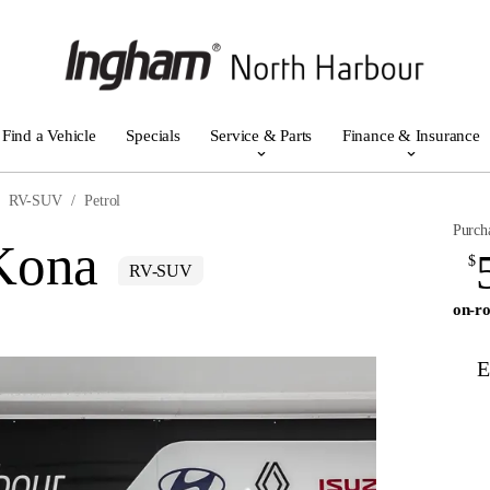
Find a Vehicle
Specials
Service & Parts
Finance & Insurance
RV-SUV
Petrol
Purch
Kona
$
RV-SUV
on-ro
E