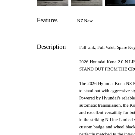
Features
NZ New
Description
Full tank, Full Valet, Spare Ke
2026 Hyundai Kona 2.0 N
STAND OUT FROM THE C
The 2026 Hyundai Kona NZ N
to stand out with aggressive s
Powered by Hyundai’s reliable 
automatic transmission, the K
and excellent versatility for 
in the striking N Line Limited 
custom badge and wheel blacko
perfectly matched to the interi