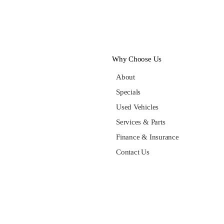
Why Choose Us
About
Specials
Used Vehicles
Services & Parts
Finance & Insurance
Contact Us