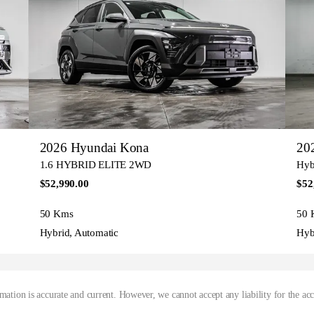
2026 Hyundai Kona
20
1.6 HYBRID ELITE 2WD
Hybr
$52,990.00
$52
50 Kms
50 
Hybrid, Automatic
Hyb
mation is accurate and current. However, we cannot accept any liability for the ac