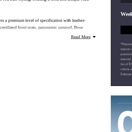
Week
s a premium level of specification with leather-
ventilated front seats, panoramic sunroof, Bose
displays and advanced Hyundai SmartSense safety
Read More
 combines sporty detailing with modern comfort and
*Payment
g wireless Apple CarPlay & Android Auto and dual-
interest
payment 
ing custom styling enhancements with premium SUV
interest
 design, this Kona offers a unique ownership
fee of $
criteria 
y usability with standout visual appeal.
Estimate
g airport collections and drop-offs
 onsite experienced Business Managers
our factory trained technicians
isit our website to see how we can make your vehicle
ssible