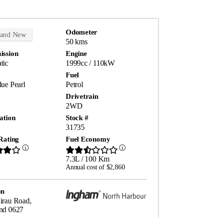
Odometer
rand New
50 kms
ission
Engine
tic
1999cc / 110kW
Fuel
ue Pearl
Petrol
Drivetrain
2WD
ation
Stock #
31735
Rating
Fuel Economy
7.3L / 100 Km
Annual cost of $2,860
on
irau Road,
nd 0627