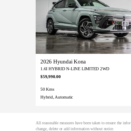
2026 Hyundai Kona
1.6I HYBRID N-LINE LIMITED 2WD
$59,990.00
50 Kms
Hybrid, Automatic
All reasonable measures have been taken to ensure the infor
change, delete or add information without notice.