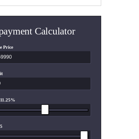
payment Calculator
e Price
it
 11.25%
 5