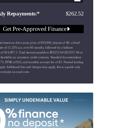
262.52
ly Repayments
Get Pre-Approved Finance
s based on drive away price of $59,990, deposit of $0, a fixed
 rate of 11.25% p.a. over 60 months, followed by a balloon
of $14,997.5. Total amount payable is $83252.64 ($22557.64 in
). Available on consumer credit contracts. Standard documentation
575, PPSR of $10, and monthly account fee of $2. Normal lending
apply. Additional fees and charges may apply, this is a guide only.
 excludes on-road costs.