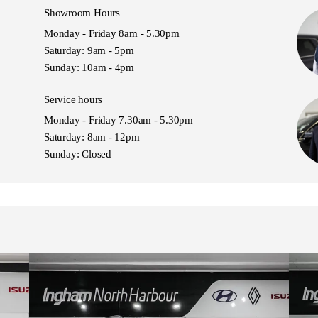
Showroom Hours
Monday - Friday 8am - 5.30pm
Saturday: 9am - 5pm
Sunday: 10am - 4pm
Service hours
Monday - Friday 7.30am - 5.30pm
Saturday: 8am - 12pm
Sunday: Closed