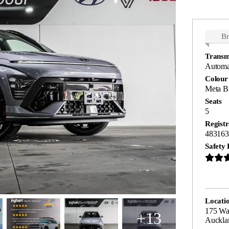
B
Transm
Automa
Colour
Meta Bl
Seats
5
Registr
483163
Safety 
Locati
175 Wa
+13
Auckla