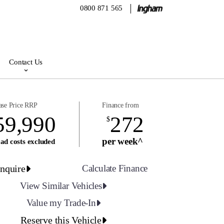
0800 871 565
Contact Us
ase Price RRP
Finance from
59,990
272
$
per week^
ad costs excluded
nquire
Calculate Finance
View Similar Vehicles
Value my Trade-In
Reserve this Vehicle