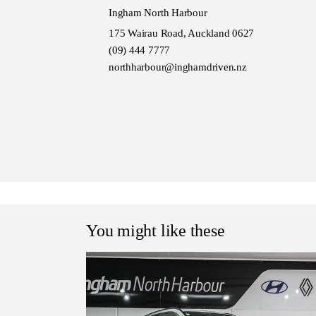
Ingham North Harbour
175 Wairau Road, Auckland 0627
(09) 444 7777
northharbour@inghamdriven.nz
You might like these