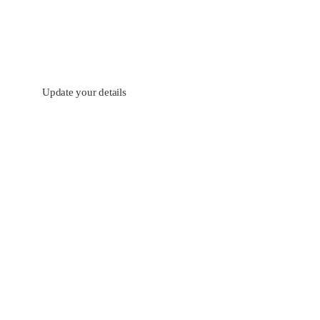
Update your details