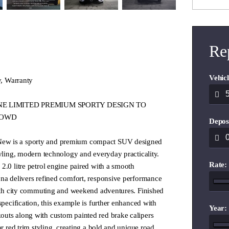
Re
Vehicl
y, Warranty
 LINE LIMITED PREMIUM SPORTY DESIGN TO
ROWD
Depos
ew is a sporty and premium compact SUV designed
tyling, modern technology and everyday practicality.
Rate:
2.0 litre petrol engine paired with a smooth
ona delivers refined comfort, responsive performance
both city commuting and weekend adventures. Finished
specification, this example is further enhanced with
Year:
uts along with custom painted red brake calipers
or red trim styling, creating a bold and unique road