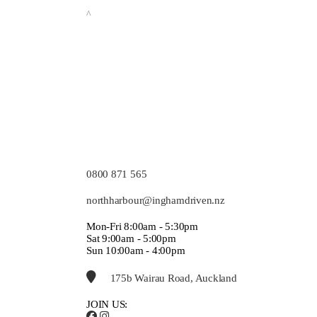
^
0800 871 565
northharbour@inghamdriven.nz
Mon-Fri 8:00am - 5:30pm
Sat 9:00am - 5:00pm
Sun 10:00am - 4:00pm
175b Wairau Road, Auckland
JOIN US: