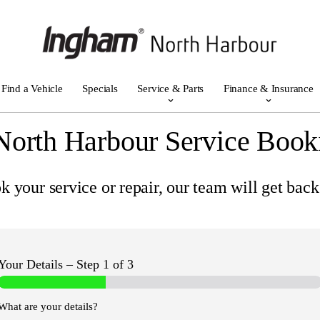
Find a Vehicle
Specials
Service & Parts
Finance & Insurance
North Harbour Service Book
 your service or repair, our team will get back