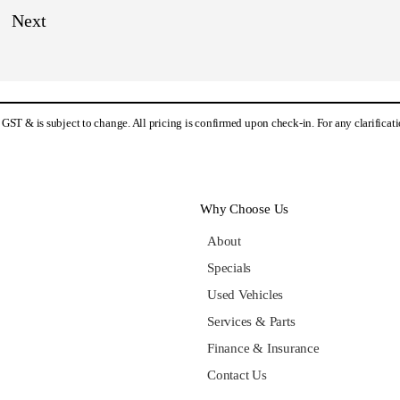
es GST & is subject to change. All pricing is confirmed upon check-in. For any clarifica
Why Choose Us
About
Specials
Used Vehicles
Services & Parts
Finance & Insurance
Contact Us