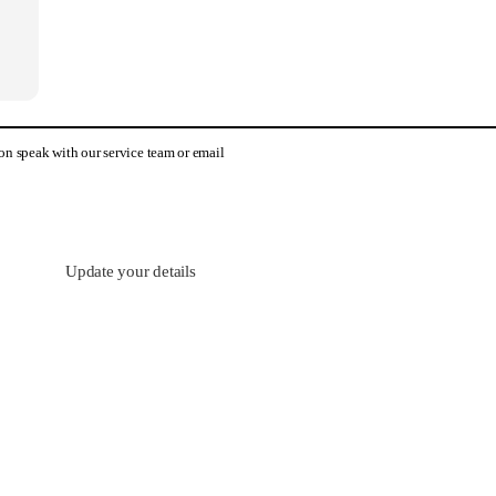
tion speak with our service team or email
Update your details