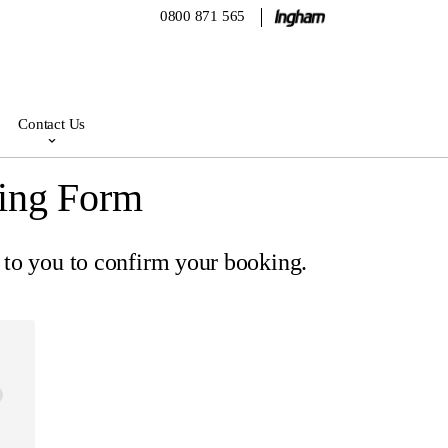
0800 871 565
Contact Us
ing Form
 to you to confirm your booking.