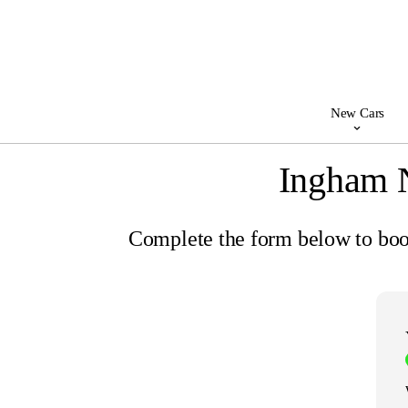
New Cars
Ingham 
Complete the form below to book