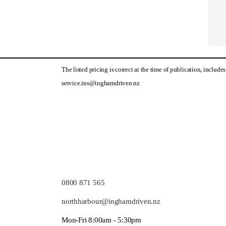
The listed pricing is correct at the time of publication, includ
service.ins@inghamdriven.nz
0800 871 565
northharbour@inghamdriven.nz
Mon-Fri 8:00am - 5:30pm