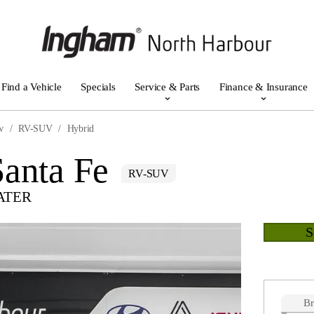
Find a Vehicle
Specials
Service & Parts
Finance & Insurance
w
RV-SUV
Hybrid
anta Fe
RV-SUV
ATER
B