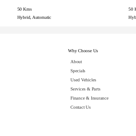
50 Kms
50 
Hybrid, Automatic
Hyb
Why Choose Us
About
Specials
Used Vehicles
Services & Parts
Finance & Insurance
Contact Us