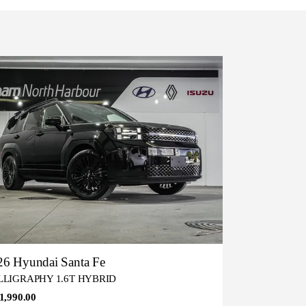
26 Hyundai Santa Fe
LLIGRAPHY 1.6T HYBRID
1,990.00