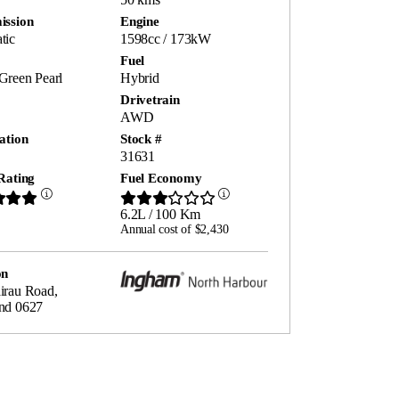
ission
Engine
tic
1598cc / 173kW
Fuel
Green Pearl
Hybrid
Drivetrain
AWD
ation
Stock #
31631
Rating
Fuel Economy
6.2L / 100 Km
Annual cost of $2,430
on
irau Road,
nd 0627