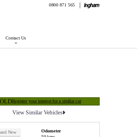
0800 871 565
Contact Us
SOLD
Register your interest for a similar car
View Similar Vehicles
Odometer
rand New
50 kms