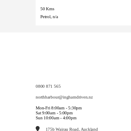
50 Kms
Petrol, n/a
0800 871 565
northharbour@inghamdriven.nz
Mon-Fri 8:00am - 5:30pm
Sat 9:00am - 5:00pm
Sun 10:00am - 4:00pm
175b Wairau Road, Auckland