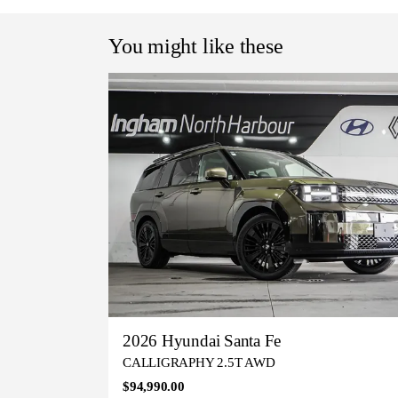
You might like these
2026 Hyundai Santa Fe
CALLIGRAPHY 2.5T AWD
$94,990.00