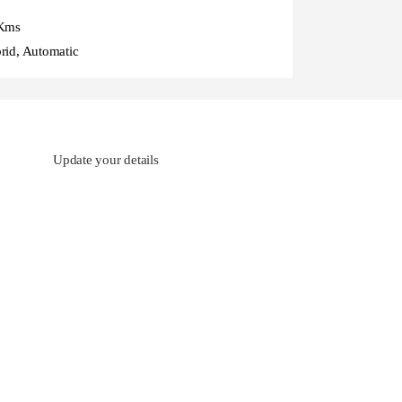
Kms
rid, Automatic
Update your details