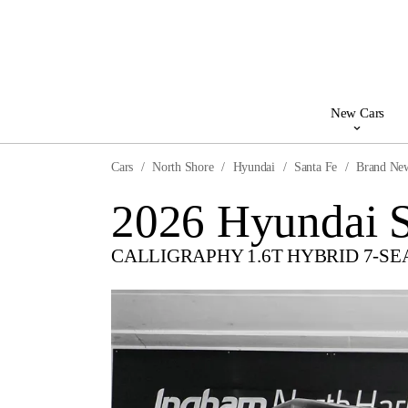
New Cars
Cars
North Shore
Hyundai
Santa Fe
Brand Ne
2026 Hyundai S
CALLIGRAPHY 1.6T HYBRID 7-SE