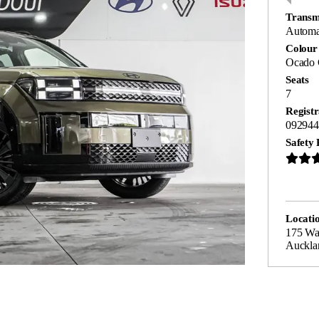
Transm
Automa
Colour
Ocado 
Seats
7
Registr
092944
Safety 
Locati
175 Wa
Auckla