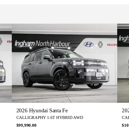
2026 Hyundai Santa Fe
20
CALLIGRAPHY 1.6T HYBRID AWD
CA
$99,990.00
$10