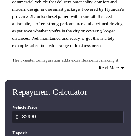
commercial vehicle that delivers practicality, comfort and
modern design in one smart package. Powered by Hyundai’s
proven 2.2L turbo diesel paired with a smooth 8-speed
automatic, it offers strong performance and a refined driving
experience whether you're in the city or covering longer
distances. Well maintained and ready to go, this is a tidy
example suited to a wide range of business needs.
The 5-seater configuration adds extra flexibility, making it
ideal for crews, trades or businesses needing both passenger
Read More
space and cargo capacity. With its spacious load area, easy
access and comfortable cabin, the Staria Load is built for
productivity while still offering a modern and professional
Repayment Calculator
appearance. NZ New with one owner and good service
history, this is a practical and reliable option ready to get
Vehicle Price
straight to work.
- Delivery made easy, including airport collections and drop-
Deposit
offs