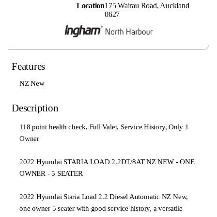
Location
175 Wairau Road, Auckland
0627
Features
NZ New
Description
118 point health check, Full Valet, Service History, Only 1
Owner
2022 Hyundai STARIA LOAD 2.2DT/8AT NZ NEW - ONE
OWNER - 5 SEATER
2022 Hyundai Staria Load 2.2 Diesel Automatic NZ New,
one owner 5 seater with good service history, a versatile