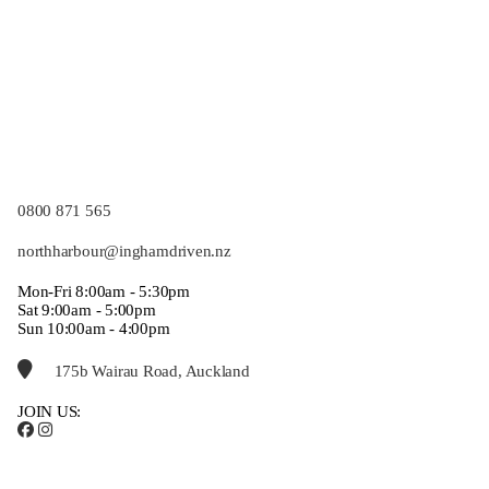
0800 871 565
northharbour@inghamdriven.nz
Mon-Fri 8:00am - 5:30pm
Sat 9:00am - 5:00pm
Sun 10:00am - 4:00pm
175b Wairau Road, Auckland
JOIN US: