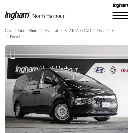
Cars
North Shore
Hyundai
STARIA LOAD
Used
Van
Diesel