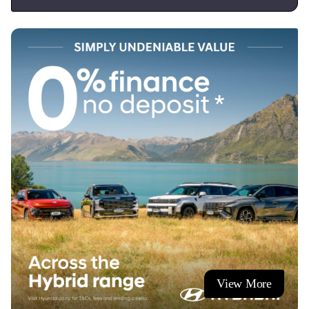
View More