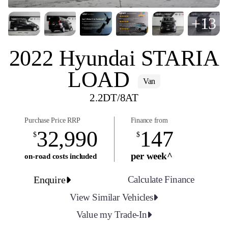
+13
2022 Hyundai STARIA
LOAD
Van
2.2DT/8AT
Purchase Price RRP
Finance from
32,990
147
$
$
per week^
on-road costs included
Enquire
Calculate Finance
View Similar Vehicles
Value my Trade-In