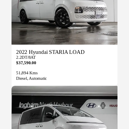
2022 Hyundai STARIA LOAD
2.2DT/8AT
$37,590.00
51,894 Kms
Diesel, Automatic