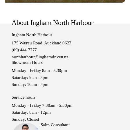
About Ingham North Harbour
Ingham North Harbour
175 Wairau Road, Auckland 0627
(09) 444 7777
northharbour@inghamdriven.nz
Showroom Hours
Monday - Friday 8am - 5.30pm
Saturday: 9am - 5pm
Sunday: 10am - 4pm
Service hours
Monday - Friday 7.30am - 5.30pm
Saturday: 8am - 12pm
Sunday: Closed
Sales Consultant