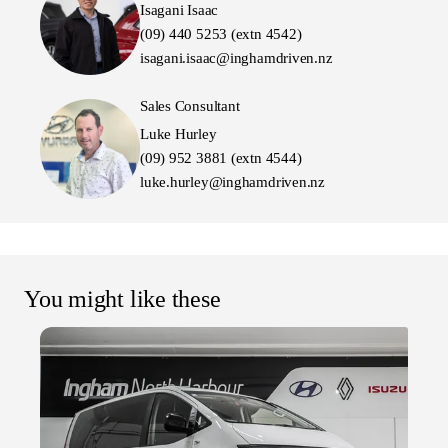
Isagani Isaac
(09) 440 5253 (extn 4542)
isagani.isaac@inghamdriven.nz
Sales Consultant
Luke Hurley
(09) 952 3881 (extn 4544)
luke.hurley@inghamdriven.nz
You might like these