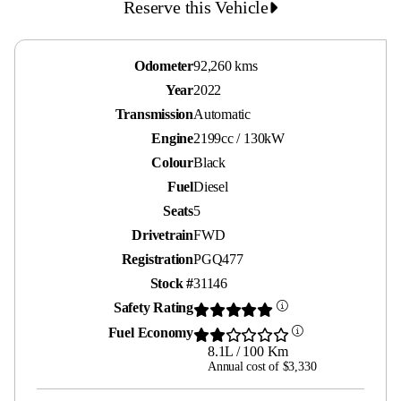
Reserve this Vehicle
Odometer
92,260 kms
Year
2022
Transmission
Automatic
Engine
2199cc / 130kW
Colour
Black
Fuel
Diesel
Seats
5
Drivetrain
FWD
Registration
PGQ477
Stock #
31146
Safety Rating
Fuel Economy
8.1L / 100 Km
Annual cost of $3,330