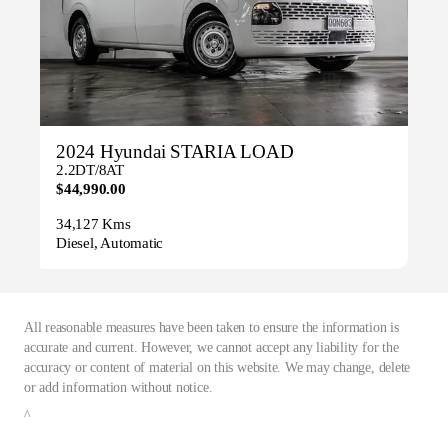
2024 Hyundai STARIA LOAD
2.2DT/8AT
$44,990.00
34,127 Kms
Diesel, Automatic
All reasonable measures have been taken to ensure the information is
accurate and current. However, we cannot accept any liability for the
accuracy or content of material on this website. We may change, delete
or add information without notice.
^