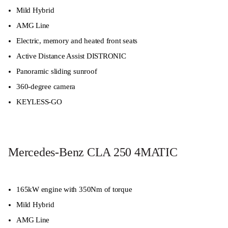
Mild Hybrid
AMG Line
Electric, memory and heated front seats
Active Distance Assist DISTRONIC
Panoramic sliding sunroof
360-degree camera
KEYLESS-GO
Mercedes-Benz CLA 250 4MATIC
165kW engine with 350Nm of torque
Mild Hybrid
AMG Line