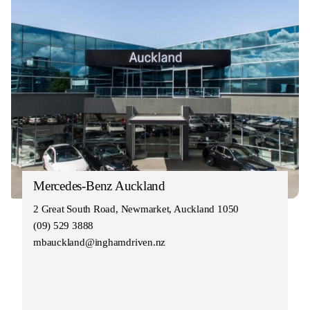
Mercedes-Benz Auckland
2 Great South Road, Newmarket, Auckland 1050
(09) 529 3888
mbauckland@inghamdriven.nz