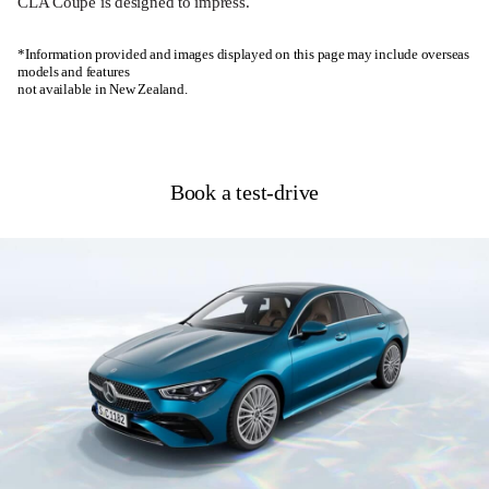
CLA Coupé is designed to impress.
*Information provided and images displayed on this page may include overseas
models and features
not available in New Zealand.
Book a test-drive