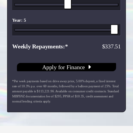
Year: 5
Weekly Repayments
337.51
Apply for Finance
*Per week payments based on drive away price
,
5.00
% deposit, a fixed interest
rate of
10.3
% p.a. over
60
months, followed by a balloon payment of
25
%. Total
amount payable is $
113,221.96
. Available on consumer credit contracts. Standard
MBFSNZ documentation fee of $
295
, PPSR of $
10.35
, credit assessment and
normal lending criteria apply.