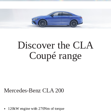
Discover the CLA
Coupé range
Mercedes-Benz CLA 200
120kW engine with 270Nm of torque