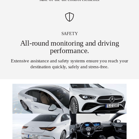
SAFETY
All-round monitoring and driving
performance.
Extensive assistance and safety systems ensure you reach your
destination quickly, safely and stress-free.