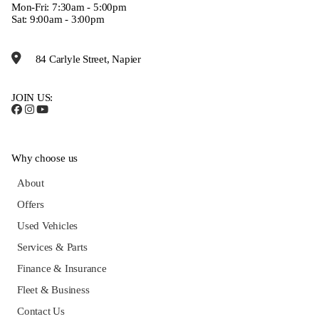
Mon-Fri: 7:30am - 5:00pm
Sat: 9:00am - 3:00pm
84 Carlyle Street, Napier
JOIN US:
Why choose us
About
Offers
Used Vehicles
Services & Parts
Finance & Insurance
Fleet & Business
Contact Us