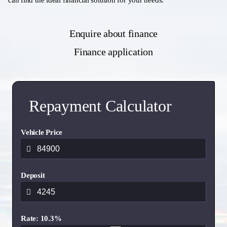
can find the ideal financial solution for your needs.
Enquire about finance
Finance application
Repayment Calculator
Vehicle Price
Deposit
Rate: 10.3%