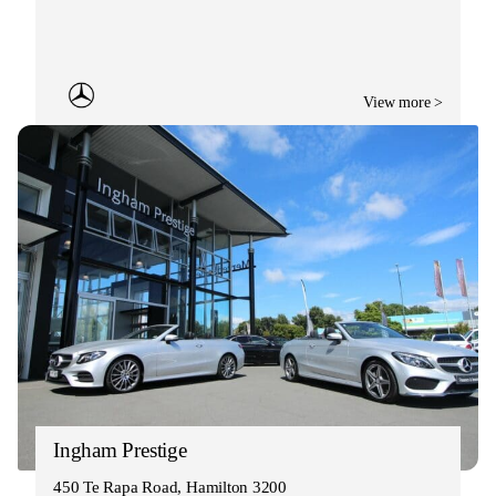
View more >
Ingham Prestige
450 Te Rapa Road, Hamilton 3200