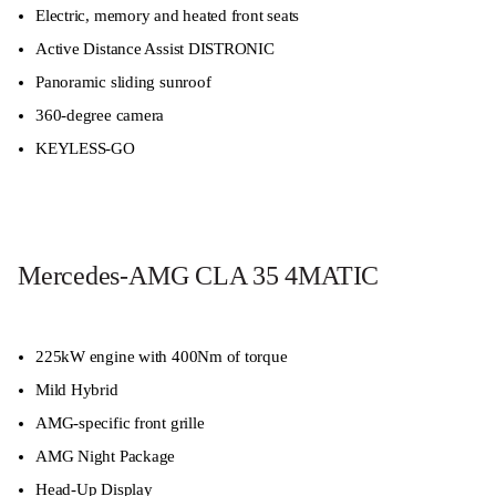
Electric, memory and heated front seats
Active Distance Assist DISTRONIC
Panoramic sliding sunroof
360-degree camera
KEYLESS-GO
Mercedes-AMG CLA 35 4MATIC
225kW engine with 400Nm of torque
Mild Hybrid
AMG-specific front grille
AMG Night Package
Head-Up Display