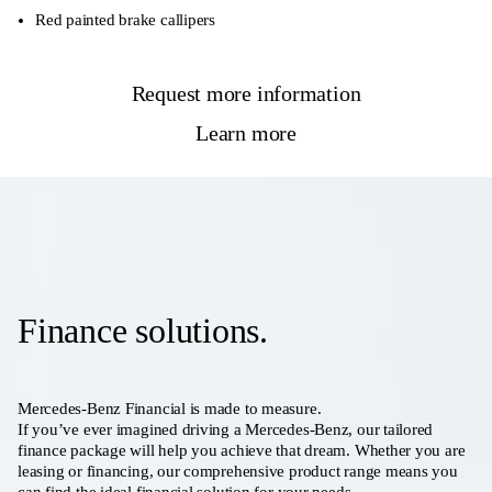
Red painted brake callipers
Request more information
Learn more
Finance solutions.
Mercedes-Benz Financial is made to measure.
If you’ve ever imagined driving a Mercedes-Benz, our tailored
finance package will help you achieve that dream. Whether you are
leasing or financing, our comprehensive product range means you