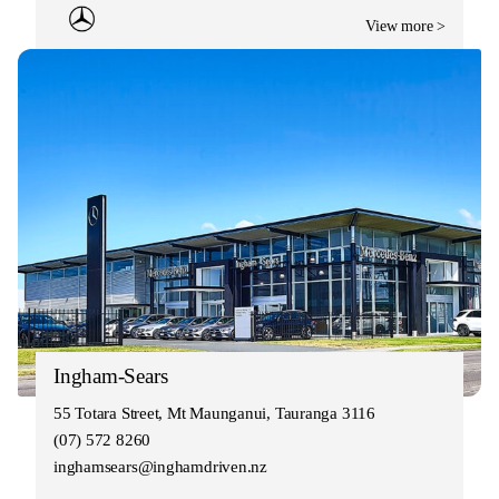
View more >
Ingham-Sears
55 Totara Street, Mt Maunganui, Tauranga 3116
(07) 572 8260
inghamsears@inghamdriven.nz