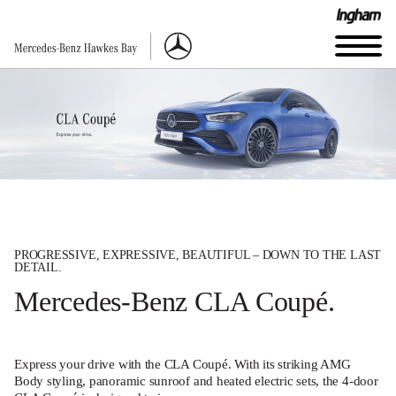
PROGRESSIVE, EXPRESSIVE, BEAUTIFUL – DOWN TO THE LAST
DETAIL.
Mercedes-Benz CLA Coupé.
Express your drive with the CLA Coupé. With its striking AMG
Body styling, panoramic sunroof and heated electric sets, the 4-door