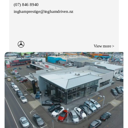
(07) 846 8940
inghamprestige@inghamdriven.nz
View more >