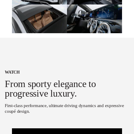
WATCH
From sporty elegance to
progressive luxury.
First-class performance, ultimate driving dynamics and expressive
coupé design.