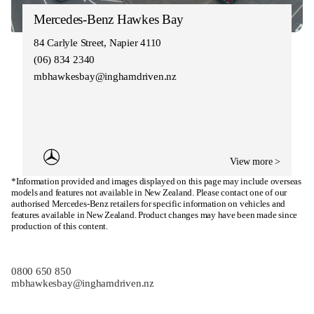
Mercedes-Benz Hawkes Bay
84 Carlyle Street, Napier 4110
(06) 834 2340
mbhawkesbay@inghamdriven.nz
View more >
*Information provided and images displayed on this page may include overseas
models and features not available in New Zealand. Please contact one of our
authorised Mercedes-Benz retailers for specific information on vehicles and
features available in New Zealand. Product changes may have been made since
production of this content.
0800 650 850
mbhawkesbay@inghamdriven.nz