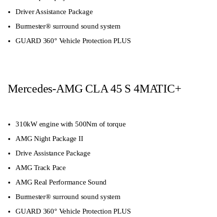
Driver Assistance Package
Burmester® surround sound system
GUARD 360° Vehicle Protection PLUS
Mercedes-AMG CLA 45 S 4MATIC+
310kW engine with 500Nm of torque
AMG Night Package II
Drive Assistance Package
AMG Track Pace
AMG Real Performance Sound
Burmester® surround sound system
GUARD 360° Vehicle Protection PLUS