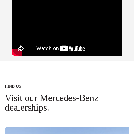
FIND US
Visit our Mercedes-Benz
dealerships.