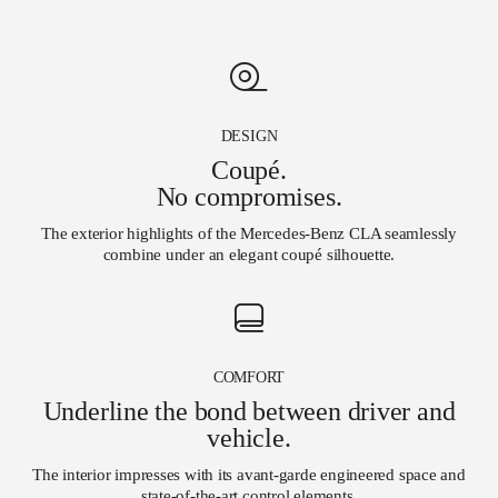
DESIGN
Coupé.
No compromises.
The exterior highlights of the Mercedes-Benz CLA seamlessly
combine under an elegant coupé silhouette.
COMFORT
Underline the bond between driver and
vehicle.
The interior impresses with its avant-garde engineered space and
state-of-the-art control elements
.