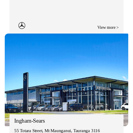
View more >
Ingham-Sears
55 Totara Street, Mt Maunganui, Tauranga 3116