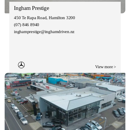
Ingham Prestige
450 Te Rapa Road, Hamilton 3200
(07) 846 8940
inghamprestige@inghamdriven.nz
View more >