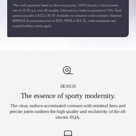
*Per week payments based on drive away price
,
5.00
% deposit, a fixed interest
rate of
10.3
% p.a. over
60
months, followed by a balloon payment of
25
%. Total
amount payable is $
125,150.30
. Available on consumer credit contracts. Standard
MBFSNZ documentation fee of $
295
, PPSR of $
10.35
, credit assessment and
normal lending criteria apply.
DESIGN
The essence of sporty modernity.
The clear, surface-accentuated contours with minimal lines and
precise joints outlines the high quality and exclusivity of the all-
electric EQA.