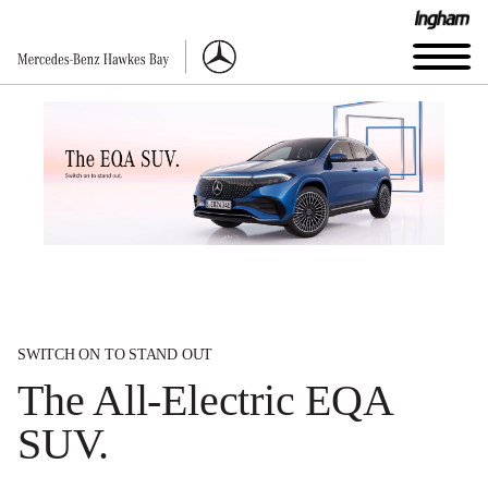
SWITCH ON TO STAND OUT
The All-Electric EQA
SUV.