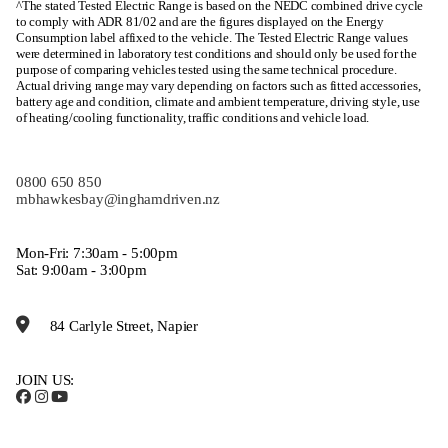
^The stated Tested Electric Range is based on the NEDC combined drive cycle
to comply with ADR 81/02 and are the figures displayed on the Energy
Consumption label affixed to the vehicle. The Tested Electric Range values
were determined in laboratory test conditions and should only be used for the
purpose of comparing vehicles tested using the same technical procedure.
Actual driving range may vary depending on factors such as fitted accessories,
battery age and condition, climate and ambient temperature, driving style, use
of heating/cooling functionality, traffic conditions and vehicle load.
0800 650 850
mbhawkesbay@inghamdriven.nz
Mon-Fri: 7:30am - 5:00pm
Sat: 9:00am - 3:00pm
84 Carlyle Street, Napier
JOIN US: