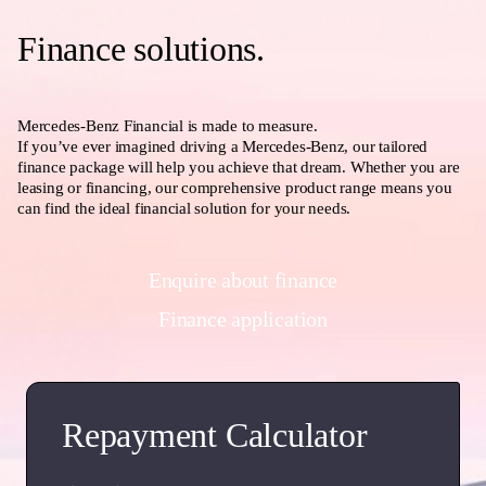
Finance solutions.
Mercedes-Benz Financial is made to measure.
If you’ve ever imagined driving a Mercedes-Benz, our tailored
finance package will help you achieve that dream. Whether you are
leasing or financing, our comprehensive product range means you
can find the ideal financial solution for your needs.
Enquire about finance
Finance application
Repayment Calculator