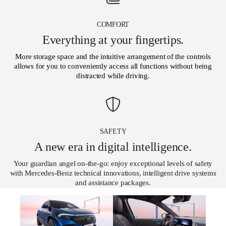
COMFORT
Everything at your fingertips.
More storage space and the intuitive arrangement of the controls
allows for you to conveniently access all functions without being
distracted while driving.
SAFETY
A new era in digital intelligence.
Your guardian angel on-the-go: enjoy exceptional levels of safety
with Mercedes-Benz technical innovations, intelligent drive systems
and assistance packages.