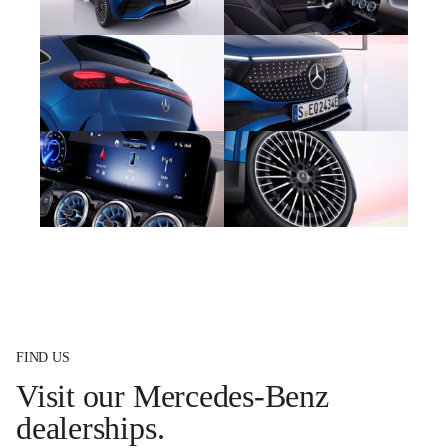
FIND US
Visit our Mercedes-Benz
dealerships.