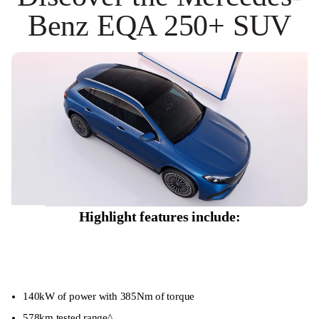
Benz EQA 250+ SUV
Highlight features include:
140kW of power with 385Nm of torque
578km tested range^