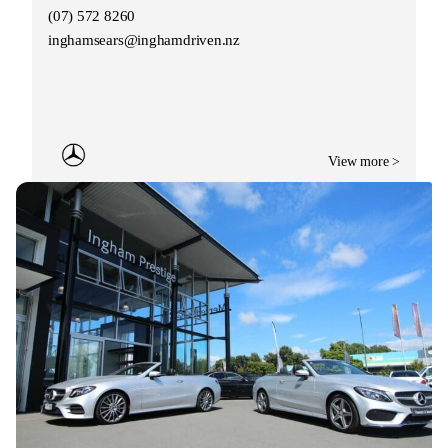
(07) 572 8260
inghamsears@inghamdriven.nz
View more >