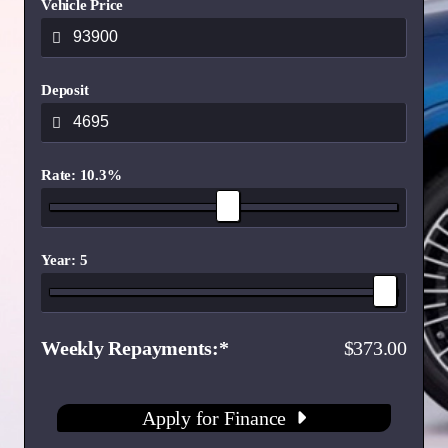
Vehicle Price
Deposit
Rate: 10.3%
Year: 5
Weekly Repayments
373.00
Apply for Finance