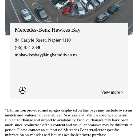
Mercedes-Benz Hawkes Bay
84 Carlyle Street, Napier 4110
(06) 834 2340
mbhawkesbay@inghamdriven.nz
View more >
*Information provided and images displayed on this page may include overseas
models and features not available in New Zealand. Vehicle specifications are
subject to change and subject to availability. Product changes may have been
made since production of this content and visual appearance may be different in
person. Please contact an authorised Mercedes-Benz retailer for specific
information on vehicles and features available prior to purchase.