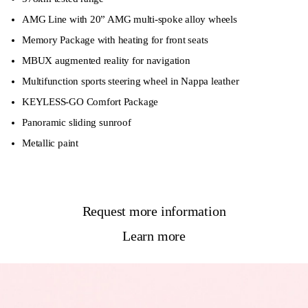
AMG Line with 20” AMG multi-spoke alloy wheels
Memory Package with heating for front seats
MBUX augmented reality for navigation
Multifunction sports steering wheel in Nappa leather
KEYLESS-GO Comfort Package
Panoramic sliding sunroof
Metallic paint
Request more information
Learn more