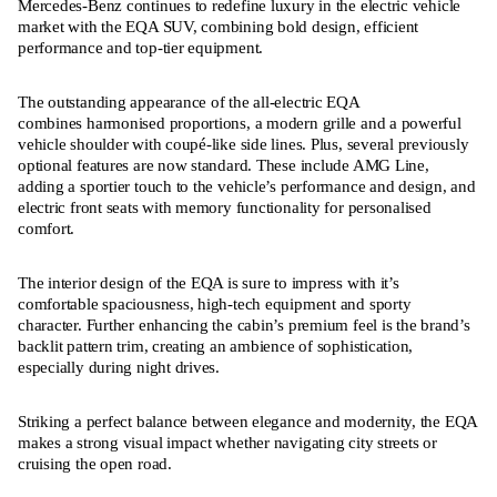
Mercedes-Benz continues to redefine luxury in the electric vehicle
market with the EQA SUV, combining bold design, efficient
performance and top-tier equipment.
The outstanding appearance of the all-electric EQA
combines harmonised proportions, a modern grille and a powerful
vehicle shoulder with coupé-like side lines. Plus, several previously
optional features are now standard. These include AMG Line,
adding a sportier touch to the vehicle’s performance and design, and
electric front seats with memory functionality for personalised
comfort.
The interior design of the EQA is sure to impress with it’s
comfortable spaciousness, high-tech equipment and sporty
character. Further enhancing the cabin’s premium feel is the brand’s
backlit pattern trim, creating an ambience of sophistication,
especially during night drives.
Striking a perfect balance between elegance and modernity, the EQA
makes a strong visual impact whether navigating city streets or
cruising the open road.