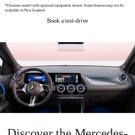
*Overseas model with optional equipment shown. Some features may not be
available in New Zealand.
Book a test-drive
Discover the Mercedes-