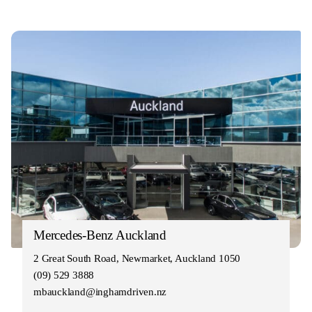
Mercedes-Benz Auckland
2 Great South Road, Newmarket, Auckland 1050
(09) 529 3888
mbauckland@inghamdriven.nz