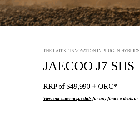
THE LATEST INNOVATION IN PLUG-IN HYBRID
JAECOO J7 SHS
RRP of $49,990
+ ORC*
View our current specials
for any finance deals or 
Enquire Now
View Ran