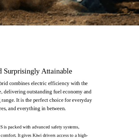
d Surprisingly Attainable
rid combines electric efficiency with the
e, delivering outstanding fuel economy and
ange. It is the perfect choice for everyday
s, and everything in between.
S is packed with advanced safety systems,
 comfort. It gives Kiwi drivers access to a high-