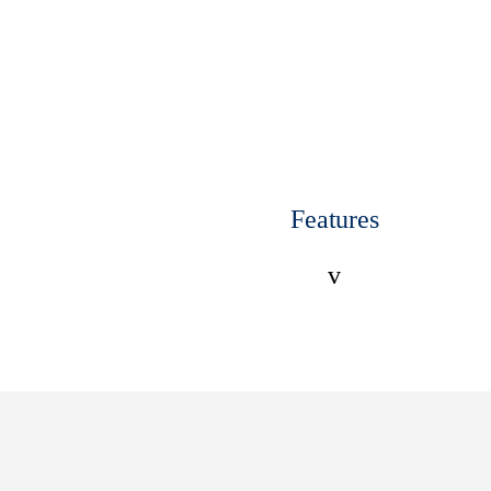
Features
v