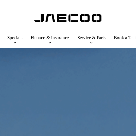
Specials
Finance & Insurance
Service & Parts
Book a Test