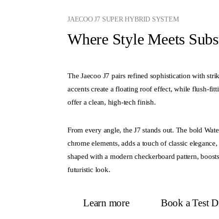
JAECOO J7 SUPER HYBRID SYSTEM
Where Style Meets Subs
The Jaecoo J7 pairs refined sophistication with stri
accents create a floating roof effect, while flush-fi
offer a clean, high-tech finish.
From every angle, the J7 stands out. The bold Waterfa
chrome elements, adds a touch of classic elegance, 
shaped with a modern checkerboard pattern, boosts 
futuristic look.
Learn more
Book a Test D