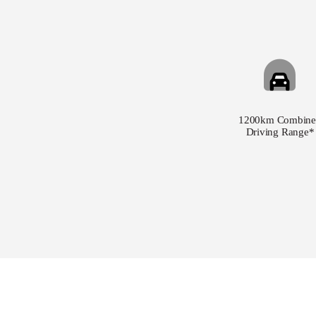
1200km Combine
Driving Range*