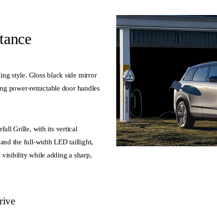
tance
king style. Gloss black side mirror
tting power-retractable door handles
ll Grille, with its vertical
and the full-width LED taillight,
visibility while adding a sharp,
rive