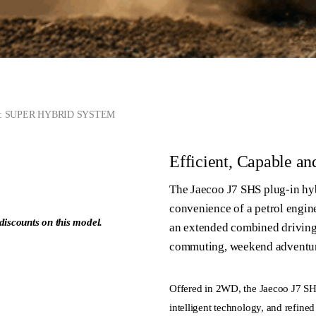
S: SUPER HYBRID SYSTEM
Efficient, Capable an
The Jaecoo J7 SHS plug-in hyb
convenience of a petrol engin
discounts on this model.
an extended combined driving r
commuting, weekend adventure
ge
Offered in 2WD, the Jaecoo J7 SH
intelligent technology, and refined