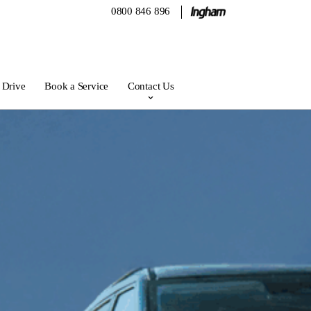
0800 846 896
 Drive
Book a Service
Contact Us