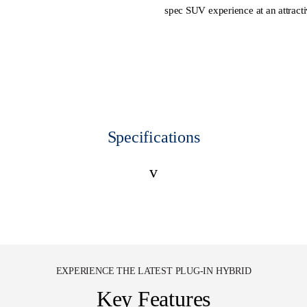
spec SUV experience at an attracti
Specifications
v
EXPERIENCE THE LATEST PLUG-IN HYBRID
Key Features