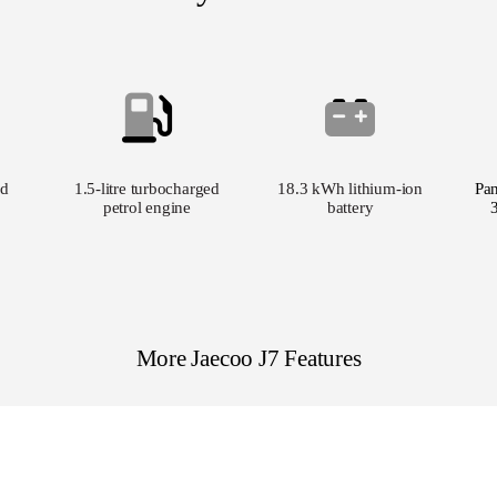
d
1.5-litre turbocharged
18.3 kWh lithium-ion
Pa
petrol engine
battery
More Jaecoo J7 Features