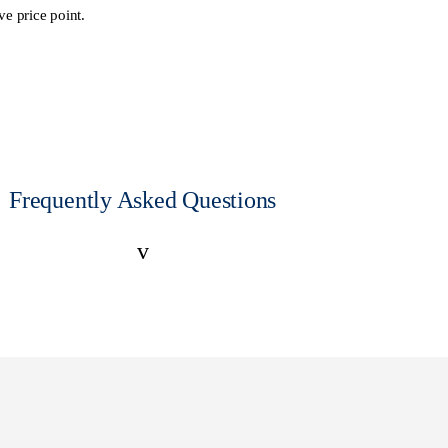
ve price point.
Frequently Asked Questions
v