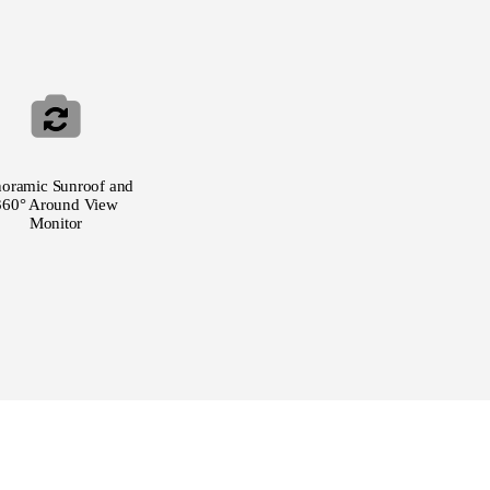
noramic Sunroof and
360° Around View
Monitor