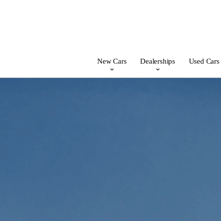
New Cars
Dealerships
Used Cars