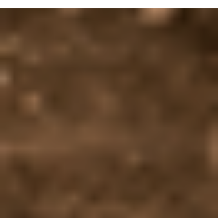
Automatic Anti-glare Interior Rear-view Mirror
14.8″ Touchscreen Multimedia System
Head-up Display (HUD)
Welcome Lights
Privacy Glass
Red Brake Callipers
Electrically Heated Exterior Mirrors
Heated Steering Wheel