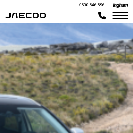
0800 846 896