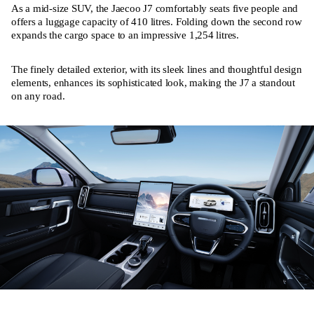
As a mid-size SUV, the Jaecoo J7 comfortably seats five people and
offers a luggage capacity of 410 litres. Folding down the second row
expands the cargo space to an impressive 1,254 litres.
The finely detailed exterior, with its sleek lines and thoughtful design
elements, enhances its sophisticated look, making the J7 a standout
on any road.