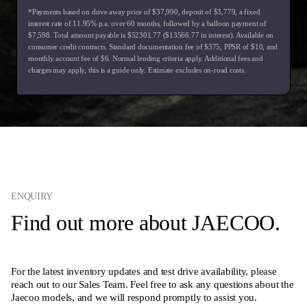
*Payments based on drive away price of $37,990, deposit of $3,779, a fixed
interest rate of 11.95% p.a. over 60 months, followed by a balloon payment of
$7,598. Total amount payable is $52301.77 ($13566.77 in interest). Available on
consumer credit contracts. Standard documentation fee of $375, PPSR of $10, and
monthly account fee of $6. Normal lending criteria apply. Additional fees and
charges may apply, this is a guide only. Estimate excludes on-road costs.
ENQUIRY
Find out more about JAECOO.
For the latest inventory updates and test drive availability, please
reach out to our Sales Team. Feel free to ask any questions about the
Jaecoo models, and we will respond promptly to assist you.