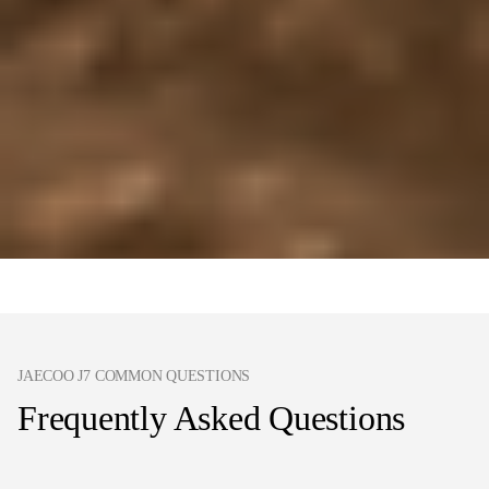
JAECOO J7 COMMON QUESTIONS
Frequently Asked Questions