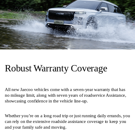
Robust Warranty Coverage
All new Jaecoo vehicles come with a seven-year warranty that has
no mileage limit, along with seven years of roadservice Assistance,
showcasing confidence in the vehicle line-up.
Whether you’re on a long road trip or just running daily errands, you
can rely on the extensive roadside assistance coverage to keep you
and your family safe and moving.