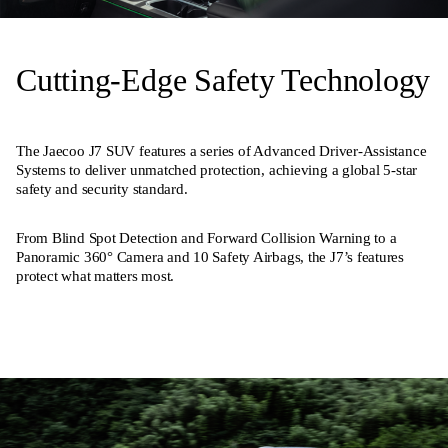
Cutting-Edge Safety Technology
The Jaecoo J7 SUV features a series of Advanced Driver-Assistance
Systems to deliver unmatched protection, achieving a global 5-star
safety and security standard.
From Blind Spot Detection and Forward Collision Warning to a
Panoramic 360° Camera and 10 Safety Airbags, the J7’s features
protect what matters most.