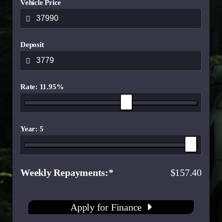
Vehicle Price
Deposit
Rate: 11.95%
Year: 5
Weekly Repayments
157.40
Apply for Finance