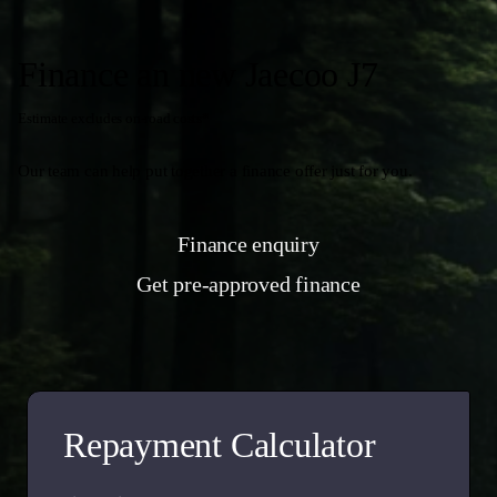
Finance an new Jaecoo J7
Estimate excludes on-road costs*
Our team can help put together a finance offer just for you.
Finance enquiry
Get pre-approved finance
Repayment Calculator