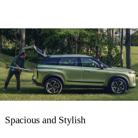
Spacious and Stylish