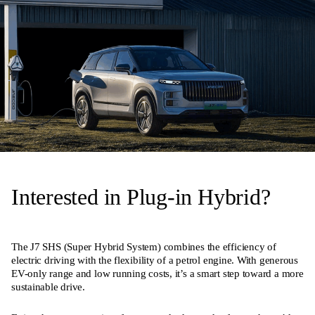
Interested in Plug-in Hybrid?
The J7 SHS (Super Hybrid System) combines the efficiency of
electric driving with the flexibility of a petrol engine. With generous
EV-only range and low running costs, it’s a smart step toward a more
sustainable drive.