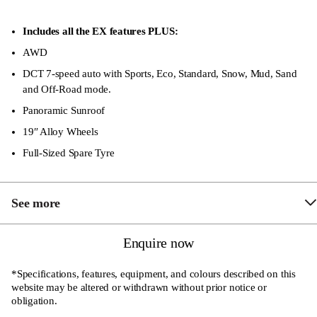
Adjustable Instrument Brightness
8-Speaker Sony Sound System
Includes all the EX features PLUS:
Sensor Powered Tailgate
AWD
DCT 7-speed auto with Sports, Eco, Standard, Snow, Mud, Sand
Coat Hook
and Off-Road mode.
Central Armrest with Refrigerated Compartment
Panoramic Sunroof
Front Rain-Sensing Wipers
19″ Alloy Wheels
Air Quality Purification System
Full-Sized Spare Tyre
“One Touch” Up and Down all Four Windows
Full Suite of Airbags, Safety and Security Features
See more
Front Fog Lamp
Enquire now
Heated and Ventilated Front Seats
*Specifications, features, equipment, and colours described on this
Driver’s seat with Electric 4-Way Lumbar Support
website may be altered or withdrawn without prior notice or
obligation.
Driver’s seat with cooling function