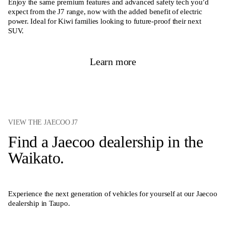
Enjoy the same premium features and advanced safety tech you’d
expect from the J7 range, now with the added benefit of electric
power. Ideal for Kiwi families looking to future-proof their next
SUV.
Learn more
VIEW THE JAECOO J7
Find a Jaecoo dealership in the
Waikato.
Experience the next generation of vehicles for yourself at our Jaecoo
dealership in Taupo.