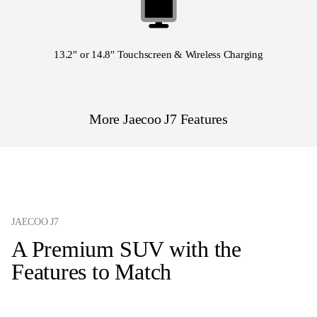
13.2″ or 14.8″ Touchscreen & Wireless Charging
More Jaecoo J7 Features
JAECOO J7
A Premium SUV with the
Features to Match