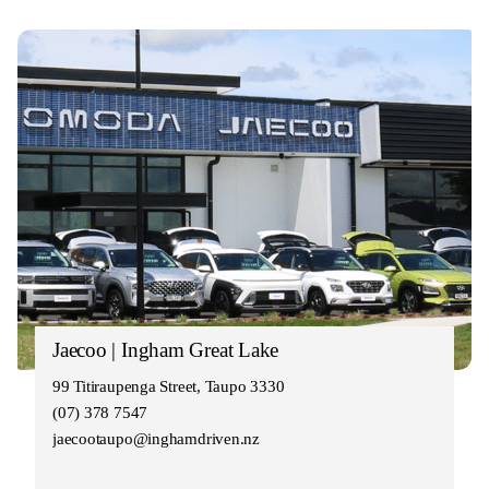
Jaecoo | Ingham Great Lake
99 Titiraupenga Street, Taupo 3330
(07) 378 7547
jaecootaupo@inghamdriven.nz