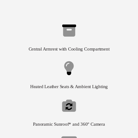
Central Armrest with Cooling Compartment
Heated Leather Seats & Ambient Lighting
Panoramic Sunroof* and 360° Camera