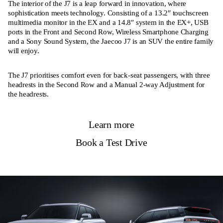
The interior of the J7 is a leap forward in innovation, where
sophistication meets technology. Consisting of a 13.2″ touchscreen
multimedia monitor in the EX and a 14.8″ system in the EX+, USB
ports in the Front and Second Row, Wireless Smartphone Charging
and a Sony Sound System, the Jaecoo J7 is an SUV the entire family
will enjoy.
The J7 prioritises comfort even for back-seat passengers, with three
headrests in the Second Row and a Manual 2-way Adjustment for
the headrests.
Learn more
Book a Test Drive