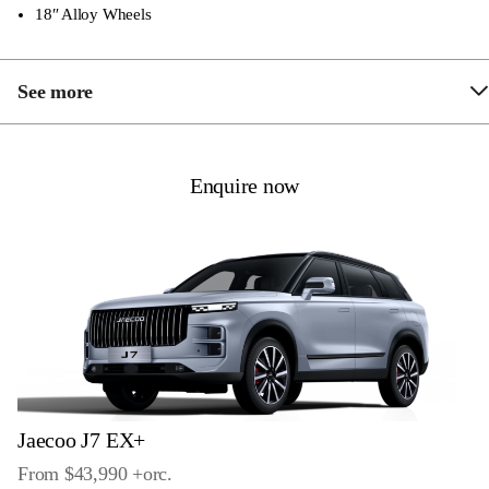
18″ Alloy Wheels
See more
Leather Seats
Heated Front Seats
Enquire now
Start Air-conditioning with Remote Key
LED Daytime Running Lights
LED Tail Lights
Keyless Operation with Push Button Start
Dual-Zone Climate Control
10.25” LCD Cluster
Jaecoo J7 EX+
13.2″ Touchscreen Multimedia System
From $43,990 +
orc
.