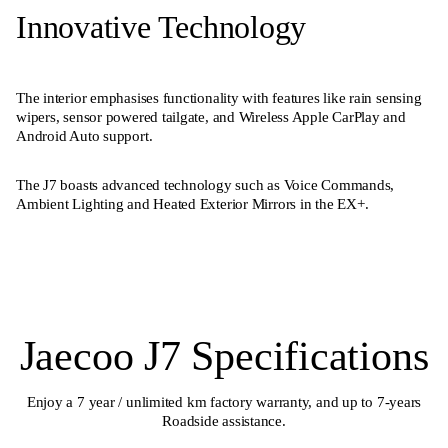
Innovative Technology
The interior emphasises functionality with features like rain sensing
wipers, sensor powered tailgate, and Wireless Apple CarPlay and
Android Auto support.
The J7 boasts advanced technology such as Voice Commands,
Ambient Lighting and Heated Exterior Mirrors in the EX+.
Jaecoo J7 Specifications
Enjoy a 7 year / unlimited km factory warranty, and up to 7-years
Roadside assistance.