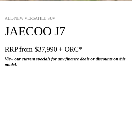
ALL-NEW VERSATILE SUV
JAECOO J7
RRP from $37,990
+ ORC*
View our current specials
for any finance deals or discounts on this
model.
Enquire Now
View Range