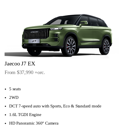
Jaecoo J7 EX
From $37,990
+orc
.
5 seats
2WD
DCT 7-speed auto with Sports, Eco & Standard mode
1.6L TGDI Engine
HD Panoramic 360° Camera