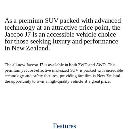
As a premium SUV packed with advanced
technology at an attractive price point, the
Jaecoo J7 is an accessible vehicle choice
for those seeking luxury and performance
in New Zealand.
The all-new Jaecoo J7 is available in both 2WD and AWD. This
premium yet cost-effective mid-sized SUV is packed with incredible
technology and safety features, providing families in New Zealand
the opportunity to own a high-quality vehicle at a great price.
Features