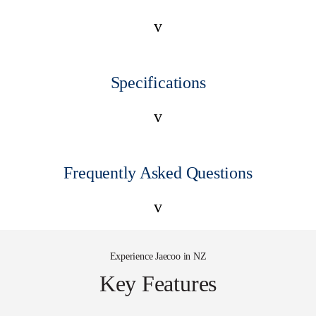
v
Specifications
v
Frequently Asked Questions
v
Experience Jaecoo in NZ
Key Features