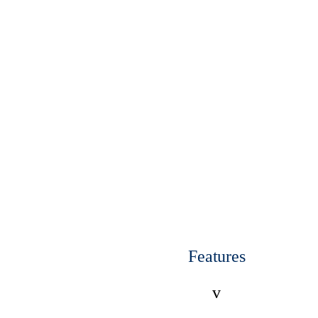
Features
v