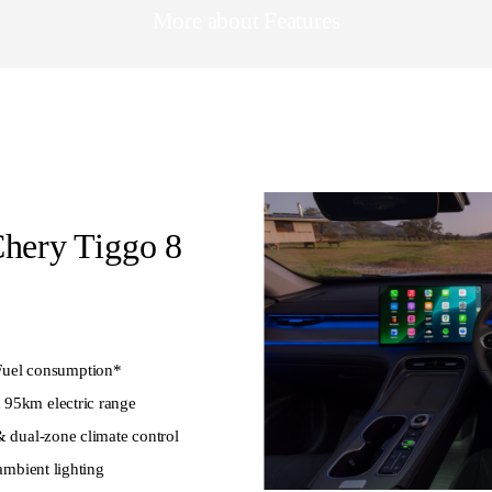
More about Features
Chery Tiggo 8
uel consumption*
 95km electric range
& dual-zone climate control
 ambient lighting