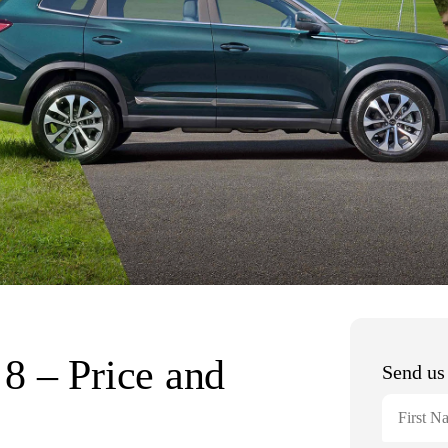
8 – Price and