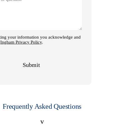
Frequently Asked Questions
v