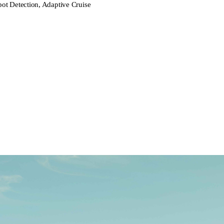
pot Detection, Adaptive Cruise
rive