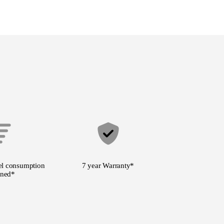
l consumption
7 year Warranty
*
ned*