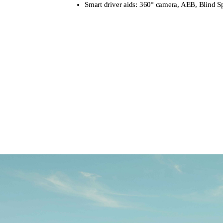
Smart driver aids: 360° camera, AEB, Blind S
Learn more
Book a Test D