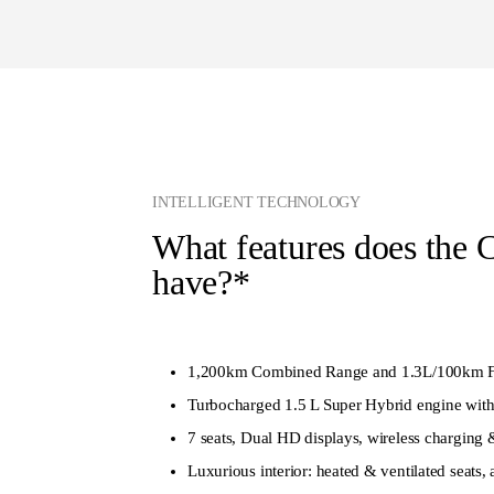
INTELLIGENT TECHNOLOGY
What features does the 
have?*
1,200km Combined Range and 1.3L/100km F
Turbocharged 1.5 L Super Hybrid engine with
7 seats, Dual HD displays, wireless charging 
Luxurious interior: heated & ventilated seats,