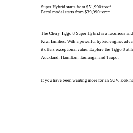
Super Hybrid starts from $51,990+orc*
Petrol model starts from $39,990+orc*
The Chery Tiggo 8 Super Hybrid is a luxurious and
Kiwi families. With a powerful hybrid engine, advan
it offers exceptional value. Explore the Tiggo 8 at
Auckland, Hamilton, Tauranga, and Taupo.
If you have been wanting more for an SUV, look no
Enquire Now
View Ra