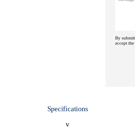
Specifications
v