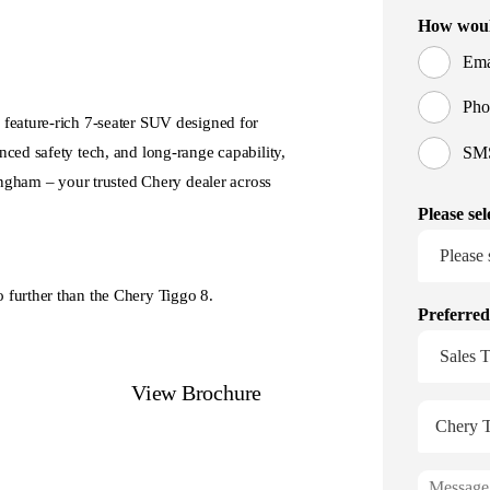
 feature-rich 7-seater SUV designed for
ced safety tech, and long-range capability,
 Ingham – your trusted Chery dealer across
 further than the Chery Tiggo 8.
nge
View Brochure