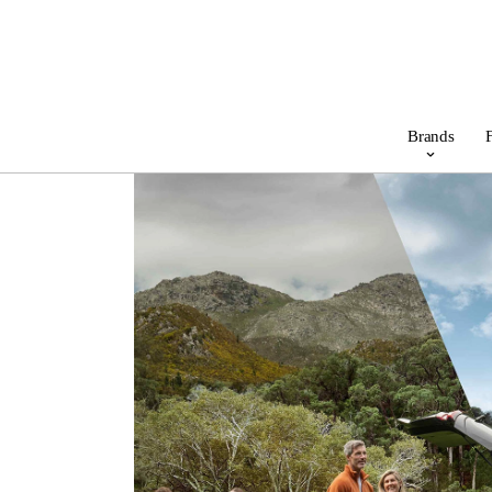
Brands
F