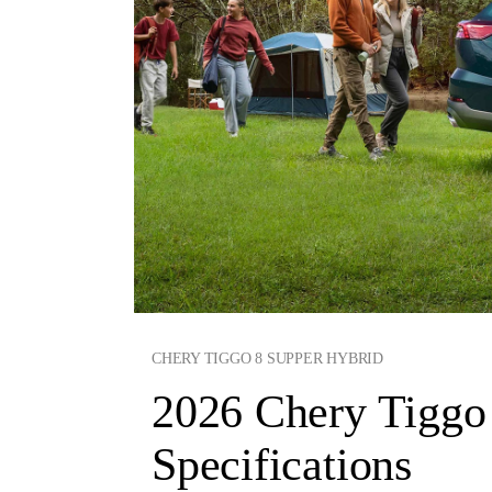
CHERY TIGGO 8 SUPPER HYBRID
2026 Chery Tiggo 
Specifications