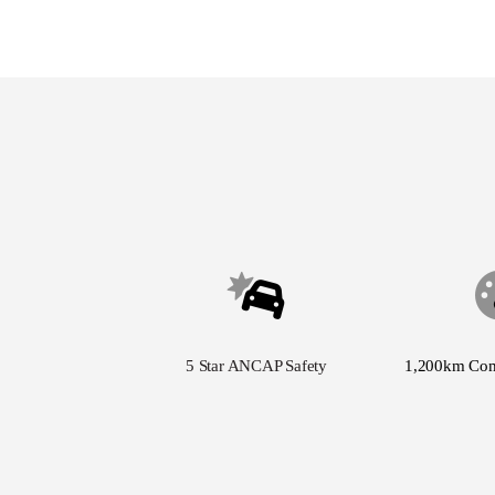
5 Star ANCAP Safety
1,200km Co