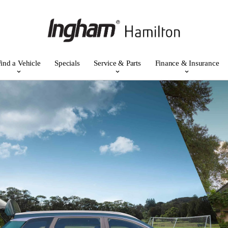
ind a Vehicle
Specials
Service & Parts
Finance & Insurance