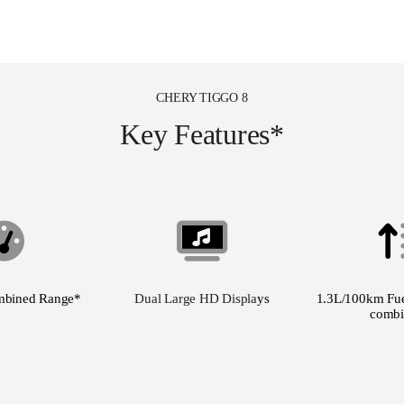
CHERY TIGGO 8
Key Features*
mbined Range*
Dual Large HD Displa
ys
1.3L/100km Fue
combi