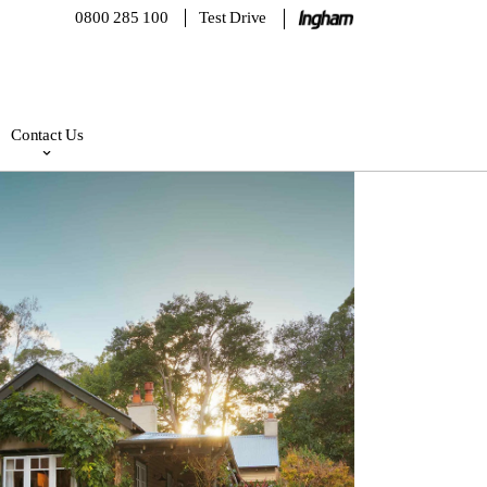
0800 285 100
Test Drive
Contact Us