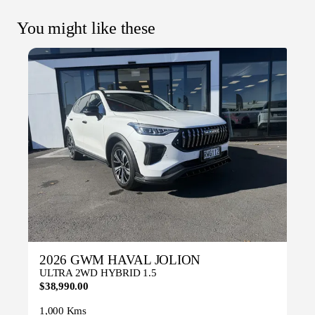
You might like these
2026 GWM HAVAL JOLION
ULTRA 2WD HYBRID 1.5
$38,990.00
1,000 Kms