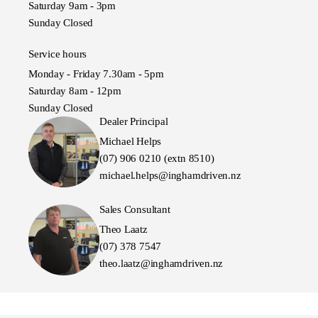
Saturday 9am - 3pm
Sunday Closed
Service hours
Monday - Friday 7.30am - 5pm
Saturday 8am - 12pm
Sunday Closed
Dealer Principal
Michael Helps
(07) 906 0210 (extn 8510)
michael.helps@inghamdriven.nz
Sales Consultant
Theo Laatz
(07) 378 7547
theo.laatz@inghamdriven.nz