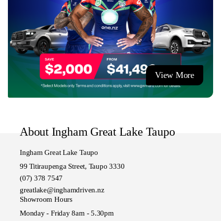
View More
About Ingham Great Lake Taupo
Ingham Great Lake Taupo
99 Titiraupenga Street, Taupo 3330
(07) 378 7547
greatlake@inghamdriven.nz
Showroom Hours
Monday - Friday 8am - 5.30pm