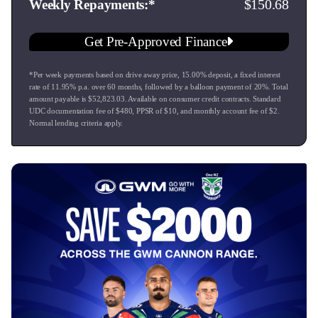
150.68
Weekly Repayments
Backed by a fantastic factory warranty, it’s completely ready
Get Pre-Approved Finance
to drive away into the sunset.
*Per week payments based on drive away price
,
15.00
% deposit, a fixed interest
Come see the friendly team at Ingham Great Lake!
rate of
11.95
% p.a. over
60
months, followed by a balloon payment of
20
%. Total
99 Tītīraupenga Street, Taupō
amount payable is $
52,823.03
. Available on consumer credit contracts. Standard
Call us to book a test drive today—this Golden Black
UDC documentation fee of $
480
, PPSR of $
10
, and monthly account fee of $
2
.
Normal lending criteria apply.
beauty won't sit around for long!