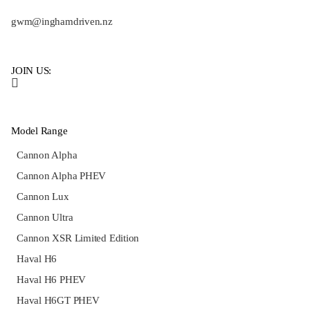
gwm@inghamdriven.nz
JOIN US:
Model Range
Cannon Alpha
Cannon Alpha PHEV
Cannon Lux
Cannon Ultra
Cannon XSR Limited Edition
Haval H6
Haval H6 PHEV
Haval H6GT PHEV