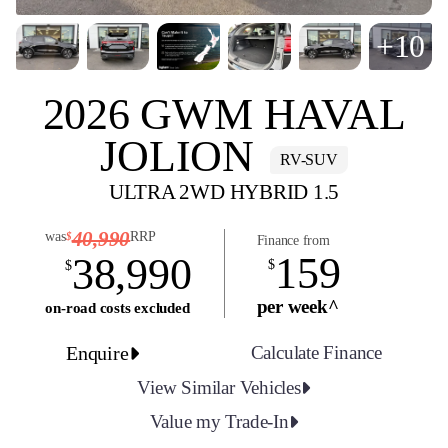
+10
2026 GWM HAVAL
JOLION
RV-SUV
ULTRA 2WD HYBRID 1.5
40,990
was
RRP
$
Finance from
159
38,990
$
$
per week^
on-road costs excluded
Enquire
Calculate Finance
View Similar Vehicles
Value my Trade-In