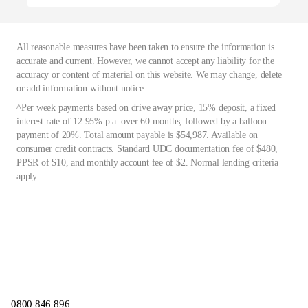
All reasonable measures have been taken to ensure the information is
accurate and current. However, we cannot accept any liability for the
accuracy or content of material on this website. We may change, delete
or add information without notice.
^Per week payments based on drive away price, 15% deposit, a fixed
interest rate of 12.95% p.a. over 60 months, followed by a balloon
payment of 20%. Total amount payable is $54,987. Available on
consumer credit contracts. Standard UDC documentation fee of $480,
PPSR of $10, and monthly account fee of $2. Normal lending criteria
apply.
0800 846 896