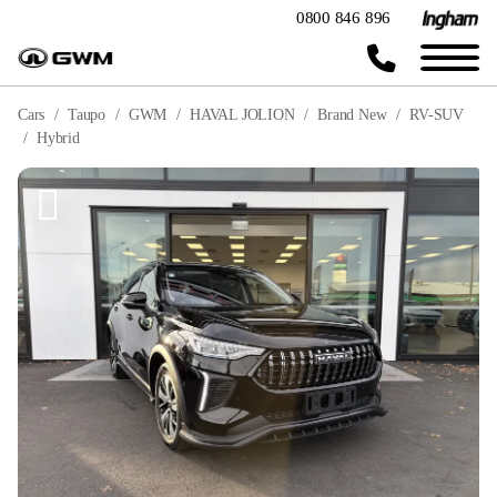
0800 846 896
Cars
Taupo
GWM
HAVAL JOLION
Brand New
RV-SUV
Hybrid