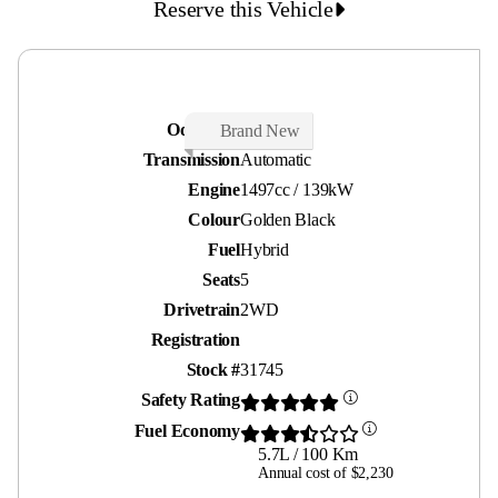
Reserve this Vehicle
Odometer
30 kms
Brand New
Transmission
Automatic
Engine
1497cc / 139kW
Colour
Golden Black
Fuel
Hybrid
Seats
5
Drivetrain
2WD
Registration
Stock #
31745
Safety Rating
Fuel Economy
5.7L / 100 Km
Annual cost of $2,230