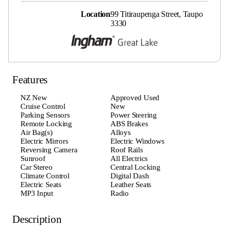
Location
99 Titiraupenga Street, Taupo
3330
Features
NZ New
Approved Used
Cruise Control
New
Parking Sensors
Power Steering
Remote Locking
ABS Brakes
Air Bag(s)
Alloys
Electric Mirrors
Electric Windows
Reversing Camera
Roof Rails
Sunroof
All Electrics
Car Stereo
Central Locking
Climate Control
Digital Dash
Electric Seats
Leather Seats
MP3 Input
Radio
Description