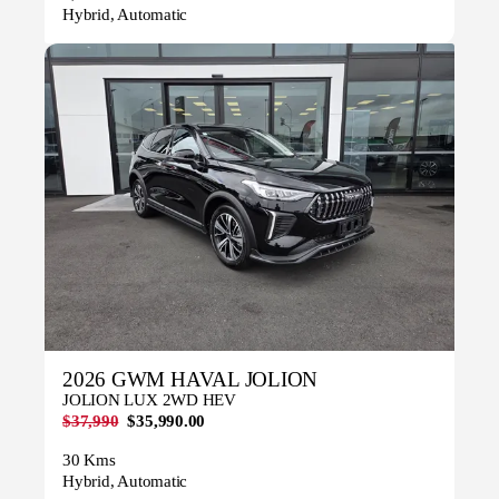
Hybrid, Automatic
2026 GWM HAVAL JOLION
JOLION LUX 2WD HEV
$37,990
$35,990.00
30 Kms
Hybrid, Automatic