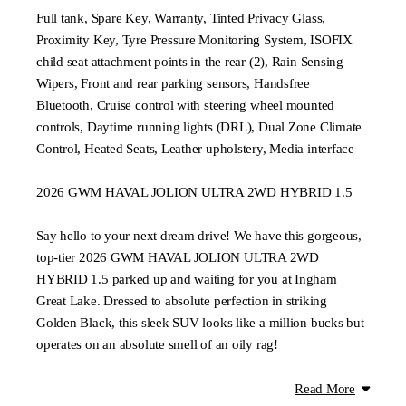
Full tank, Spare Key, Warranty, Tinted Privacy Glass,
Proximity Key, Tyre Pressure Monitoring System, ISOFIX
child seat attachment points in the rear (2), Rain Sensing
Wipers, Front and rear parking sensors, Handsfree
Bluetooth, Cruise control with steering wheel mounted
controls, Daytime running lights (DRL), Dual Zone Climate
Control, Heated Seats, Leather upholstery, Media interface
2026 GWM HAVAL JOLION ULTRA 2WD HYBRID 1.5
Say hello to your next dream drive! We have this gorgeous,
top-tier 2026 GWM HAVAL JOLION ULTRA 2WD
HYBRID 1.5 parked up and waiting for you at Ingham
Great Lake. Dressed to absolute perfection in striking
Golden Black, this sleek SUV looks like a million bucks but
operates on an absolute smell of an oily rag!
Why will this Jolion have you smiling from ear to ear?
Read More