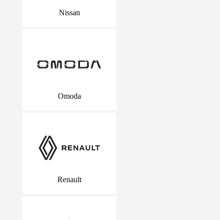
Nissan
Omoda
Renault