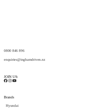
0800 846 896
enquiries@inghamdriven.nz
JOIN US:
Brands
Hyundai