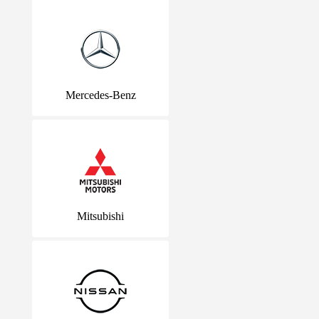
Mercedes-Benz
Mitsubishi