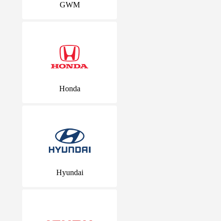
GWM
Honda
Hyundai