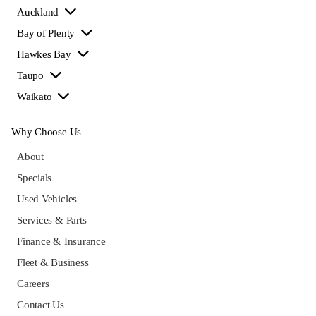
Auckland
Bay of Plenty
Hawkes Bay
Taupo
Waikato
Why Choose Us
About
Specials
Used Vehicles
Services & Parts
Finance & Insurance
Fleet & Business
Careers
Contact Us