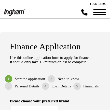
CAREERS
Finance Application
Use this online application form to apply for finance.
It should only take 15 minutes or less to complete.
1
Start the application
2
Need to know
3
Personal Details
4
Loan Details
5
Financials
Please choose your preferred brand