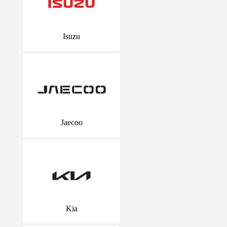
Isuzu
Jaecoo
Kia