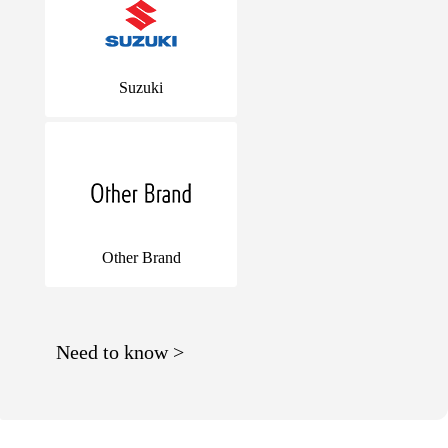
Suzuki
Other Brand
Need to know >