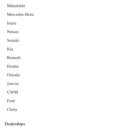
Mitsubishi
Mercedes-Benz
Isuzu
Nissan
Suzuki
Kia
Renault
Honda
Omoda
Jaecoo
GWM
Ford
Chery
Dealerships