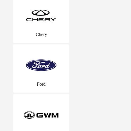
Chery
Ford