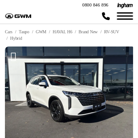
0800 846 896
Cars
Taupo
GWM
HAVAL H6
Brand New
RV-SUV
Hybrid