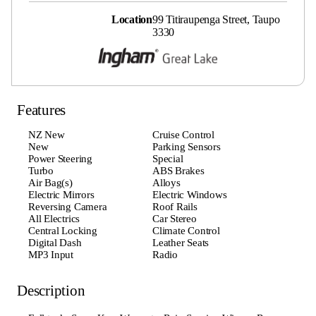
Location
99 Titiraupenga Street, Taupo
3330
Features
NZ New
Cruise Control
New
Parking Sensors
Power Steering
Special
Turbo
ABS Brakes
Air Bag(s)
Alloys
Electric Mirrors
Electric Windows
Reversing Camera
Roof Rails
All Electrics
Car Stereo
Central Locking
Climate Control
Digital Dash
Leather Seats
MP3 Input
Radio
Description