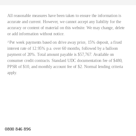
All reasonable measures have been taken to ensure the information is
accurate and current. However, we cannot accept any liability for the
accuracy or content of material on this website. We may change, delete
or add information without notice.
^Per week payments based on drive away price, 15% deposit, a fixed
interest rate of 12.95% p.a. over 60 months, followed by a balloon
payment of 20%. Total amount payable is $57,767. Available on
consumer credit contracts. Standard UDC documentation fee of $480,
PPSR of $10, and monthly account fee of $2. Normal lending criteria
apply.
0800 846 896