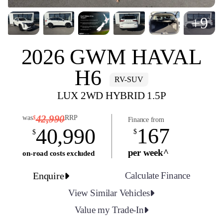
+9
2026 GWM HAVAL
H6
RV-SUV
LUX 2WD HYBRID 1.5P
42,990
was
RRP
$
Finance from
167
40,990
$
$
per week^
on-road costs excluded
Enquire
Calculate Finance
View Similar Vehicles
Value my Trade-In