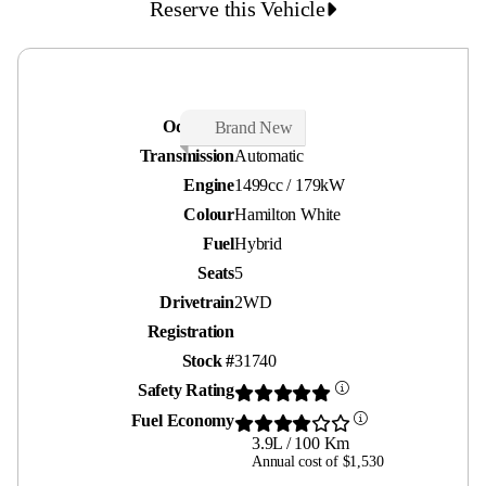
Reserve this Vehicle
Odometer
30 kms
Brand New
Transmission
Automatic
Engine
1499cc / 179kW
Colour
Hamilton White
Fuel
Hybrid
Seats
5
Drivetrain
2WD
Registration
Stock #
31740
Safety Rating
Fuel Economy
3.9L / 100 Km
Annual cost of $1,530