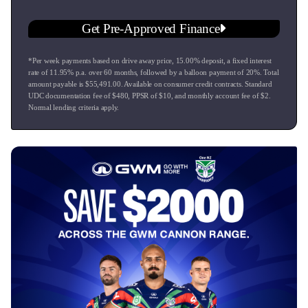
GWM Warranty: Massive 7-Year/Unlimited KM Warranty, 5-
Get Pre-Approved Finance
Year Roadside Assist, and 8-Year Battery Warranty.
*Per week payments based on drive away price
,
15.00
% deposit, a fixed interest
This vehicle is at our Taupo dealership, Ingham Great Lake -
rate of
11.95
% p.a. over
60
months, followed by a balloon payment of
20
%. Total
Hyundai, Isuzu, Nissan, GWM, Chery and Omoda Jaecoo
amount payable is $
55,491.00
. Available on consumer credit contracts. Standard
Taupo.
UDC documentation fee of $
480
, PPSR of $
10
, and monthly account fee of $
2
.
Normal lending criteria apply.
* Top trade in values on all makes and models.
* We offer competitive Finance rates to suit customers
requirements.
* Mechanical warranties from 12 to 36 months.
* Service plans that offer cost efficiency.
* Vehicle insurance that is very competitive.
* Paint and fabric protection which keeps your vehicle
looking like new.
* Nationwide delivery can be arranged subject to negation.
* Conditions apply.