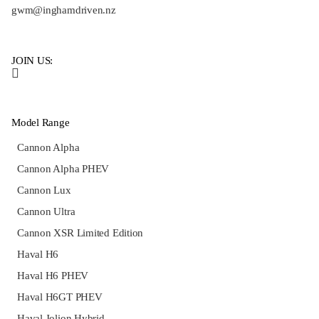
gwm@inghamdriven.nz
JOIN US:
Model Range
Cannon Alpha
Cannon Alpha PHEV
Cannon Lux
Cannon Ultra
Cannon XSR Limited Edition
Haval H6
Haval H6 PHEV
Haval H6GT PHEV
Haval Jolion Hybrid