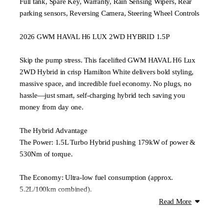
Full tank, Spare Key, Warranty, Rain Sensing Wipers, Rear
parking sensors, Reversing Camera, Steering Wheel Controls
2026 GWM HAVAL H6 LUX 2WD HYBRID 1.5P
Skip the pump stress. This facelifted GWM HAVAL H6 Lux
2WD Hybrid in crisp Hamilton White delivers bold styling,
massive space, and incredible fuel economy. No plugs, no
hassle—just smart, self-charging hybrid tech saving you
money from day one.
The Hybrid Advantage
The Power: 1.5L Turbo Hybrid pushing 179kW of power &
530Nm of torque.
The Economy: Ultra-low fuel consumption (approx.
5.2L/100km combined).
Read More
Lux Model Premium Features