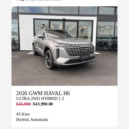
2026 GWM HAVAL H6
ULTRA 2WD HYBRID 1.5
$45,990
$43,990.00
45 Kms
Hybrid, Automatic