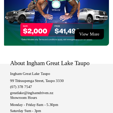
So don't hesitate to call us or drop in and say hello.
Ingham Great Lake Taupo
Authorised dealership for Hyundai, Isuzu, Nissan, GWM,
Chery & Omoda Jaecoo Taupo.
View More
About Ingham Great Lake Taupo
Ingham Great Lake Taupo
99 Titiraupenga Street, Taupo 3330
(07) 378 7547
greatlake@inghamdriven.nz
Showroom Hours
Monday - Friday 8am - 5.30pm
Saturday 9am - 3pm