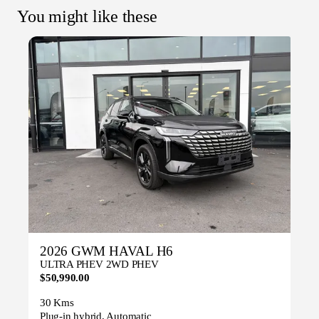
You might like these
2026 GWM HAVAL H6
ULTRA PHEV 2WD PHEV
$50,990.00
30 Kms
Plug-in hybrid, Automatic