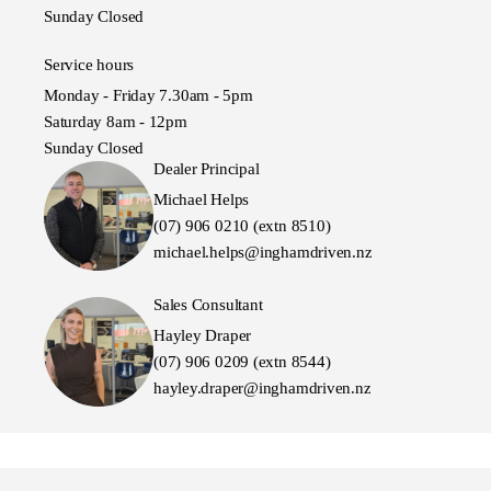
Sunday Closed
Service hours
Monday - Friday 7.30am - 5pm
Saturday 8am - 12pm
Sunday Closed
Dealer Principal
Michael Helps
(07) 906 0210 (extn 8510)
michael.helps@inghamdriven.nz
Sales Consultant
Hayley Draper
(07) 906 0209 (extn 8544)
hayley.draper@inghamdriven.nz