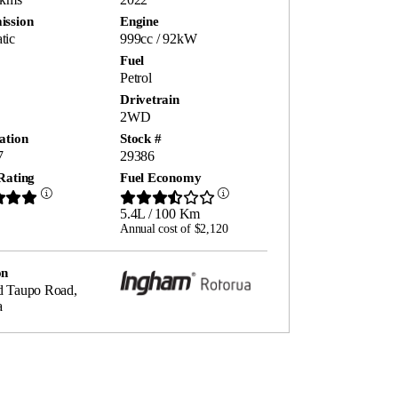
ission
Engine
tic
999cc / 92kW
Fuel
Petrol
Drivetrain
2WD
ation
Stock #
7
29386
Rating
Fuel Economy
5.4L / 100 Km
Annual cost of $2,120
on
d Taupo Road,
a