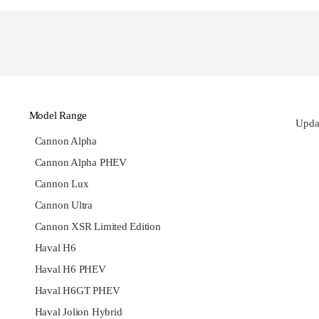
Model Range
Updat
Cannon Alpha
Cannon Alpha PHEV
Cannon Lux
Cannon Ultra
Cannon XSR Limited Edition
Haval H6
Haval H6 PHEV
Haval H6GT PHEV
Haval Jolion Hybrid