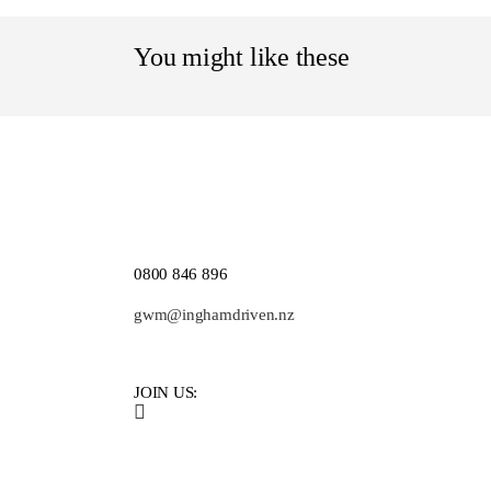
You might like these
0800 846 896
gwm@inghamdriven.nz
JOIN US: