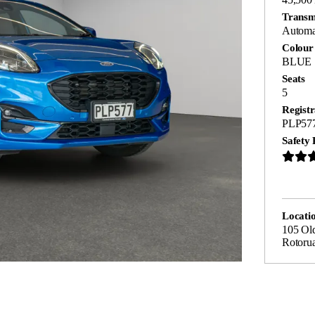
Transm
Automa
Colour
BLUE
Seats
5
Registr
PLP57
Safety 
Locati
105 Ol
Rotoru