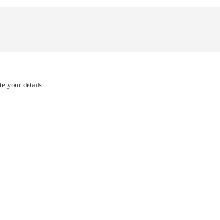
e your details