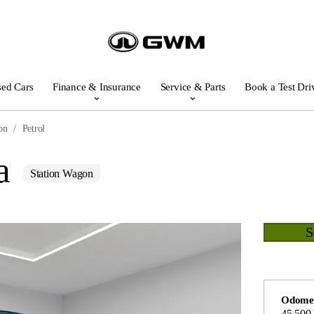
ed Cars
Finance & Insurance
Service & Parts
Book a Test Dri
on
Petrol
a
Station Wagon
Odome
45,500