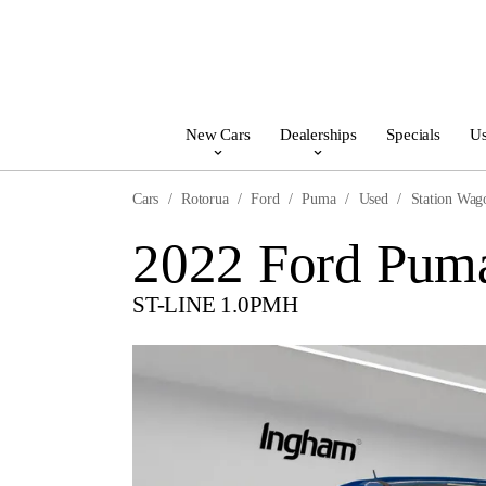
New Cars
Dealerships
Specials
Us
Cars
Rotorua
Ford
Puma
Used
Station Wag
2022 Ford Pum
ST-LINE 1.0PMH