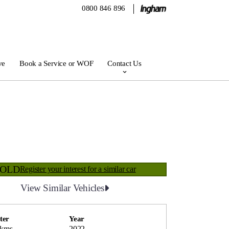
0800 846 896
ve
Book a Service or WOF
Contact Us
SOLD
Register your interest for a similar car
View Similar Vehicles
ter
Year
 kms
2022