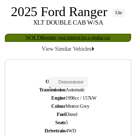
2025 Ford Ranger
Ute
XLT DOUBLE CAB W/SA
SOLD
Register your interest for a similar car
View Similar Vehicles
Odometer
18,500 kms
Demonstrator
Transmission
Automatic
Engine
1996cc / 157kW
Colour
Meteor Grey
Fuel
Diesel
Seats
5
Drivetrain
4WD