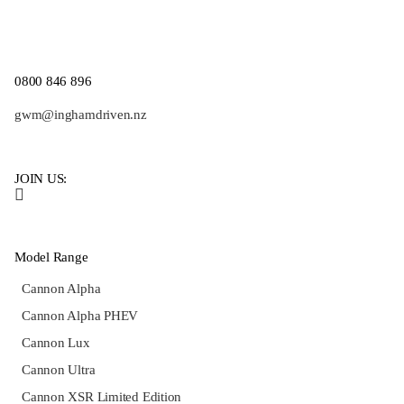
0800 846 896
gwm@inghamdriven.nz
JOIN US:
Model Range
Cannon Alpha
Cannon Alpha PHEV
Cannon Lux
Cannon Ultra
Cannon XSR Limited Edition