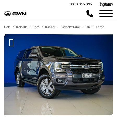
0800 846 896
Cars
Rotorua
Ford
Ranger
Demonstrator
Ute
Diesel