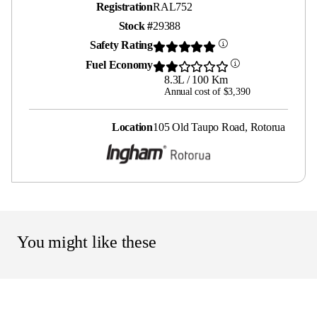
Registration
RAL752
Stock #
29388
Safety Rating
Fuel Economy
8.3L / 100 Km
Annual cost of $3,390
Location
105 Old Taupo Road, Rotorua
You might like these