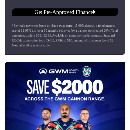
Get Pre-Approved Finance
*Per week payments based on drive away price
,
15.00
% deposit, a fixed interest
rate of
11.95
% p.a. over
60
months, followed by a balloon payment of
20
%. Total
amount payable is $
59,492.95
. Available on consumer credit contracts. Standard
UDC documentation fee of $
480
, PPSR of $
10
, and monthly account fee of $
2
.
Normal lending criteria apply.