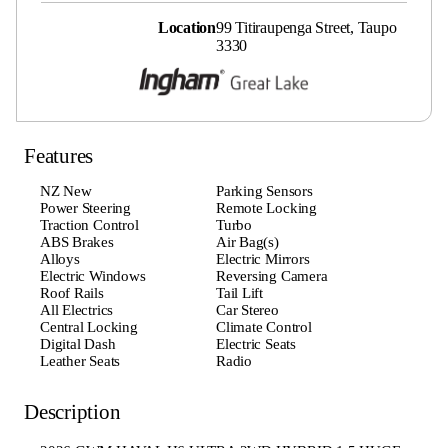
Location
99 Titiraupenga Street, Taupo
3330
Features
NZ New
Parking Sensors
Power Steering
Remote Locking
Traction Control
Turbo
ABS Brakes
Air Bag(s)
Alloys
Electric Mirrors
Electric Windows
Reversing Camera
Roof Rails
Tail Lift
All Electrics
Car Stereo
Central Locking
Climate Control
Digital Dash
Electric Seats
Leather Seats
Radio
Description