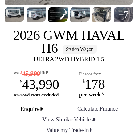
+7
2026 GWM HAVAL
H6
Station Wagon
ULTRA 2WD HYBRID 1.5
45,990
was
RRP
$
Finance from
178
43,990
$
$
per week^
on-road costs excluded
Enquire
Calculate Finance
View Similar Vehicles
Value my Trade-In