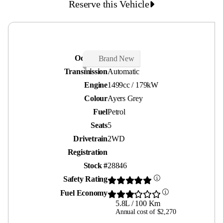
Reserve this Vehicle
Odometer
30 kms
Brand New
Transmission
Automatic
Engine
1499cc / 179kW
Colour
Ayers Grey
Fuel
Petrol
Seats
5
Drivetrain
2WD
Registration
Stock #
28846
Safety Rating
Fuel Economy
5.8L / 100 Km
Annual cost of $2,270