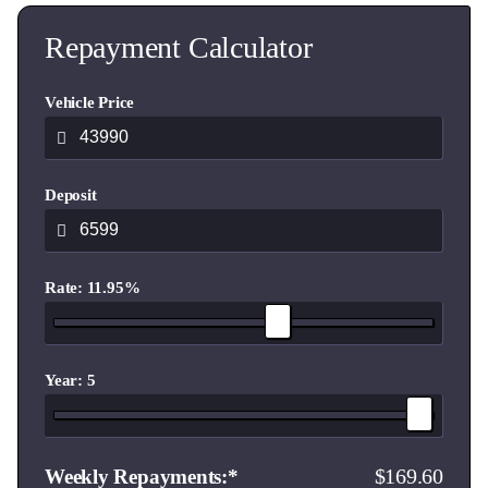
Repayment Calculator
Vehicle Price
Deposit
Rate: 11.95%
Year: 5
169.60
Weekly Repayments