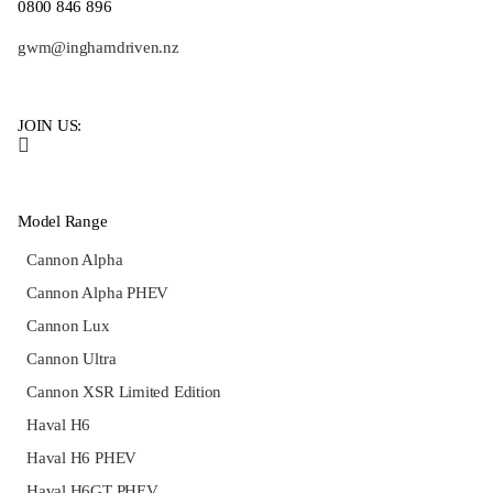
0800 846 896
gwm@inghamdriven.nz
JOIN US:
Model Range
Cannon Alpha
Cannon Alpha PHEV
Cannon Lux
Cannon Ultra
Cannon XSR Limited Edition
Haval H6
Haval H6 PHEV
Haval H6GT PHEV