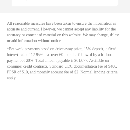
All reasonable measures have been taken to ensure the information is
accurate and current. However, we cannot accept any liability for the
accuracy or content of material on this website. We may change, delete
or add information without notice.
^Per week payments based on drive away price, 15% deposit, a fixed
interest rate of 12.95% p.a. over 60 months, followed by a balloon
payment of 20%. Total amount payable is $61,677. Available on
consumer credit contracts. Standard UDC documentation fee of $480,
PPSR of $10, and monthly account fee of $2. Normal lending criteria
apply.