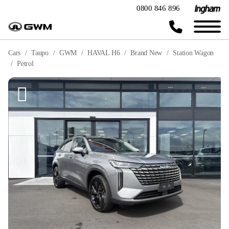
0800 846 896
Cars
Taupo
GWM
HAVAL H6
Brand New
Station Wagon
Petrol