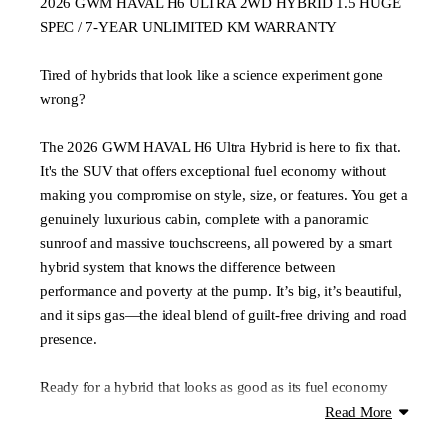
2026 GWM HAVAL H6 ULTRA 2WD HYBRID 1.5 HUGE
SPEC / 7-YEAR UNLIMITED KM WARRANTY
Tired of hybrids that look like a science experiment gone
wrong?
The 2026 GWM HAVAL H6 Ultra Hybrid is here to fix that.
It's the SUV that offers exceptional fuel economy without
making you compromise on style, size, or features. You get a
genuinely luxurious cabin, complete with a panoramic
sunroof and massive touchscreens, all powered by a smart
hybrid system that knows the difference between
performance and poverty at the pump. It’s big, it’s beautiful,
and it sips gas—the ideal blend of guilt-free driving and road
presence.
Ready for a hybrid that looks as good as its fuel economy
figures? Book your test drive today!!
Read More