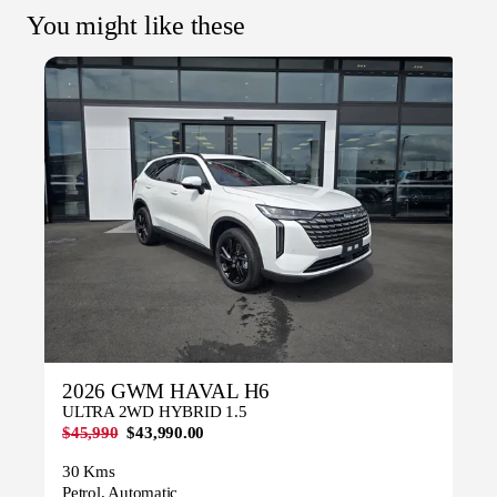
You might like these
2026 GWM HAVAL H6
ULTRA 2WD HYBRID 1.5
$45,990
$43,990.00
30 Kms
Petrol, Automatic