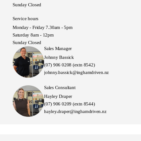
Sunday Closed
Service hours
Monday - Friday 7.30am - 5pm
Saturday 8am - 12pm
Sunday Closed
Sales Manager
Johnny Bassick
(07) 906 0208 (extn 8542)
johnny.bassick@inghamdriven.nz
Sales Consultant
Hayley Draper
(07) 906 0209 (extn 8544)
hayley.draper@inghamdriven.nz