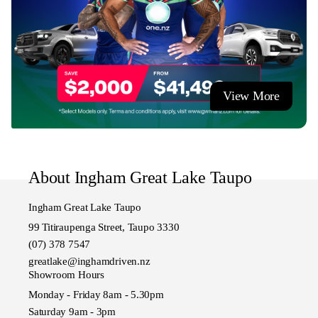
View More
About Ingham Great Lake Taupo
Ingham Great Lake Taupo
99 Titiraupenga Street, Taupo 3330
(07) 378 7547
greatlake@inghamdriven.nz
Showroom Hours
Monday - Friday 8am - 5.30pm
Saturday 9am - 3pm