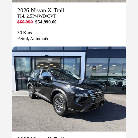
2026 Nissan X-Trail
TI-L 2.5P/4WD/CVT
$60,990
$54,990.00
30 Kms
Petrol, Automatic