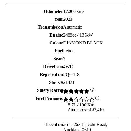
Odometer
17,000 kms
Year
2023
Transmission
Automatic
Engine
2488cc / 135kW
Colour
DIAMOND BLACK
Fuel
Petrol
Seats
7
Drivetrain
4WD
Registration
PQG418
Stock #
21421
Safety Rating
Fuel Economy
8.7L / 100 Km
Annual cost of $3,410
Location
261 - 263 Lincoln Road,
Auckland 0610