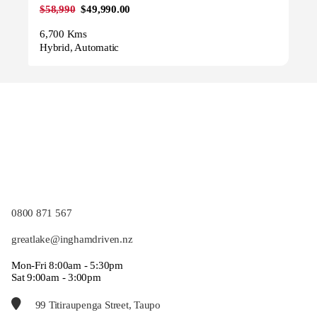
$58,990
$49,990.00
6,700 Kms
Hybrid, Automatic
0800 871 567
greatlake@inghamdriven.nz
Mon-Fri 8:00am - 5:30pm
Sat 9:00am - 3:00pm
99 Titiraupenga Street, Taupo