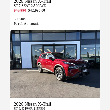
2026 Nissan X-Trail
ST 7 SEAT 2.5P/4WD
$48,990
$42,990.00
30 Kms
Petrol, Automatic
2026 Nissan X-Trail
ST-L E-PWR 1.5PEH