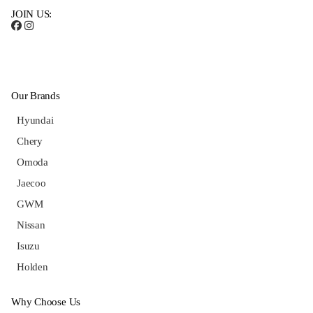
JOIN US:
Our Brands
Hyundai
Chery
Omoda
Jaecoo
GWM
Nissan
Isuzu
Holden
Why Choose Us