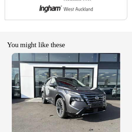
You might like these