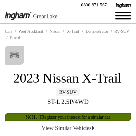
0800 871 567
Cars
West Auckland
Nissan
X-Trail
Demonstrator
RV-SUV
Petrol
2023 Nissan X-Trail
RV-SUV
ST-L 2.5P/4WD
SOLD
Register your interest for a similar car
View Similar Vehicles