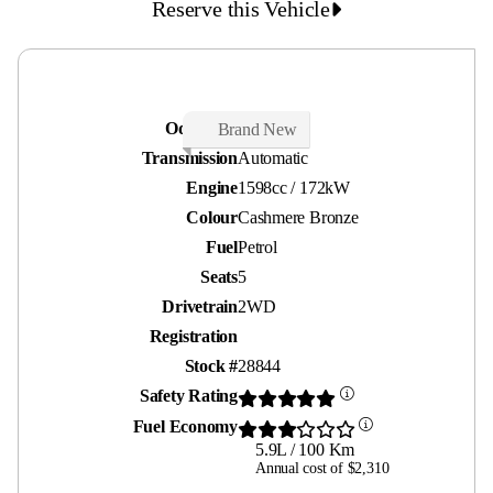
Reserve this Vehicle
Odometer
30 kms
Brand New
Transmission
Automatic
Engine
1598cc / 172kW
Colour
Cashmere Bronze
Fuel
Petrol
Seats
5
Drivetrain
2WD
Registration
Stock #
28844
Safety Rating
Fuel Economy
5.9L / 100 Km
Annual cost of $2,310