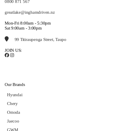
0800 871 567
greatlake@inghamdriven.nz
Mon-Fri 8:00am - 5:30pm
Sat 9:00am - 3:00pm
99 Titiraupenga Street, Taupo
JOIN US:
Our Brands
Hyundai
Chery
Omoda
Jaecoo
GWM