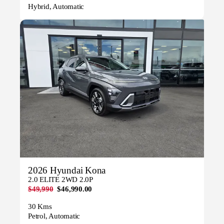
Hybrid, Automatic
2026 Hyundai Kona
2.0 ELITE 2WD 2.0P
$49,990
$46,990.00
30 Kms
Petrol, Automatic