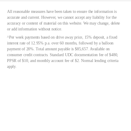
All reasonable measures have been taken to ensure the information is
accurate and current. However, we cannot accept any liability for the
accuracy or content of material on this website. We may change, delete
or add information without notice.
^Per week payments based on drive away price, 15% deposit, a fixed
interest rate of 12.95% p.a. over 60 months, followed by a balloon
payment of 20%. Total amount payable is $85,657. Available on
consumer credit contracts. Standard UDC documentation fee of $480,
PPSR of $10, and monthly account fee of $2. Normal lending criteria
apply.