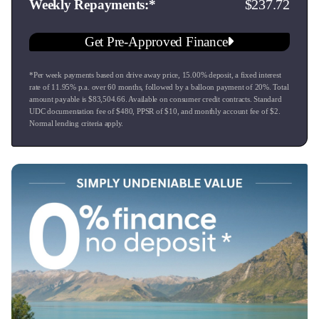
237.72
Weekly Repayments
Get Pre-Approved Finance
*Per week payments based on drive away price
,
15.00
% deposit, a fixed interest
rate of
11.95
% p.a. over
60
months, followed by a balloon payment of
20
%. Total
amount payable is $
83,504.66
. Available on consumer credit contracts. Standard
UDC documentation fee of $
480
, PPSR of $
10
, and monthly account fee of $
2
.
Normal lending criteria apply.