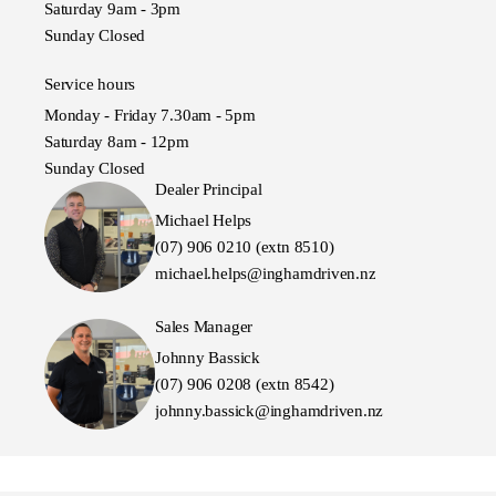
Saturday 9am - 3pm
Sunday Closed
Service hours
Monday - Friday 7.30am - 5pm
Saturday 8am - 12pm
Sunday Closed
Dealer Principal
Michael Helps
(07) 906 0210 (extn 8510)
michael.helps@inghamdriven.nz
Sales Manager
Johnny Bassick
(07) 906 0208 (extn 8542)
johnny.bassick@inghamdriven.nz