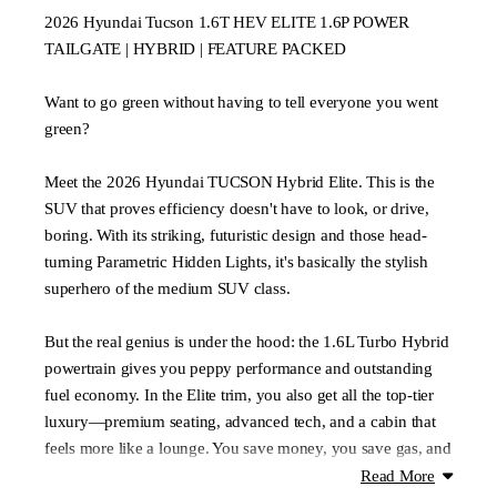
2026 Hyundai Tucson 1.6T HEV ELITE 1.6P POWER
TAILGATE | HYBRID | FEATURE PACKED
Want to go green without having to tell everyone you went
green?
Meet the 2026 Hyundai TUCSON Hybrid Elite. This is the
SUV that proves efficiency doesn't have to look, or drive,
boring. With its striking, futuristic design and those head-
turning Parametric Hidden Lights, it's basically the stylish
superhero of the medium SUV class.
But the real genius is under the hood: the 1.6L Turbo Hybrid
powertrain gives you peppy performance and outstanding
fuel economy. In the Elite trim, you also get all the top-tier
luxury—premium seating, advanced tech, and a cabin that
feels more like a lounge. You save money, you save gas, and
you look great doing it.
Read More