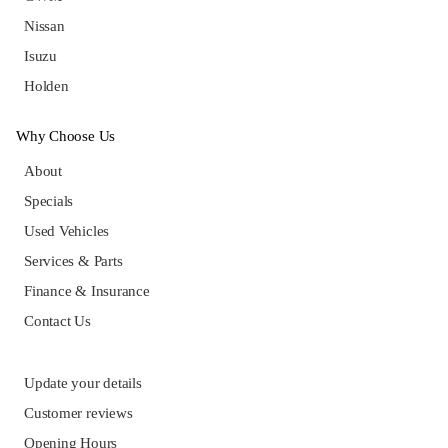
Nissan
Isuzu
Holden
Why Choose Us
About
Specials
Used Vehicles
Services & Parts
Finance & Insurance
Contact Us
Update your details
Customer reviews
Opening Hours