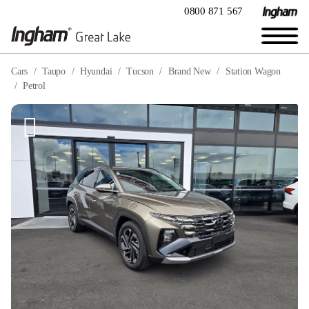
0800 871 567
Cars
Taupo
Hyundai
Tucson
Brand New
Station Wagon
Petrol