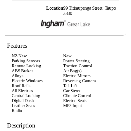
Location
99 Titiraupenga Street, Taupo
3330
Features
NZ New
New
Parking Sensors
Power Steering
Remote Locking
Traction Control
ABS Brakes
Air Bag(s)
Alloys
Electric Mirrors
Electric Windows
Reversing Camera
Roof Rails
Tail Lift
All Electrics
Car Stereo
Central Locking
Climate Control
Digital Dash
Electric Seats
Leather Seats
MP3 Input
Radio
Description