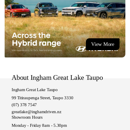
View More
About Ingham Great Lake Taupo
Ingham Great Lake Taupo
99 Titiraupenga Street, Taupo 3330
(07) 378 7547
greatlake@inghamdriven.nz
Showroom Hours
Monday - Friday 8am - 5.30pm