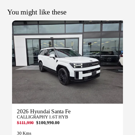
You might like these
2026 Hyundai Santa Fe
CALLIGRAPHY 1.6T HYB
$111,990
$100,990.00
30 Kms