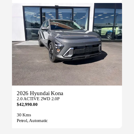
2026 Hyundai Kona
2.0 ACTIVE 2WD 2.0P
$42,990.00
30 Kms
Petrol, Automatic