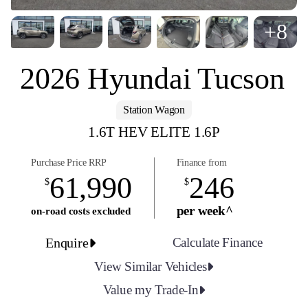
+8
2026 Hyundai Tucson
Station Wagon
1.6T HEV ELITE 1.6P
Purchase Price RRP
Finance from
61,990
246
$
$
per week^
on-road costs excluded
Enquire
Calculate Finance
View Similar Vehicles
Value my Trade-In