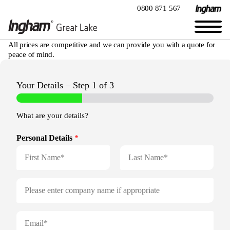
0800 871 567
All prices are competitive and we can provide you with a quote for
peace of mind.