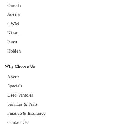
Omoda
Jaecoo
GWM
Nissan
Isuzu
Holden
Why Choose Us
About
Specials
Used Vehicles
Services & Parts
Finance & Insurance
Contact Us