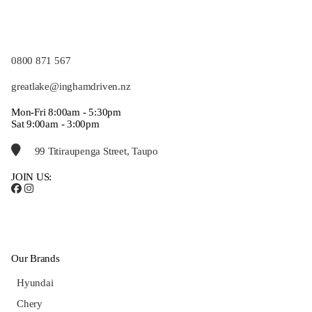
0800 871 567
greatlake@inghamdriven.nz
Mon-Fri 8:00am - 5:30pm
Sat 9:00am - 3:00pm
99 Titiraupenga Street, Taupo
JOIN US:
Our Brands
Hyundai
Chery