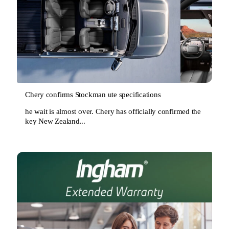
Chery confirms Stockman ute specifications
he wait is almost over. Chery has officially confirmed the
key New Zealand...