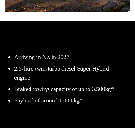
Arriving in NZ in 2027
2.5-litre twin-turbo diesel Super Hybrid
engine
Braked towing capacity of up to 3,500kg*
Payload of around 1,000 kg*