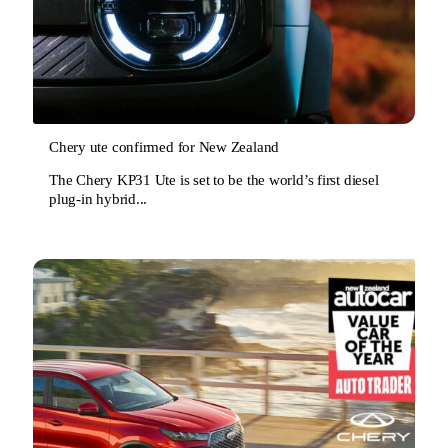
Chery ute confirmed for New Zealand
The Chery KP31 Ute is set to be the world’s first diesel
plug-in hybrid...