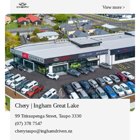
View more >
Chery | Ingham Great Lake
99 Titiraupenga Street, Taupo 3330
(07) 378 7547
cherytaupo@inghamdriven.nz