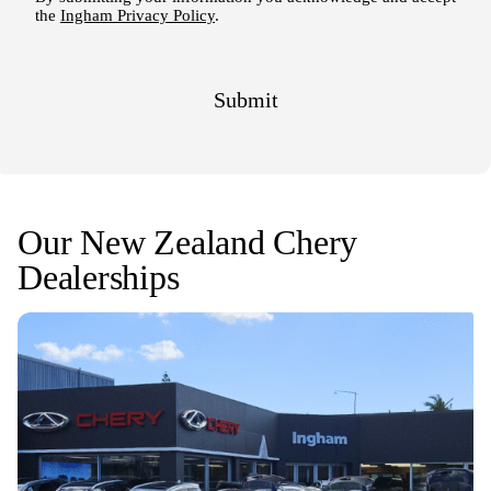
Our New Zealand Chery
Dealerships