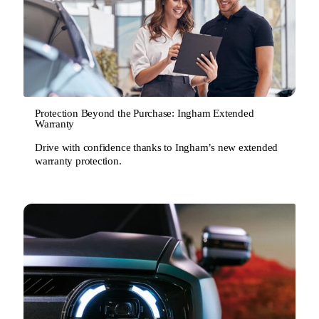
Protection Beyond the Purchase: Ingham Extended
Warranty
Drive with confidence thanks to Ingham’s new extended
warranty protection.