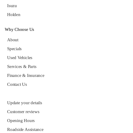
Isuzu
Holden
Why Choose Us
About
Specials
Used Vehicles
Services & Parts
Finance & Insurance
Contact Us
Update your details
Customer reviews
Opening Hours
Roadside Assistance