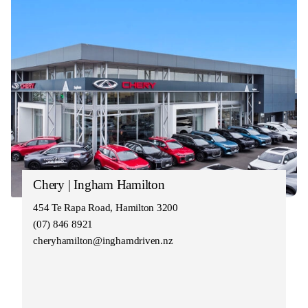
Chery | Ingham Hamilton
454 Te Rapa Road, Hamilton 3200
(07) 846 8921
cheryhamilton@inghamdriven.nz