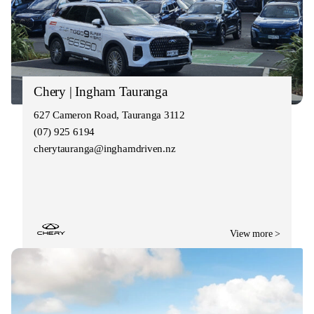
Chery | Ingham Tauranga
627 Cameron Road, Tauranga 3112
(07) 925 6194
cherytauranga@inghamdriven.nz
View more >