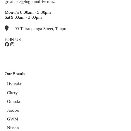
greatlake@inghamdriven.nz
Mon-Fri 8:00am - 5:30pm
Sat 9:00am - 3:00pm
99 Titiraupenga Street, Taupo
JOIN US:
Our Brands
Hyundai
Chery
Omoda
Jaecoo
GWM
Nissan