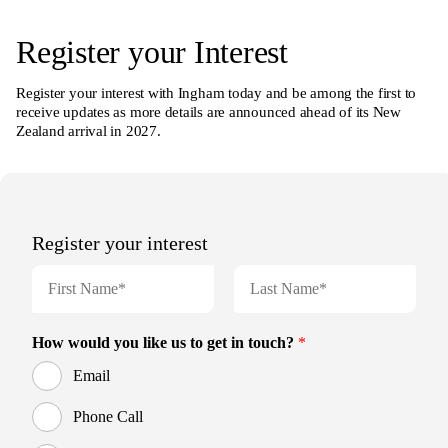
Register your Interest
Register your interest with Ingham today and be among the first to
receive updates as more details are announced ahead of its New
Zealand arrival in 2027.