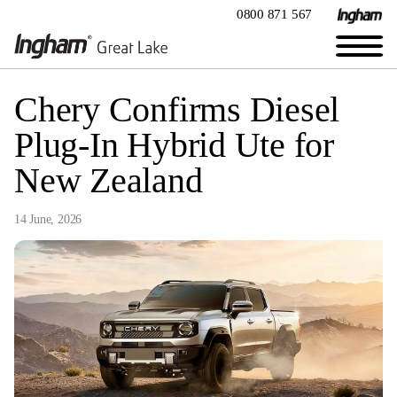
0800 871 567
Chery Confirms Diesel
Plug-In Hybrid Ute for
New Zealand
14 June, 2026