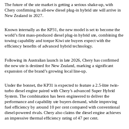
The future of the ute market is getting a serious shake-up, with
Chery confirming its all-new diesel plug-in hybrid ute will arrive in
New Zealand in 2027.
Known internally as the KP31, the new model is set to become the
world’s first mass-produced diesel plug-in hybrid ute, combining the
towing capability and torque Kiwi ute buyers expect with the
efficiency benefits of advanced hybrid technology.
Following its Australian launch in late 2026, Chery has confirmed
the new ute is destined for New Zealand, marking a significant
expansion of the brand’s growing local line-up.
Under the bonnet, the KP31 is expected to feature a 2.5-litre twin-
turbo diesel engine paired with Chery’s advanced Super Hybrid
System. The combination has been engineered to deliver the
performance and capability ute buyers demand, while improving
fuel efficiency by around 10 per cent compared with conventional
diesel-powered rivals. Chery also claims the diesel engine achieves
an impressive thermal efficiency rating of 47 per cent.