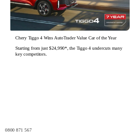
Chery Tiggo 4 Wins AutoTrader Value Car of the Year
Starting from just $24,990*, the Tiggo 4 undercuts many
key competitors.
0800 871 567