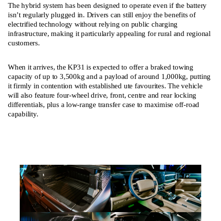
The hybrid system has been designed to operate even if the battery
isn’t regularly plugged in. Drivers can still enjoy the benefits of
electrified technology without relying on public charging
infrastructure, making it particularly appealing for rural and regional
customers.
When it arrives, the KP31 is expected to offer a braked towing
capacity of up to 3,500kg and a payload of around 1,000kg, putting
it firmly in contention with established ute favourites. The vehicle
will also feature four-wheel drive, front, centre and rear locking
differentials, plus a low-range transfer case to maximise off-road
capability.