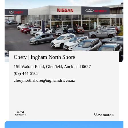
Chery | Ingham North Shore
159 Wairau Road, Glenfield, Auckland 0627
(09) 444 6105
cherynorthshore@inghamdriven.nz
View more >