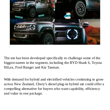
The ute has been developed specifically to challenge some of the
biggest names in the segment, including the BYD Shark 6, Toyota
HiLux, Ford Ranger and Kia Tasman.
With demand for hybrid and electrified vehicles continuing to grow
across New Zealand, Chery’s diesel plug-in hybrid ute could offer a
compelling alternative for buyers who want capability, efficiency
and value in one package.