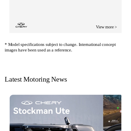
View more >
* Model specifications subject to change. International concept
images have been used as a reference.
Latest Motoring News