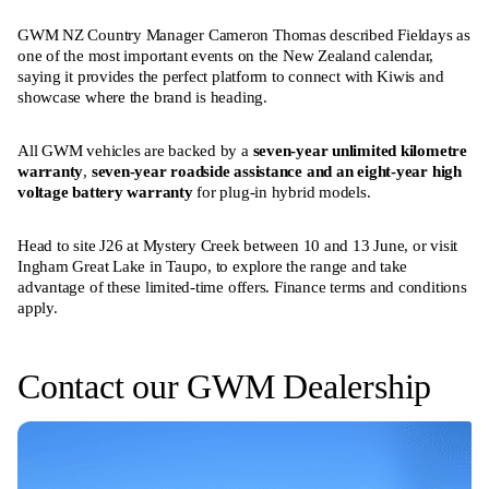
GWM NZ Country Manager Cameron Thomas described Fieldays as
one of the most important events on the New Zealand calendar,
saying it provides the perfect platform to connect with Kiwis and
showcase where the brand is heading.
All GWM vehicles are backed by a
seven-year unlimited kilometre
warranty
,
seven-year roadside assistance and an eight-year high
voltage battery warranty
for plug-in hybrid models.
Head to site J26 at Mystery Creek between 10 and 13 June, or visit
Ingham Great Lake in Taupo, to explore the range and take
advantage of these limited-time offers. Finance terms and conditions
apply.
Contact our GWM Dealership