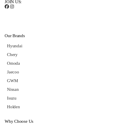
JOIN US:
Our Brands
Hyundai
Chery
Omoda
Jaecoo
GWM
Nissan
Isuzu
Holden
Why Choose Us