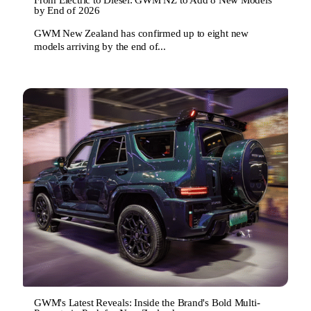
by End of 2026
GWM New Zealand has confirmed up to eight new
models arriving by the end of...
GWM's Latest Reveals: Inside the Brand's Bold Multi-