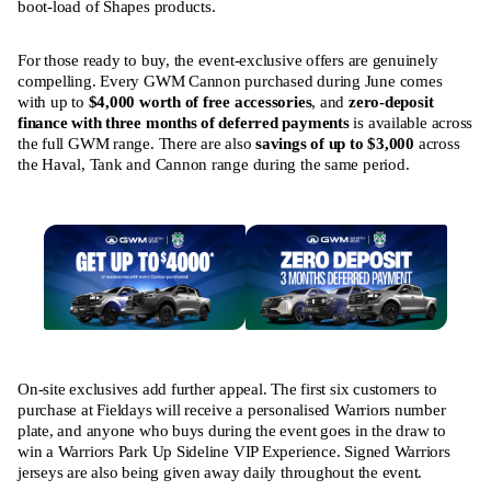
boot-load of Shapes products.
For those ready to buy, the event-exclusive offers are genuinely
compelling. Every GWM Cannon purchased during June comes
with up to
$4,000 worth of free accessories
, and
zero-deposit
finance with three months of deferred payments
is available across
the full GWM range. There are also
savings of up to $3,000
across
the Haval, Tank and Cannon range during the same period.
On-site exclusives add further appeal. The first six customers to
purchase at Fieldays will receive a personalised Warriors number
plate, and anyone who buys during the event goes in the draw to
win a Warriors Park Up Sideline VIP Experience. Signed Warriors
jerseys are also being given away daily throughout the event.