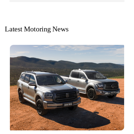
Latest Motoring News