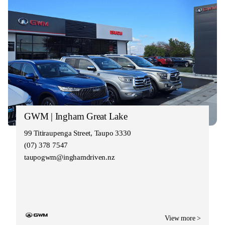
GWM | Ingham Great Lake
99 Titiraupenga Street, Taupo 3330
(07) 378 7547
taupogwm@inghamdriven.nz
View more >