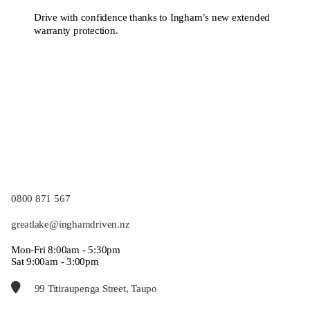
Drive with confidence thanks to Ingham’s new extended
warranty protection.
0800 871 567
greatlake@inghamdriven.nz
Mon-Fri 8:00am - 5:30pm
Sat 9:00am - 3:00pm
99 Titiraupenga Street, Taupo