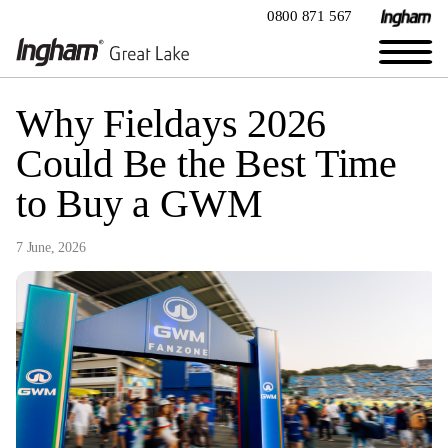
0800 871 567
Why Fieldays 2026
Could Be the Best Time
to Buy a GWM
7 June, 2026