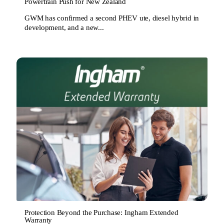
Powertrain Push for New Zealand
GWM has confirmed a second PHEV ute, diesel hybrid in
development, and a new...
Protection Beyond the Purchase: Ingham Extended
Warranty