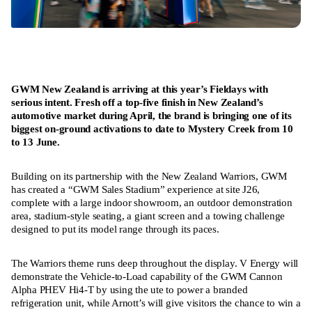
GWM New Zealand is arriving at this year’s Fieldays with
serious intent. Fresh off a top-five finish in New Zealand’s
automotive market during April, the brand is bringing one of its
biggest on-ground activations to date to Mystery Creek from 10
to 13 June.
Building on its partnership with the New Zealand Warriors, GWM
has created a “GWM Sales Stadium” experience at site J26,
complete with a large indoor showroom, an outdoor demonstration
area, stadium-style seating, a giant screen and a towing challenge
designed to put its model range through its paces.
The Warriors theme runs deep throughout the display. V Energy will
demonstrate the Vehicle-to-Load capability of the GWM Cannon
Alpha PHEV Hi4-T by using the ute to power a branded
refrigeration unit, while Arnott’s will give visitors the chance to win a