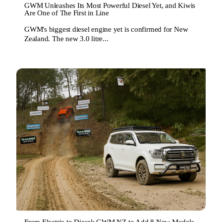
GWM Unleashes Its Most Powerful Diesel Yet, and Kiwis
Are One of The First in Line
GWM's biggest diesel engine yet is confirmed for New
Zealand. The new 3.0 litre...
From Electric to Diesel: GWM NZ to Add 8 New Models