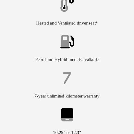
Heated and Ventilated driver seat*
Petrol and Hybrid models available
7-year unlimited kilometer warranty
10.25″ or 12.3″