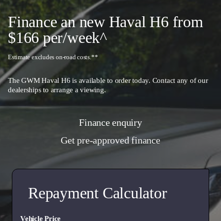
event of a breakdown or emergency.
Finance an new Haval H6 from
$166 per/week^
Estimate excludes on-road costs.**
The GWM Haval H6 is available to order today. Contact any of our
dealerships
to arrange a viewing.
Finance enquiry
Get pre-approved finance
Repayment Calculator
Vehicle Price