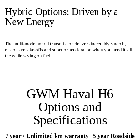
Hybrid Options: Driven by a
New Energy
The multi-mode hybrid transmission delivers incredibly smooth,
responsive take-offs and superior acceleration when you need it, all
the while saving on fuel.
GWM Haval H6
Options and
Specifications
7 year / Unlimited km warranty | 5 year Roadside