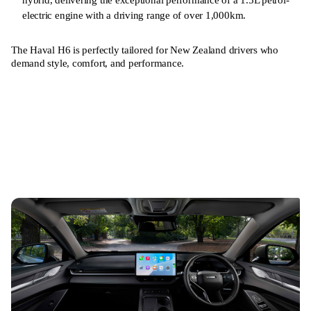
electric engine with a driving range of over 1,000km.
The Haval H6 is perfectly tailored for New Zealand drivers who
demand style, comfort, and performance.
Learn more
Book a Test Drive