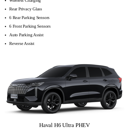
Wireless Charging
Rear Privacy Glass
6 Rear Parking Sensors
6 Front Parking Sensors
Auto Parking Assist
Reverse Assist
Haval H6 Ultra PHEV