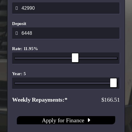
Deposit
Rate: 11.95%
Year: 5
Weekly Repayments
166.51
Apply for Finance