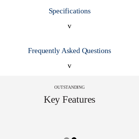
Specifications
v
Frequently Asked Questions
v
OUTSTANDING
Key Features