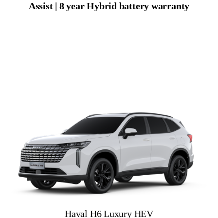
Assist | 8 year Hybrid battery warranty
Haval H6 Luxury HEV