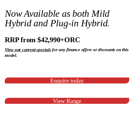
Now Available as both Mild
Hybrid and Plug-in Hybrid.
RRP from $42,990+ORC
View our current specials
for any finance offers or discounts on this
model.
Enquire today
View Range