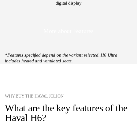
digital display
More about Features
*Features specified depend on the variant selected. H6 Ultra
includes heated and ventilated seats.
WHY BUY THE HAVAL JOLION
What are the key features of the
Haval H6?