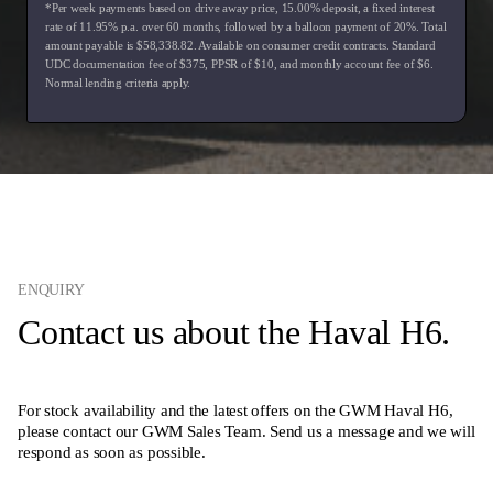
*Per week payments based on drive away price
,
15.00
% deposit, a fixed interest
rate of
11.95
% p.a. over
60
months, followed by a balloon payment of
20
%. Total
amount payable is $
58,338.82
. Available on consumer credit contracts. Standard
UDC documentation fee of $
375
, PPSR of $
10
, and monthly account fee of $
6
.
Normal lending criteria apply.
ENQUIRY
Contact us about the Haval H6.
For stock availability and the latest offers on the GWM Haval H6,
please contact our GWM Sales Team. Send us a message and we will
respond as soon as possible.