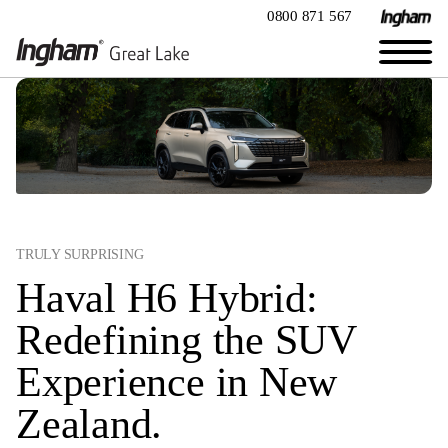
0800 871 567
TRULY SURPRISING
Haval H6 Hybrid:
Redefining the SUV
Experience in New
Zealand.