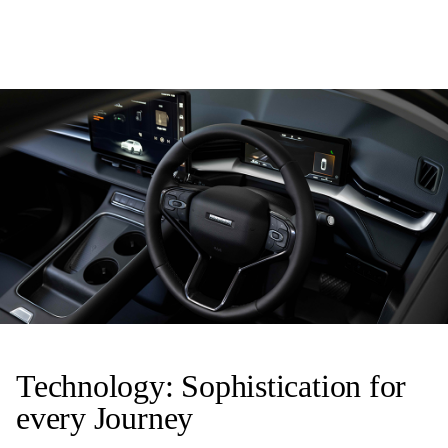
Technology: Sophistication for
every Journey