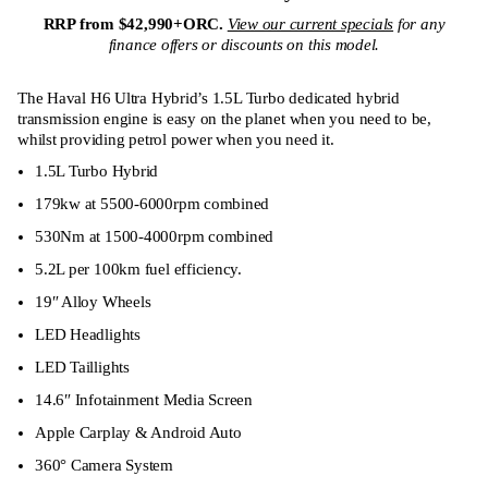
RRP from $42,990+ORC.
View our current specials
for any
finance offers or discounts on this model.
The Haval H6 Ultra Hybrid’s 1.5L Turbo dedicated hybrid
transmission engine is easy on the planet when you need to be,
whilst providing petrol power when you need it.
1.5L Turbo Hybrid
179kw at 5500-6000rpm combined
530Nm at 1500-4000rpm combined
5.2L per 100km fuel efficiency.
19″ Alloy Wheels
LED Headlights
LED Taillights
14.6″ Infotainment Media Screen
Apple Carplay & Android Auto
360° Camera System