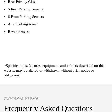
Rear Privacy Glass
6 Rear Parking Sensors
6 Front Parking Sensors
Auto Parking Assist
Reverse Assist
Enquire now
*Specifications, features, equipment, and colours described on this
website may be altered or withdrawn without prior notice or
obligation.
GWM HAVAL H6 FAQS
Frequently Asked Questions