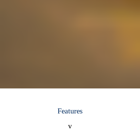
Features
v