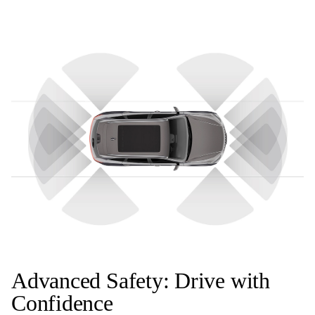
Advanced Safety: Drive with
Confidence