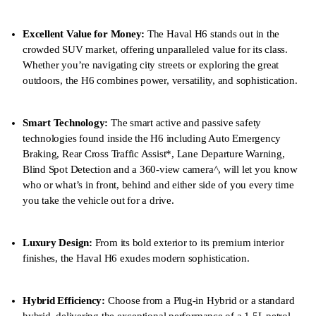
Excellent Value for Money:
The Haval H6 stands out in the
crowded SUV market, offering unparalleled value for its class.
Whether you’re navigating city streets or exploring the great
outdoors, the H6 combines power, versatility, and sophistication.
Smart Technology:
The smart active and passive safety
technologies found inside the H6 including Auto Emergency
Braking, Rear Cross Traffic Assist*, Lane Departure Warning,
Blind Spot Detection and a 360-view camera^, will let you know
who or what’s in front, behind and either side of you every time
you take the vehicle out for a drive.
Luxury Design:
From its bold exterior to its premium interior
finishes, the Haval H6 exudes modern sophistication.
Hybrid Efficiency:
Choose from a Plug-in Hybrid or a standard
hybrid, delivering the exceptional performance of a 1.5L petrol-