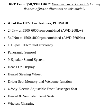
RRP From $50,990+ORC*
View our current specials
for any
finance offers or discounts on this model.
.
All of the HEV Lux features,
PLUS/OR
240kw at 5500-6000rpm combined (AWD 268kw)
540Nm at 1500-4000rpm combined (AWD 760Nm)
1.1L per 100km fuel efficiency.
Panoramic Sunroof
9-Speaker Sound System
Heads Up Display
Heated Steering Wheel
Driver Seat Memory and Welcome function
4-Way Electric Adjustable Front Passenger Seat
Heated & Ventilated Front Seats
Wireless Charging