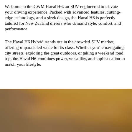
Welcome to the GWM Haval H6, an SUV engineered to elevate
your driving experience. Packed with advanced features, cutting-
edge technology, and a sleek design, the Haval H6 is perfectly
tailored for New Zealand drivers who demand style, comfort, and
performance.
The Haval H6 Hybrid stands out in the crowded SUV market,
offering unparalleled value for its class. Whether you’re navigating
city streets, exploring the great outdoors, or taking a weekend road
trip, the Haval H6 combines power, versatility, and sophistication to
match your lifestyle.