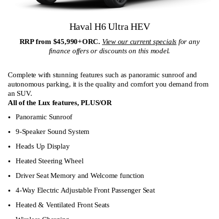
Haval H6 Ultra HEV
RRP from $45,990+ORC.
View our current specials
for any
finance offers or discounts on this model.
Complete with stunning features such as panoramic sunroof and
autonomous parking, it is the quality and comfort you demand from
an SUV.
All of the Lux features,
PLUS/OR
Panoramic Sunroof
9-Speaker Sound System
Heads Up Display
Heated Steering Wheel
Driver Seat Memory and Welcome function
4-Way Electric Adjustable Front Passenger Seat
Heated & Ventilated Front Seats