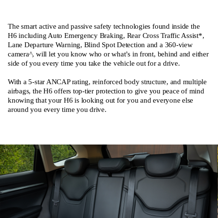
The smart active and passive safety technologies found inside the
H6 including Auto Emergency Braking, Rear Cross Traffic Assist*,
Lane Departure Warning, Blind Spot Detection and a 360-view
camera^, will let you know who or what’s in front, behind and either
side of you every time you take the vehicle out for a drive.
With a 5-star ANCAP rating, reinforced body structure, and multiple
airbags, the H6 offers top-tier protection to give you peace of mind
knowing that your H6 is looking out for you and everyone else
around you every time you drive.