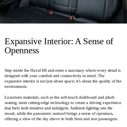
Expansive Interior: A Sense of
Openness
Step inside the Haval H6 and enter a sanctuary where every detail is
designed with your comfort and connectivity in mind. The
expansive interior is not just about space; it’s about the quality of the
environment.
Luxurious materials, such as the soft-touch dashboard and plush
seating, meet cutting-edge technology to create a driving experience
that feels both intuitive and indulgent. Ambient lighting sets the
mood, while the panoramic sunroof brings a sense of openness,
offering a view of the sky above to both front and rear passengers.