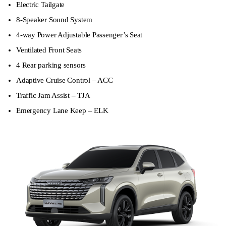
Electric Tailgate
8-Speaker Sound System
4-way Power Adjustable Passenger’s Seat
Ventilated Front Seats
4 Rear parking sensors
Adaptive Cruise Control – ACC
Traffic Jam Assist – TJA
Emergency Lane Keep – ELK