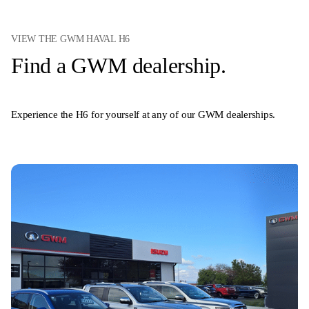
VIEW THE GWM HAVAL H6
Find a GWM dealership.
Experience the H6 for yourself at any of our GWM dealerships.