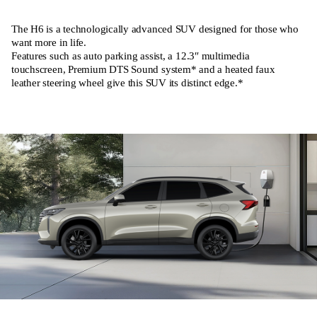
The H6 is a technologically advanced SUV designed for those who
want more in life.
Features such as auto parking assist, a 12.3″ multimedia
touchscreen, Premium DTS Sound system* and a heated faux
leather steering wheel give this SUV its distinct edge.*