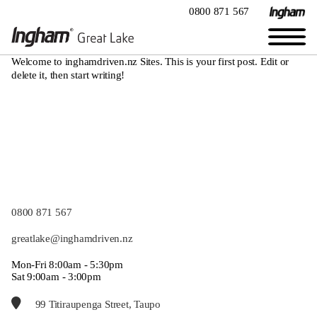
0800 871 567
Welcome to
inghamdriven.nz Sites
. This is your first post. Edit or
delete it, then start writing!
0800 871 567
greatlake@inghamdriven.nz
Mon-Fri 8:00am - 5:30pm
Sat 9:00am - 3:00pm
99 Titiraupenga Street, Taupo