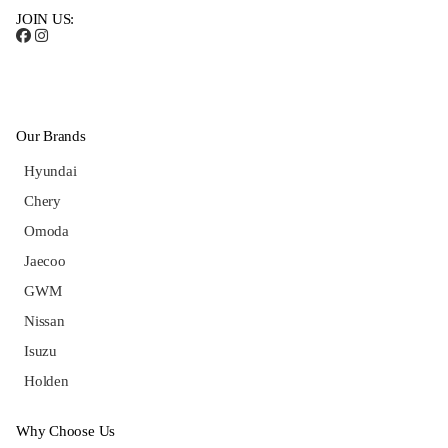
JOIN US:
Our Brands
Hyundai
Chery
Omoda
Jaecoo
GWM
Nissan
Isuzu
Holden
Why Choose Us