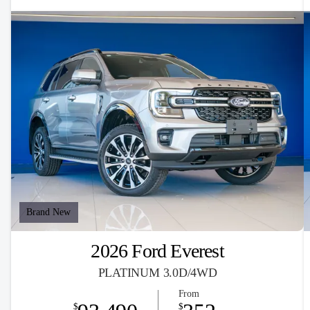
Brand New
2026 Ford Everest
PLATINUM 3.0D/4WD
From
$
$