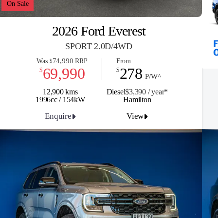
On Sale
2026 Ford Everest
SPORT 2.0D/4WD
74,990
Was
RRP
From
$
69,990
278
$
$
P/W^
12,900 kms
Diesel
$3,390 / y
ea
r*
1996cc / 154kW
Hamilton
Enquire
View