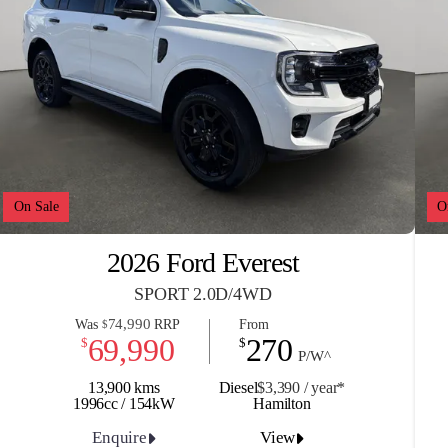
On Sale
O
2026 Ford Everest
SPORT 2.0D/4WD
74,990
Was
RRP
From
$
69,990
270
$
$
P/W^
13,900 kms
Diesel
$3,390 / y
ea
r*
1996cc / 154kW
Hamilton
Enquire
View