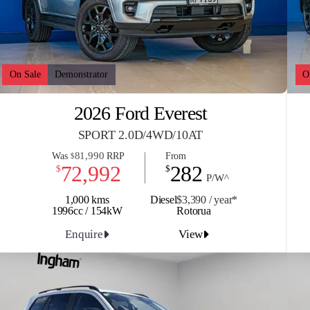
On Sale
Demonstrator
O
2026 Ford Everest
SPORT 2.0D/4WD/10AT
81,990
Was
RRP
From
$
72,992
282
$
$
P/W^
1,000 kms
Diesel
$3,390 / y
ea
r*
1996cc / 154kW
Rotorua
Enquire
View