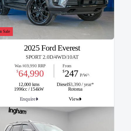
n Sale
2025 Ford Everest
SPORT 2.0D/4WD/10AT
69,990
Was
RRP
From
$
64,990
247
$
$
P/W^
12,000 kms
Diesel
$3,390 / y
ea
r*
1996cc / 154kW
Rotorua
Enquire
View