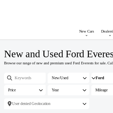
New Cars
Dealers
New and Used Ford Everest
Browse our range of new and premium used Ford Everests for sale. Call, e
New/Used
Price
Year
Mileage
User denied Geolocation