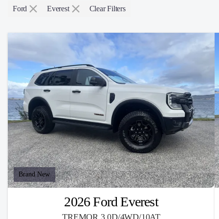
Ford
Everest
Clear Filters
Brand New
2026 Ford Everest
TREMOR 3.0D/4WD/10AT