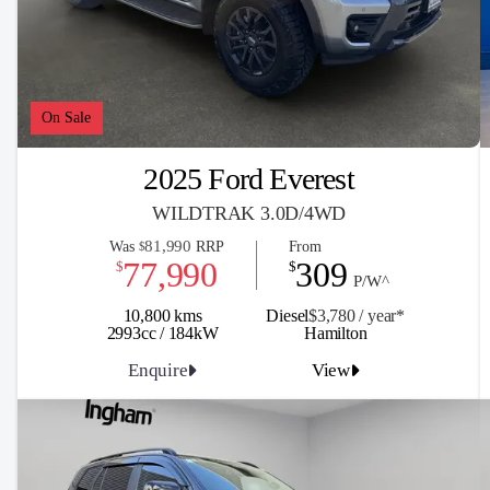
On Sale
2025 Ford Everest
WILDTRAK 3.0D/4WD
81,990
Was
RRP
From
$
77,990
309
$
$
P/W^
10,800 kms
Diesel
$3,780 / y
ea
r*
2993cc / 184kW
Hamilton
Enquire
View