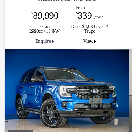
From
89,990
339
$
$
P/W^
10 kms
Diesel
$4,030 / y
ea
r*
2993cc / 184kW
Taupo
Enquire
View