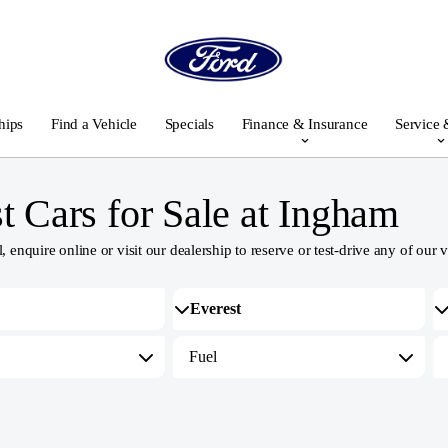
hips
Find a Vehicle
Specials
Finance & Insurance
Service 
 Cars for Sale at Ingham
nquire online or visit our dealership to reserve or test-drive any of our v
Fuel