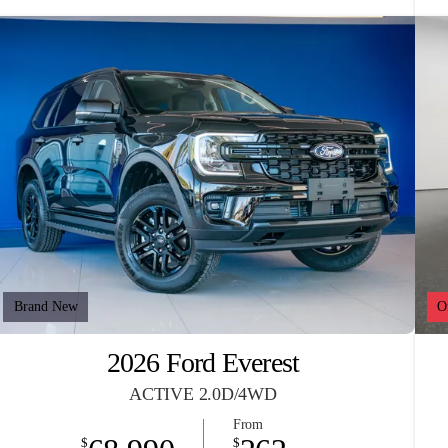
Brand New
O
2026 Ford Everest
ACTIVE 2.0D/4WD
From
$
$