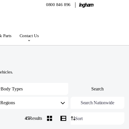
0800 846 896
& Parts
Contact Us
ehicles.
Regions
Search Nationwide
45
Results