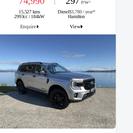
74,990
297
P/W^
15,527 kms
Diesel
$3,780 / y
ea
r*
2993cc / 184kW
Hamilton
Enquire
View