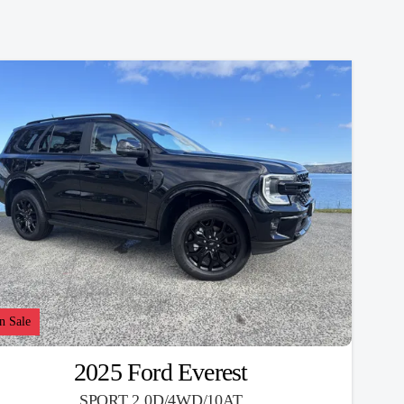
n Sale
2025 Ford Everest
SPORT 2.0D/4WD/10AT