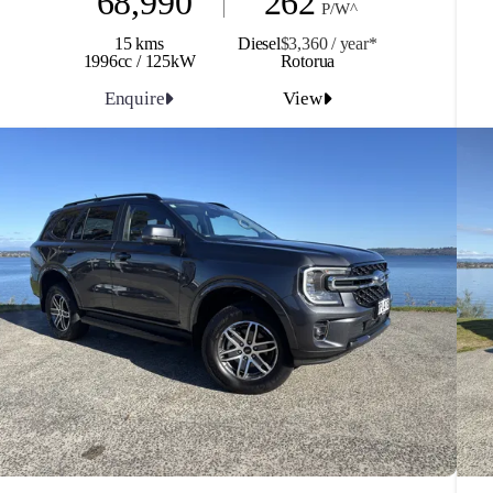
68,990
262
P/W^
15 kms
Diesel
$3,360 / y
ea
r*
1996cc / 125kW
Rotorua
Enquire
View