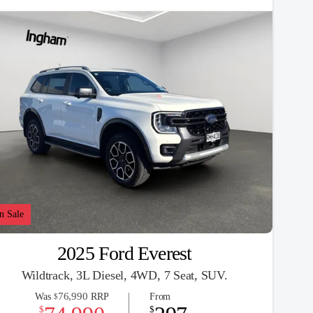
n Sale
2025 Ford Everest
Wildtrack, 3L Diesel, 4WD, 7 Seat, SUV.
76,990
Was
RRP
From
$
$
$