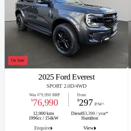
On Sale
2025 Ford Everest
SPORT 2.0D/4WD
79,990
Was
RRP
From
$
76,990
297
$
$
P/W^
12,900 kms
Diesel
$3,390 / y
ea
r*
1996cc / 154kW
Hamilton
Enquire
View