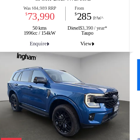
84,989
Was
RRP
From
$
73,990
285
$
$
P/W^
50 kms
Diesel
$3,390 / y
ea
r*
1996cc / 154kW
Taupo
Enquire
View