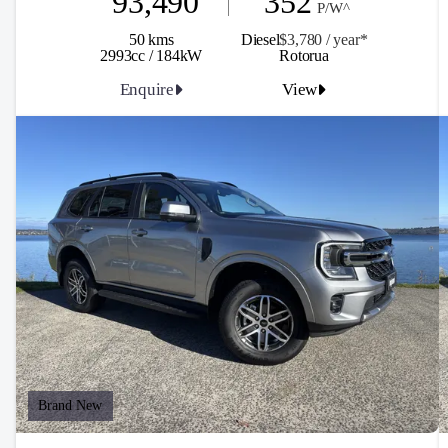
93,490
352
P/W^
50 kms
Diesel
$3,780 / y
ea
r*
2993cc / 184kW
Rotorua
Enquire
View
Brand New