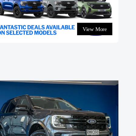
View More