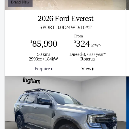
Brand New
2026 Ford Everest
SPORT 3.0D/4WD/10AT
From
85,990
324
$
$
P/W^
50 kms
Diesel
$3,780 / y
ea
r*
2993cc / 184kW
Rotorua
Enquire
View