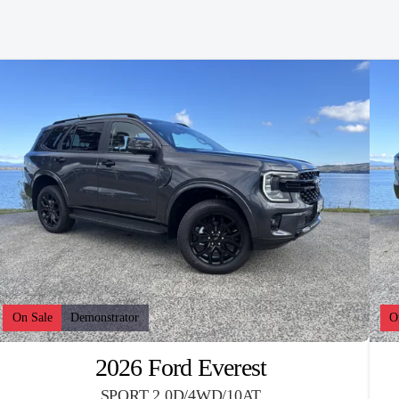
On Sale
Demonstrator
O
2026 Ford Everest
SPORT 2.0D/4WD/10AT