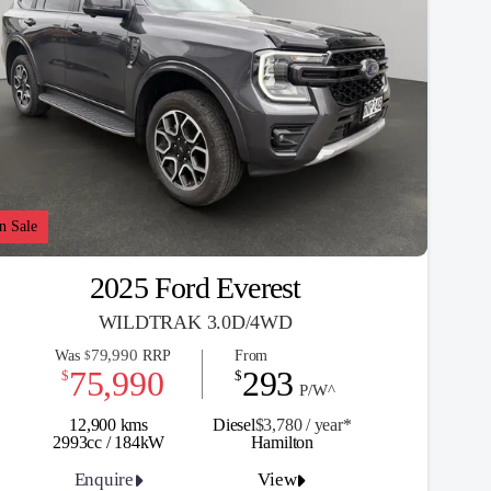
n Sale
2025 Ford Everest
WILDTRAK 3.0D/4WD
79,990
Was
RRP
From
$
75,990
293
$
$
P/W^
12,900 kms
Diesel
$3,780 / y
ea
r*
2993cc / 184kW
Hamilton
Enquire
View