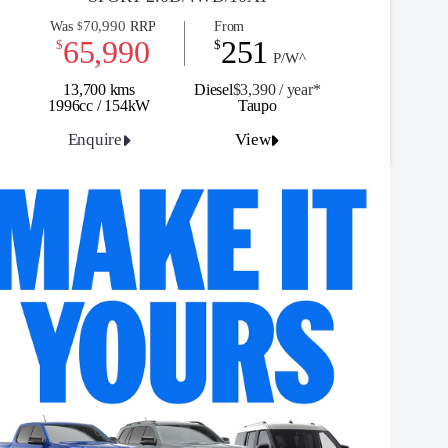
70,990
Was
RRP
From
$
65,990
251
$
$
P/W^
13,700 kms
Diesel
$3,390 / y
ea
r*
1996cc / 154kW
Taupo
Enquire
View