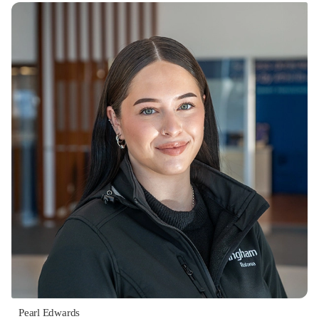
Pearl Edwards