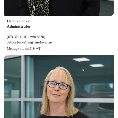
Debbie Locke
Administrator
(07) 376 0105
(extn 8230)
debbie.locke@inghamdriven.nz
CHAT
Message me on: