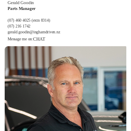
Gerald Goodin
Parts Manager
(07) 460 4025
(extn 8314)
(07) 216 1742
gerald.goodin@inghamdriven.nz
CHAT
Message me on: