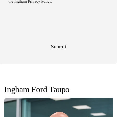
Ingham Ford Taupo