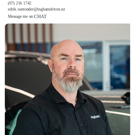
(07) 216 1742
edrik.vantonder@inghamdriven.nz
CHAT
Message me on: