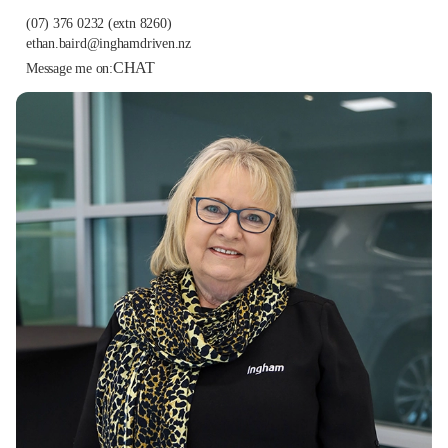
(07) 376 0232
(extn 8260)
ethan.baird@inghamdriven.nz
CHAT
Message me on: