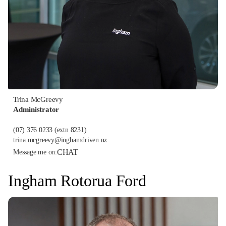
Trina McGreevy
Administrator
(07) 376 0233
(extn 8231)
trina.mcgreevy@inghamdriven.nz
CHAT
Message me on:
Ingham Rotorua Ford