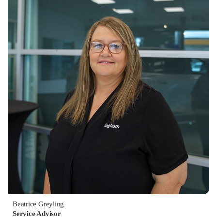
Beatrice Greyling
Service Advisor