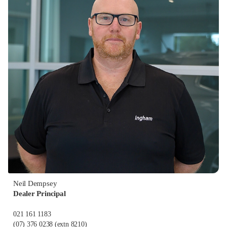
Neil Dempsey
Dealer Principal
021 161 1183
(07) 376 0238
(extn 8210)