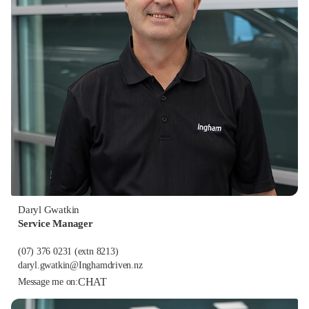
Daryl Gwatkin
Service Manager
(07) 376 0231
(extn 8213)
daryl.gwatkin@Inghamdriven.nz
CHAT
Message me on: