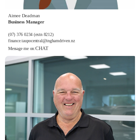
Aimee Deadman
Business Manager
(07) 376 0234
(extn 8212)
finance.taupocentral@inghamdriven.nz
CHAT
Message me on: