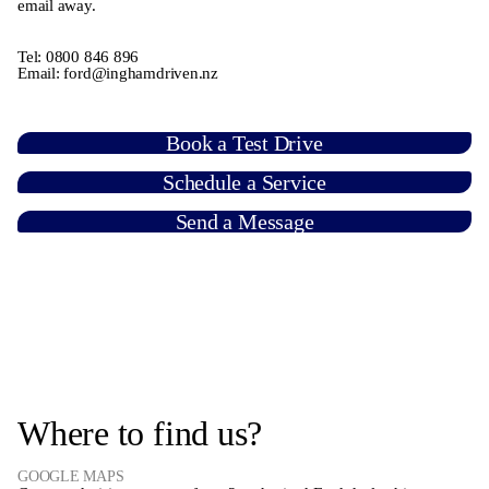
email away.
Tel:
0800 846 896
Email:
ford@inghamdriven.nz
Book a Test Drive
Schedule a Service
Send a Message
Where to find us?
GOOGLE MAPS