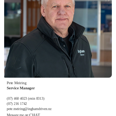
Pete Meiring
Service Manager
(07) 460 4023
(extn 8313)
(07) 216 1742
pete.meiring@inghamdriven.nz
CHAT
Message me on: