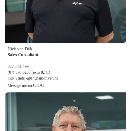
Nick van Dijk
Sales Consultant
027 3483499
(07) 376 0235
(extn 8241)
nick.vandijk@Inghamdriven.nz
CHAT
Message me on: