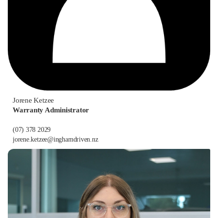
Jorene Ketzee
Warranty Administrator
(07) 378 2029
jorene.ketzee@inghamdriven.nz