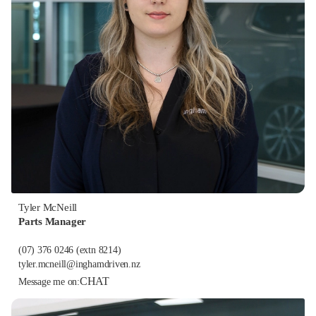
Tyler McNeill
Parts Manager
(07) 376 0246
(extn 8214)
tyler.mcneill@inghamdriven.nz
CHAT
Message me on: