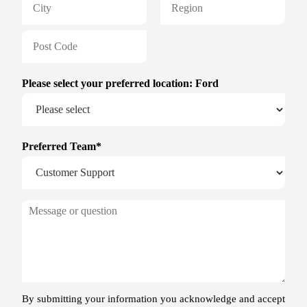
December