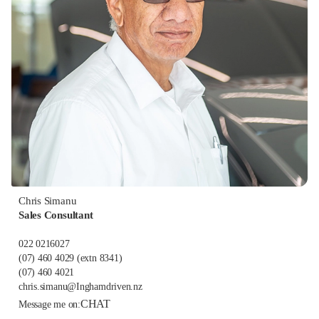
Chris Simanu
Sales Consultant
022 0216027
(07) 460 4029
(extn 8341)
(07) 460 4021
chris.simanu@Inghamdriven.nz
CHAT
Message me on: