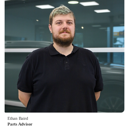
Ethan Baird
Parts Advisor