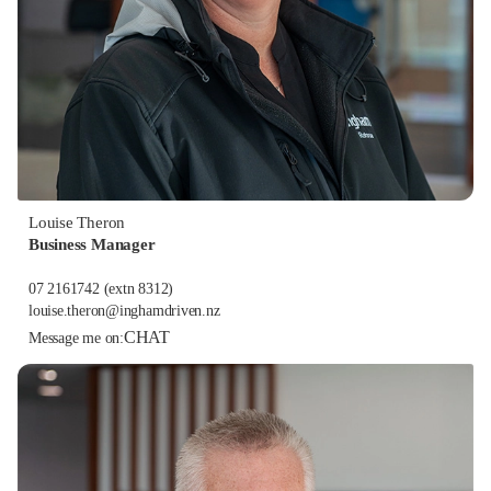
Louise Theron
Business Manager
07 2161742
(extn 8312)
louise.theron@inghamdriven.nz
CHAT
Message me on: