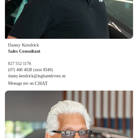
Danny Kendrick
Sales Consultant
027 552 1176
(07) 460 4028
(extn 8340)
danny.kendrick@inghamdriven.nz
CHAT
Message me on: