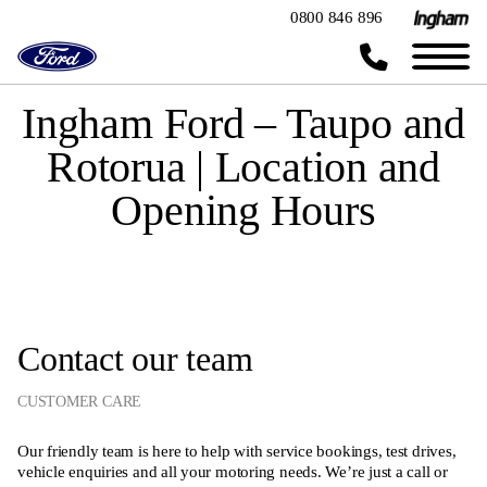
0800 846 896
Ingham Ford – Taupo and
Rotorua | Location and
Opening Hours
Contact our team
CUSTOMER CARE
Our friendly team is here to help with service bookings, test drives,
vehicle enquiries and all your motoring needs. We’re just a call or