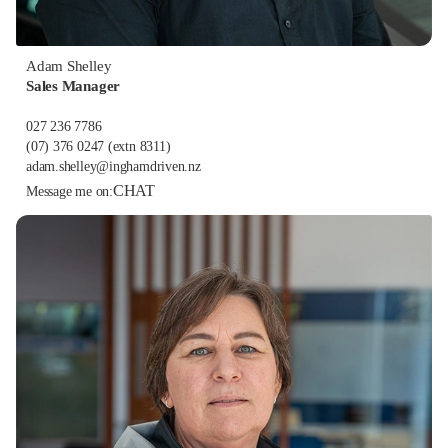
Adam Shelley
Sales Manager
027 236 7786
(07) 376 0247
(extn 8311)
adam.shelley@inghamdriven.nz
CHAT
Message me on: