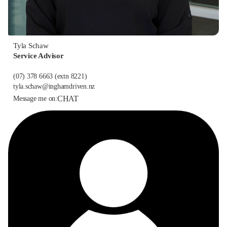
Tyla Schaw
Service Advisor
(07) 378 6663
(extn 8221)
tyla.schaw@inghamdriven.nz
CHAT
Message me on: