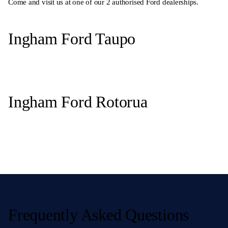
Come and visit us at one of our 2 authorised Ford dealerships.
Ingham Ford Taupo
Ingham Ford Rotorua
Frequently Asked Questions