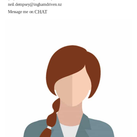
neil.dempsey@inghamdriven.nz
CHAT
Message me on: