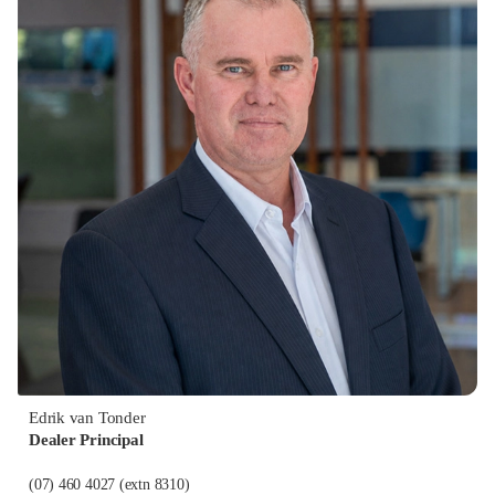
Edrik van Tonder
Dealer Principal
(07) 460 4027
(extn 8310)