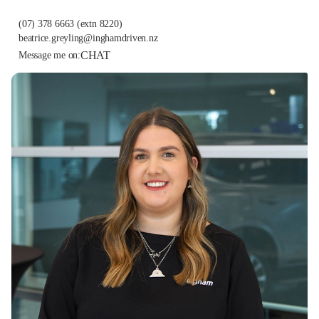
(07) 378 6663
(extn 8220)
beatrice.greyling@inghamdriven.nz
CHAT
Message me on: