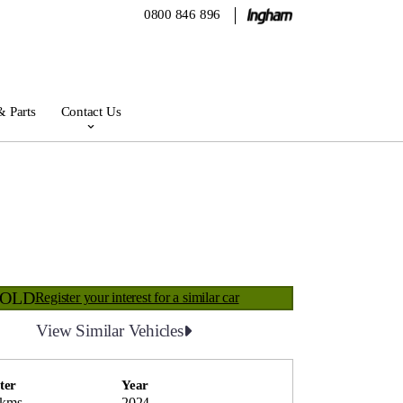
0800 846 896
& Parts
Contact Us
SOLD
Register your interest for a similar car
View Similar Vehicles
ter
Year
 kms
2024