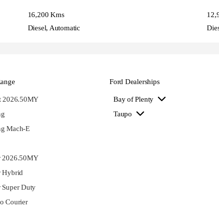
16,200 Kms
12,
Diesel, Automatic
Die
Range
Ford Dealerships
st 2026.50MY
Bay of Plenty
ng
Taupo
ng Mach-E
r 2026.50MY
 Hybrid
 Super Duty
o Courier