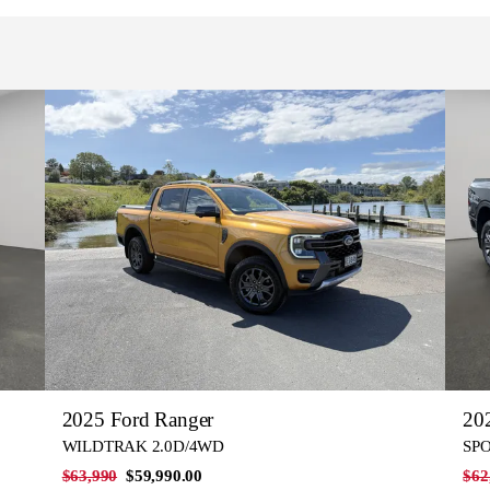
2025 Ford Ranger
20
WILDTRAK 2.0D/4WD
SPO
$63,990
$59,990.00
$62