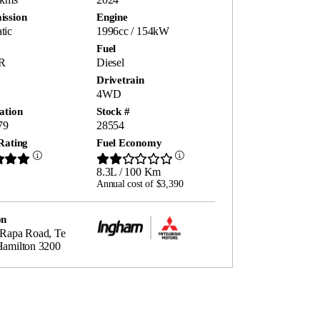
ission
Engine
tic
1996cc / 154kW
Fuel
R
Diesel
Drivetrain
4WD
ation
Stock #
79
28554
Rating
Fuel Economy
8.3L / 100 Km
Annual cost of $3,390
on
 Rapa Road, Te
Hamilton 3200