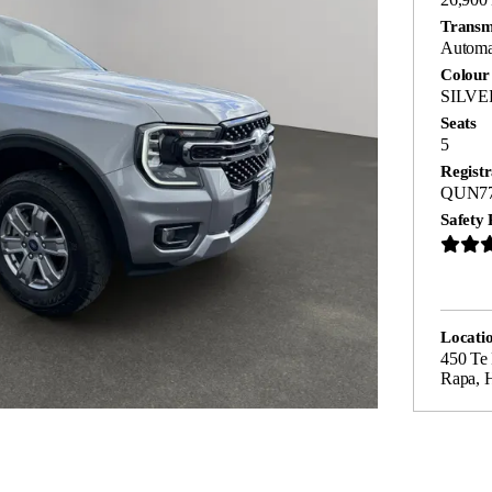
Transm
Automa
Colour
SILVE
Seats
5
Registr
QUN7
Safety 
Locati
450 Te
Rapa, 