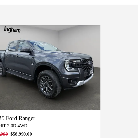
25 Ford Ranger
RT 2.0D 4WD
,990
$58,990.00