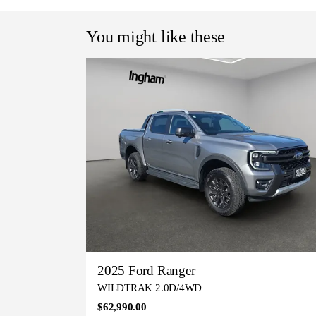
You might like these
2025 Ford Ranger
WILDTRAK 2.0D/4WD
$62,990.00