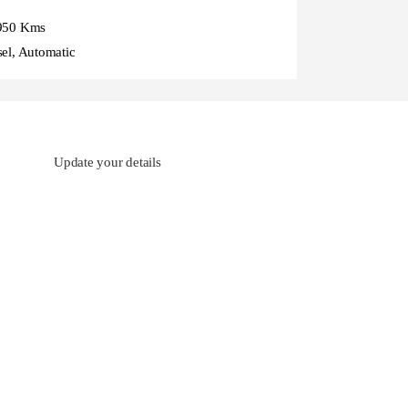
950 Kms
sel, Automatic
Update your details