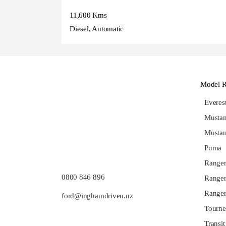
11,600 Kms
Diesel, Automatic
Model 
Evere
Musta
Musta
Puma
Range
0800 846 896
Ranger
Ranger
ford@inghamdriven.nz
Tourne
Transit