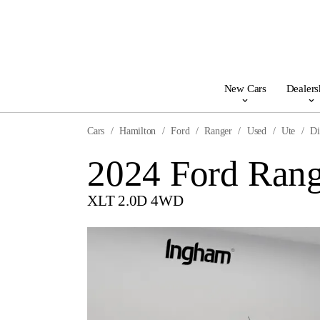
New Cars
Dealers
Cars
Hamilton
Ford
Ranger
Used
Ute
Di
2024 Ford Rang
XLT 2.0D 4WD