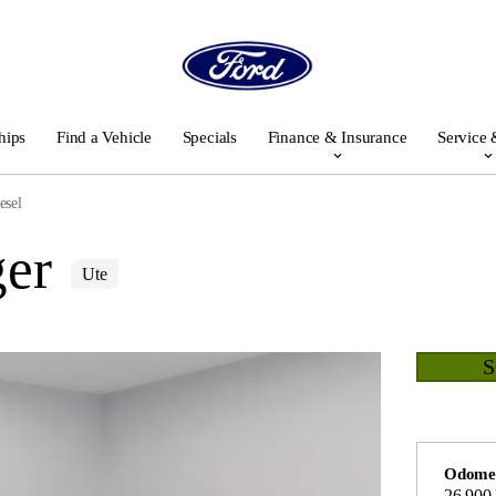
hips
Find a Vehicle
Specials
Finance & Insurance
Service 
esel
er
Ute
Odome
26,900