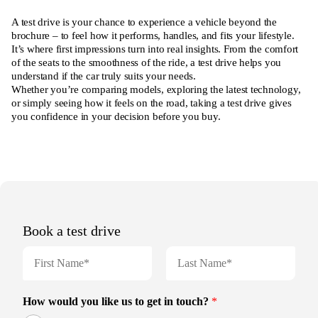
A test drive is your chance to experience a vehicle beyond the
brochure – to feel how it performs, handles, and fits your lifestyle.
It’s where first impressions turn into real insights. From the comfort
of the seats to the smoothness of the ride, a test drive helps you
understand if the car truly suits your needs.
Whether you’re comparing models, exploring the latest technology,
or simply seeing how it feels on the road, taking a test drive gives
you confidence in your decision before you buy.