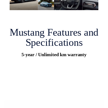
Mustang Features and
Specifications
5-year / Unlimited km warranty