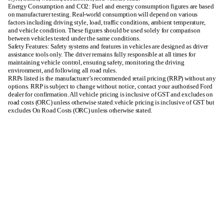
Energy Consumption and CO2: Fuel and energy consumption figures are based
on manufacturer testing. Real-world consumption will depend on various
factors including driving style, load, traffic conditions, ambient temperature,
and vehicle condition. These figures should be used solely for comparison
between vehicles tested under the same conditions.
Safety Features: Safety systems and features in vehicles are designed as driver
assistance tools only. The driver remains fully responsible at all times for
maintaining vehicle control, ensuring safety, monitoring the driving
environment, and following all road rules.
RRPs listed is the manufacturer’s recommended retail pricing (RRP) without any
options. RRP is subject to change without notice, contact your authorised Ford
dealer for confirmation. All vehicle pricing is inclusive of GST and excludes on
road costs (ORC) unless otherwise stated.vehicle pricing is inclusive of GST but
excludes On Road Costs (ORC) unless otherwise stated.