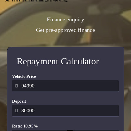
our sales team to arrange a viewing.
Finance enquiry
Get pre-approved finance
Repayment Calculator
Vehicle Price
Deposit
Rate: 10.95%