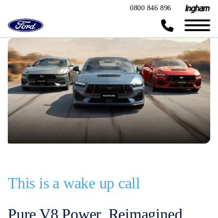
0800 846 896
This is a wake up call
Pure V8 Power, Reimagined