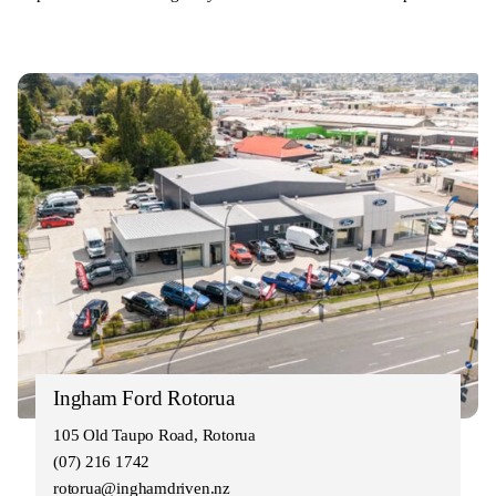
Ingham Ford Rotorua
105 Old Taupo Road, Rotorua
(07) 216 1742
rotorua@inghamdriven.nz