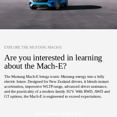
EXPLORE THE MUSTANG MACH-E
Are you interested in learning
about the Mach-E?
The Mustang Mach-E brings iconic Mustang energy into a fully
electric future. Designed for New Zealand drivers, it blends instant
acceleration, impressive WLTP range, advanced driver assistance,
and the practicality of a modern family SUV. With RWD, AWD and
GT options, the Mach-E is engineered to exceed expectations.
Ford Mustang Mach-E