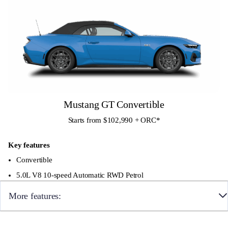
Mustang GT Convertible
Starts from $102,990 + ORC
*
Key features
Convertible
5.0L V8 10-speed Automatic RWD Petrol
More features:
19×9″ front and 19×9.5″ rear Ebony Black Painted