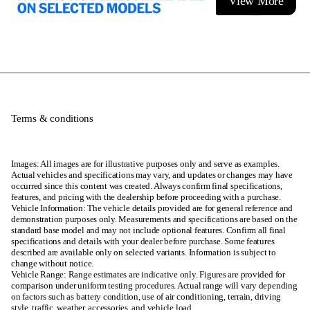
View More
Terms & conditions
Images: All images are for illustrative purposes only and serve as examples.
Actual vehicles and specifications may vary, and updates or changes may have
occurred since this content was created. Always confirm final specifications,
features, and pricing with the dealership before proceeding with a purchase.
Vehicle Information: The vehicle details provided are for general reference and
demonstration purposes only. Measurements and specifications are based on the
standard base model and may not include optional features. Confirm all final
specifications and details with your dealer before purchase. Some features
described are available only on selected variants. Information is subject to
change without notice.
Vehicle Range: Range estimates are indicative only. Figures are provided for
comparison under uniform testing procedures. Actual range will vary depending
on factors such as battery condition, use of air conditioning, terrain, driving
style, traffic, weather, accessories, and vehicle load.