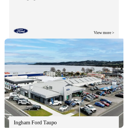
View more >
Ingham Ford Taupo