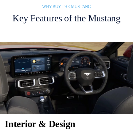
WHY BUY THE MUSTANG
Key Features of the Mustang
Interior & Design