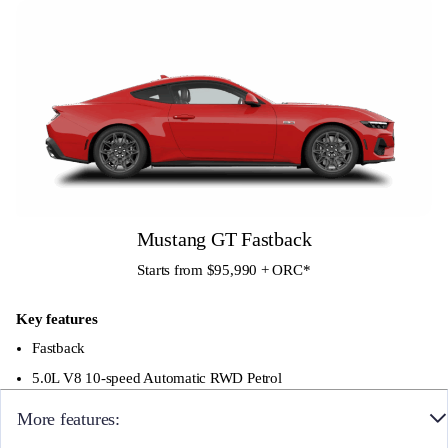
Alloy Wheels
Quad pipe active valve exhaust
Customizable 12.4″ digital cluster
Curved 13.2″ SYNC 4 screen
B&O sound system with 12 Speakers and
Subwoofer
Mustang GT Fastback
Starts from $95,990 + ORC
*
Key features
Fastback
5.0L V8 10-speed Automatic RWD Petrol
More features: