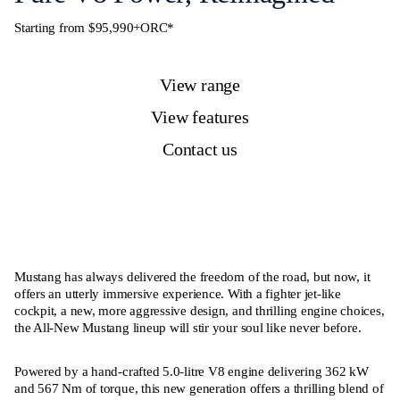
Starting from $95,990+ORC*
View range
View features
Contact us
Mustang has always delivered the freedom of the road, but now, it
offers an utterly immersive experience. With a fighter jet-like
cockpit, a new, more aggressive design, and thrilling engine choices,
the All-New Mustang lineup will stir your soul like never before.
Powered by a hand-crafted 5.0-litre V8 engine delivering 362 kW
and 567 Nm of torque, this new generation offers a thrilling blend of