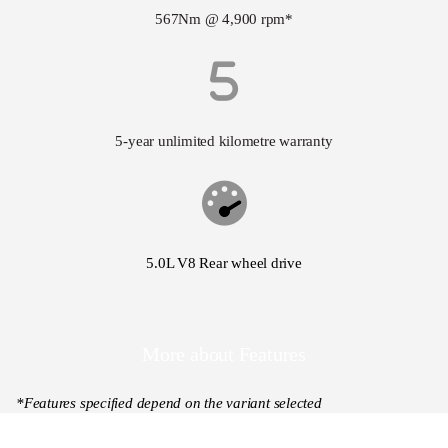
567Nm @ 4,900 rpm*
5-year unlimited kilometre warranty
5.0L V8 Rear wheel drive
More about Features
*Features specified depend on the variant selected