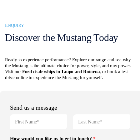
ENQUIRY
Discover the Mustang Today
Ready to experience performance? Explore our range and see why
the Mustang is the ultimate choice for power, style, and raw power.
Visit our
Ford dealerships in Taupo and Rotorua
, or book a test
drive online to experience the Mustang for yourself.