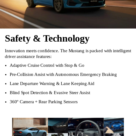
Safety & Technology
Innovation meets confidence. The Mustang is packed with intelligent
driver assistance features:
Adaptive Cruise Control with Stop & Go
Pre-Collision Assist with Autonomous Emergency Braking
Lane Departure Warning & Lane Keeping Aid
Blind Spot Detection & Evasive Steer Assist
360° Camera + Rear Parking Sensors