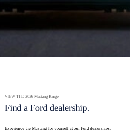
VIEW THE 2026 Mustang Range
Find a Ford dealership.
Experience the Mustang for yourself at our Ford dealerships.