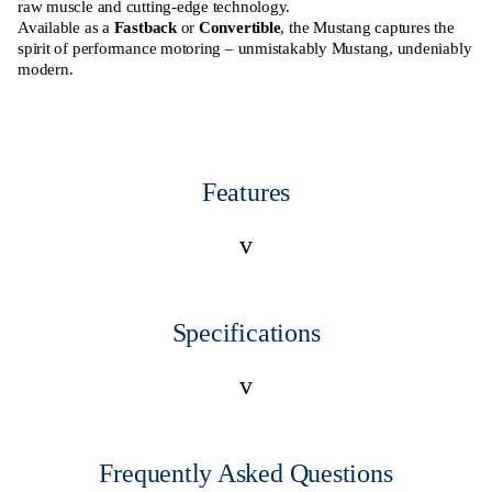
raw muscle and cutting-edge technology.
Available as a
Fastback
or
Convertible
, the Mustang captures the
spirit of performance motoring – unmistakably Mustang, undeniably
modern.
Features
v
Specifications
v
Frequently Asked Questions