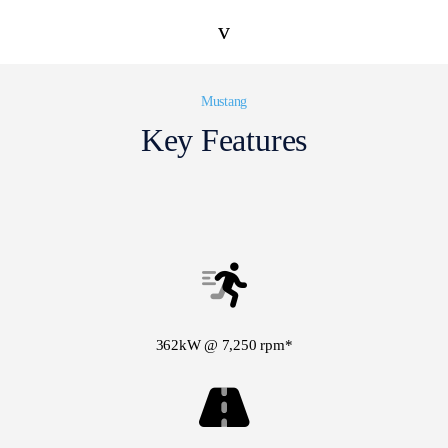
v
Mustang
Key Features
362kW @ 7,250 rpm*