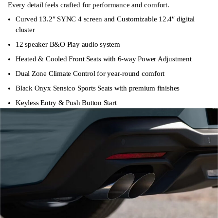
Every detail feels crafted for performance and comfort.
Curved 13.2″ SYNC 4 screen and Customizable 12.4″ digital
cluster
12 speaker B&O Play audio system
Heated & Cooled Front Seats with 6-way Power Adjustment
Dual Zone Climate Control for year-round comfort
Black Onyx Sensico Sports Seats with premium finishes
Keyless Entry & Push Button Start