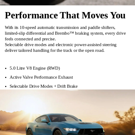
Performance That Moves You
With its 10-speed automatic transmission and paddle shifters,
limited-slip differential and Brembo™ braking system, every drive
feels connected and precise.
Selectable drive modes and electronic power-assisted steering
deliver tailored handling for the track or the open road.
5.0 Litre V8 Engine (RWD)
Active Valve Performance Exhaust
Selectable Drive Modes + Drift Brake