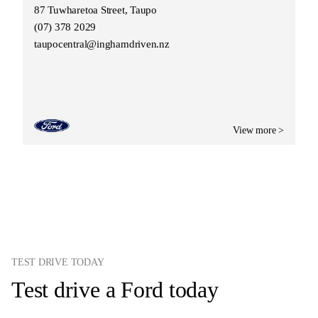
87 Tuwharetoa Street, Taupo
(07) 378 2029
taupocentral@inghamdriven.nz
View more >
TEST DRIVE TODAY
Test drive a Ford today