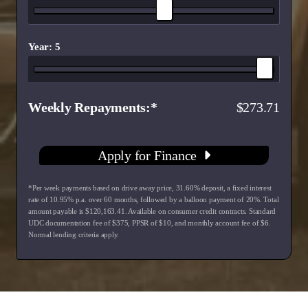
Year: 5
Weekly Repayments
273.71
Apply for Finance
*Per week payments based on drive away price
,
31.60
% deposit, a fixed interest
rate of
10.95
% p.a. over
60
months, followed by a balloon payment of
20
%. Total
amount payable is $
120,163.41
. Available on consumer credit contracts. Standard
UDC documentation fee of $
375
, PPSR of $
10
, and monthly account fee of $
6
.
Normal lending criteria apply.