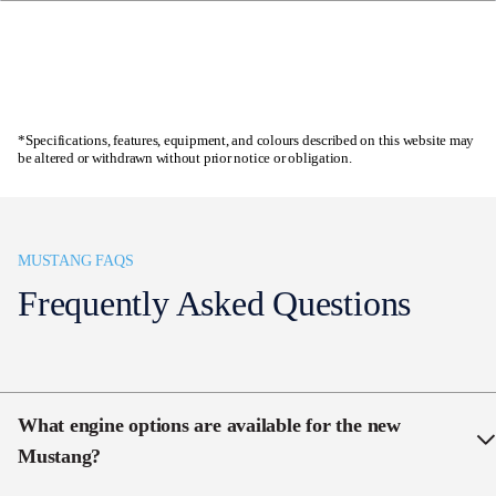
19×9″ front and 19×9.5″ rear Ebony Black Painted
Alloy Wheels
Enquire now
Quad pipe active valve exhaust
Customizable 12.4″ digital cluster
*Specifications, features, equipment, and colours described on this website may
be altered or withdrawn without prior notice or obligation.
Curved 13.2″ SYNC 4 screen
B&O sound system with 12 Speakers and
Subwoofer
MUSTANG FAQS
Frequently Asked Questions
What engine options are available for the new
Mustang?