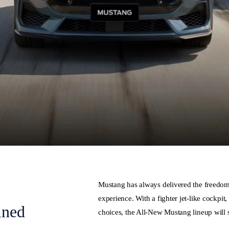
Mustang has always delivered the freedom o
experience. With a fighter jet-like cockpit
ined
choices, the All-New Mustang lineup will s