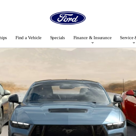
hips
Find a Vehicle
Specials
Finance & Insurance
Service 