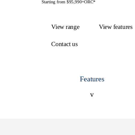
Starting from $95,990+ORC*
View range
View features
Contact us
Features
v