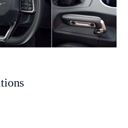
tions