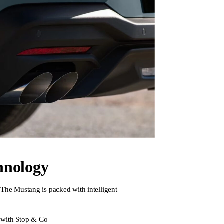
hnology
The Mustang is packed with intelligent
 with Stop & Go