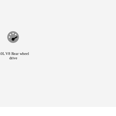
.0L V8 Rear wheel
drive