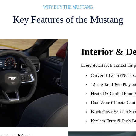
WHY BUY THE MUSTANG
Key Features of the Mustang
Interior & D
Every detail feels crafted for
Curved 13.2″ SYNC 4 scr
12 speaker B&O Play au
Heated & Cooled Front 
Dual Zone Climate Contr
Black Onyx Sensico Spor
Keyless Entry & Push Bu