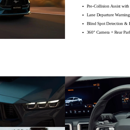
Pre-Collision Assist w
Lane Departure Warnin
Blind Spot Detection & E
360° Camera + Rear Par