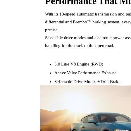
Performance That Mo
With its 10-speed automatic transmission and padd
differential and Brembo™ braking system, every
precise.
Selectable drive modes and electronic power-assis
handling for the track or the open road.
5.0 Litre V8 Engine (RWD)
Active Valve Performance Exhaust
Selectable Drive Modes + Drift Brake