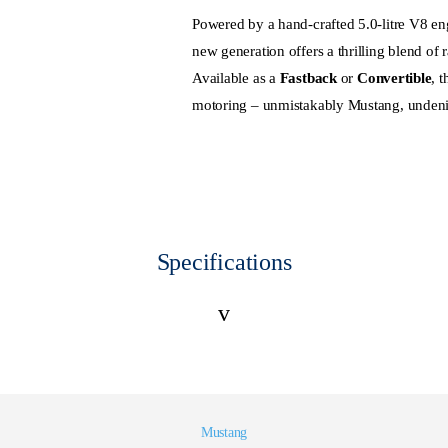
Powered by a hand-crafted 5.0-litre V8 e
new generation offers a thrilling blend of
Available as a
Fastback
or
Convertible
, 
motoring – unmistakably Mustang, unden
Specifications
v
Mustang