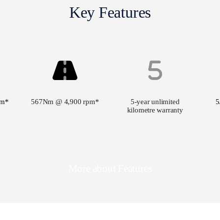
Key Features
pm*
567Nm @ 4,900 rpm*
5-year unlimited
5
kilometre warranty
More about Features