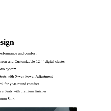
esign
 performance and comfort.
een and Customizable 12.4″ digital cluster
dio system
Seats with 6-way Power Adjustment
ol for year-round comfort
ts Seats with premium finishes
tton Start