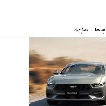
New Cars
Dealers