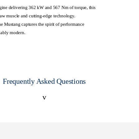
ngine delivering 362 kW and 567 Nm of torque, this
 raw muscle and cutting-edge technology.
the Mustang captures the spirit of performance
iably modern.
Frequently Asked Questions
v