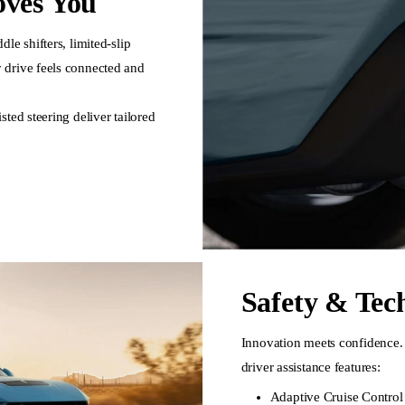
ves You
le shifters, limited-slip
 drive feels connected and
ted steering deliver tailored
Safety & Tec
Innovation meets confidence. 
driver assistance features:
Adaptive Cruise Control