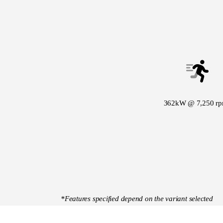
362kW @ 7,250 r
*Features specified depend on the variant selected