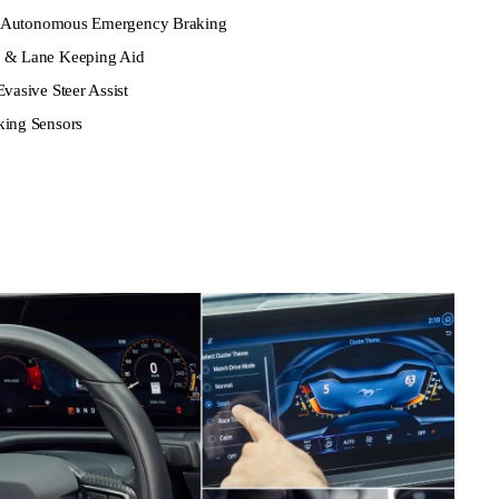
ith Autonomous Emergency Braking
g & Lane Keeping Aid
vasive Steer Assist
king Sensors