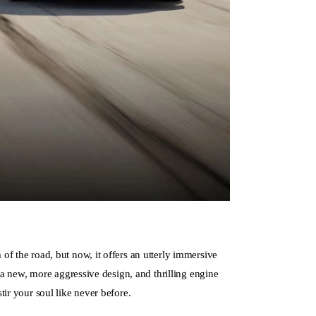
f the road, but now, it offers an utterly immersive
, a new, more aggressive design, and thrilling engine
tir your soul like never before.