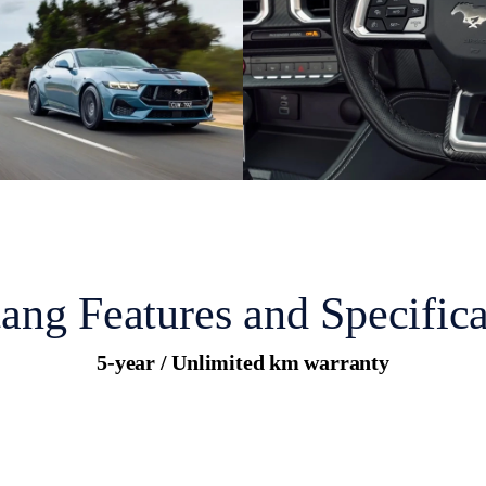
ang Features and Specifica
5-year / Unlimited km warranty