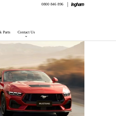
0800 846 896
& Parts
Contact Us