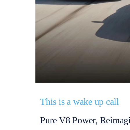
This is a wake up call
Pure V8 Power, Reimag