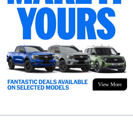
View More