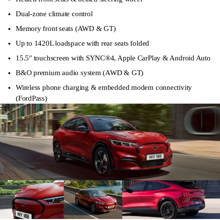
Dual-zone climate control
Memory front seats (AWD & GT)
Up to 1420L loadspace with rear seats folded
15.5″ touchscreen with SYNC®4, Apple CarPlay & Android Auto
B&O premium audio system (AWD & GT)
Wireless phone charging & embedded modem connectivity
(FordPass)