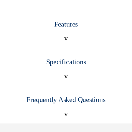
Features
v
Specifications
v
Frequently Asked Questions
v