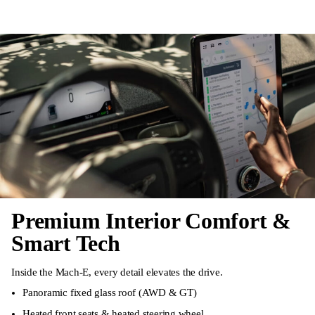
Premium Interior Comfort &
Smart Tech
Inside the Mach-E, every detail elevates the drive.
Panoramic fixed glass roof (AWD & GT)
Heated front seats & heated steering wheel