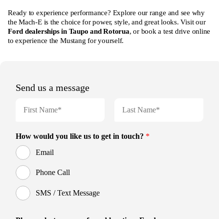
Ready to experience performance? Explore our range and see why
the Mach-E is the choice for power, style, and great looks. Visit our
Ford dealerships in Taupo and Rotorua
, or book a test drive online
to experience the Mustang for yourself.