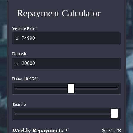
Driver Impairment Monitoring system
Repayment Calculator
Reverse Brake Assist
Intelligent Speed Assist
Vehicle Price
BLIS w/CTA
Speed Sign Recognition
Deposit
Rate: 10.95%
Year: 5
Weekly Repayments
235.28