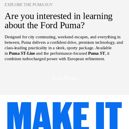
EXPLORE THE PUMA SUV
Are you interested in learning
about the Ford Puma?
Designed for city commuting, weekend escapes, and everything in
between, Puma delivers a confident drive, premium technology, and
class-leading practicality in a sleek, sporty package. Available
in
Puma ST-Line
and the performance-focused
Puma ST
, it
combines turbocharged power with European refinement.
Ford Puma