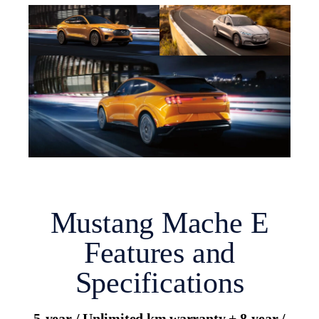
Mustang Mache E
Features and
Specifications
5-year / Unlimited km warranty + 8-year /