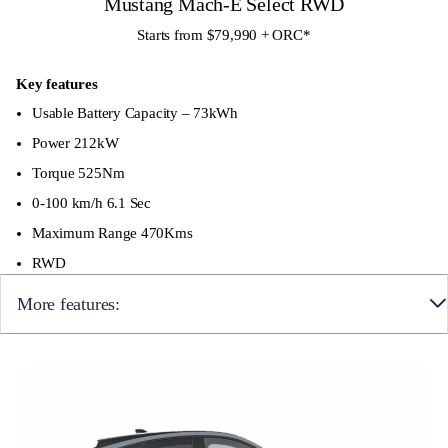
Mustang Mach-E Select RWD
Starts from $79,990 + ORC
*
Key features
Usable Battery Capacity – 73kWh
Power 212kW
Torque 525Nm
0-100 km/h 6.1 Sec
Maximum Range 470Kms
RWD
More features:
Rear Fog Lights
Projector LED Headlights
LED Tail Lights