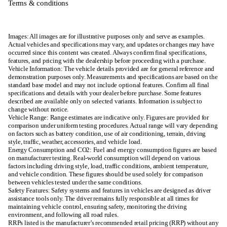
Terms & conditions
Images: All images are for illustrative purposes only and serve as examples.
Actual vehicles and specifications may vary, and updates or changes may have
occurred since this content was created. Always confirm final specifications,
features, and pricing with the dealership before proceeding with a purchase.
Vehicle Information: The vehicle details provided are for general reference and
demonstration purposes only. Measurements and specifications are based on the
standard base model and may not include optional features. Confirm all final
specifications and details with your dealer before purchase. Some features
described are available only on selected variants. Information is subject to
change without notice.
Vehicle Range: Range estimates are indicative only. Figures are provided for
comparison under uniform testing procedures. Actual range will vary depending
on factors such as battery condition, use of air conditioning, terrain, driving
style, traffic, weather, accessories, and vehicle load.
Energy Consumption and CO2: Fuel and energy consumption figures are based
on manufacturer testing. Real-world consumption will depend on various
factors including driving style, load, traffic conditions, ambient temperature,
and vehicle condition. These figures should be used solely for comparison
between vehicles tested under the same conditions.
Safety Features: Safety systems and features in vehicles are designed as driver
assistance tools only. The driver remains fully responsible at all times for
maintaining vehicle control, ensuring safety, monitoring the driving
environment, and following all road rules.
RRPs listed is the manufacturer’s recommended retail pricing (RRP) without any