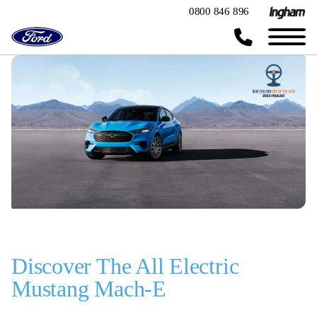
0800 846 896
Discover The All Electric
Mustang Mach-E