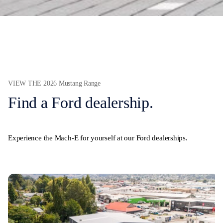
VIEW THE 2026 Mustang Range
Find a Ford dealership.
Experience the Mach-E for yourself at our Ford dealerships.