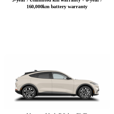
160,000km battery warranty