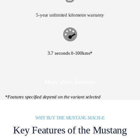
5-year unlimited kilometre warranty
3.7 seconds 0-100kms*
More about Features
*Features specified depend on the variant selected
WHY BUY THE MUSTANG MACH-E
Key Features of the Mustang