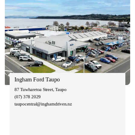
Ingham Ford Taupo
87 Tuwharetoa Street, Taupo
(07) 378 2029
taupocentral@inghamdriven.nz