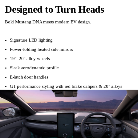
Designed to Turn Heads
Bold Mustang DNA meets modern EV design.
Signature LED lighting
Power-folding heated side mirrors
19″–20″ alloy wheels
Sleek aerodynamic profile
E-latch door handles
GT performance styling with red brake calipers & 20″ alloys