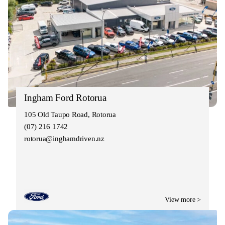
Ingham Ford Rotorua
105 Old Taupo Road, Rotorua
(07) 216 1742
rotorua@inghamdriven.nz
View more >