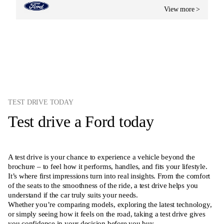
View more >
TEST DRIVE TODAY
Test drive a Ford today
A test drive is your chance to experience a vehicle beyond the
brochure – to feel how it performs, handles, and fits your lifestyle.
It’s where first impressions turn into real insights. From the comfort
of the seats to the smoothness of the ride, a test drive helps you
understand if the car truly suits your needs.
Whether you’re comparing models, exploring the latest technology,
or simply seeing how it feels on the road, taking a test drive gives
you confidence in your decision before you buy.