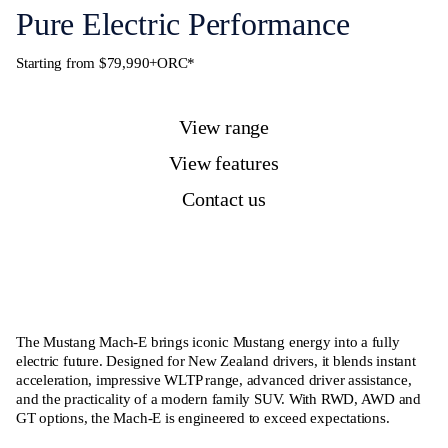
Pure Electric Performance
Starting from $79,990+ORC*
View range
View features
Contact us
The Mustang Mach-E brings iconic Mustang energy into a fully
electric future. Designed for New Zealand drivers, it blends instant
acceleration, impressive WLTP range, advanced driver assistance,
and the practicality of a modern family SUV. With RWD, AWD and
GT options, the Mach-E is engineered to exceed expectations.