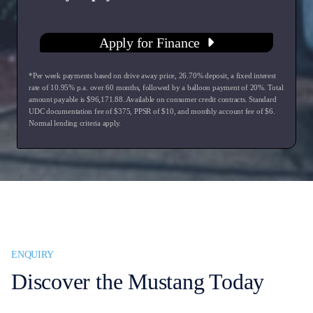
Apply for Finance
*Per week payments based on drive away price
,
26.70
% deposit, a fixed interest
rate of
10.95
% p.a. over
60
months, followed by a balloon payment of
20
%. Total
amount payable is $
96,171.88
. Available on consumer credit contracts. Standard
UDC documentation fee of $
375
, PPSR of $
10
, and monthly account fee of $
6
.
Normal lending criteria apply.
ENQUIRY
Discover the Mustang Today