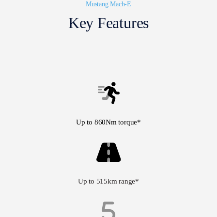
Mustang Mach-E
Key Features
Up to 860Nm torque*
Up to 515km range*