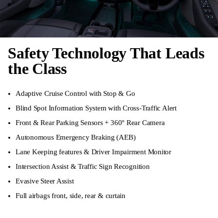
Safety Technology That Leads
the Class
Adaptive Cruise Control with Stop & Go
Blind Spot Information System with Cross-Traffic Alert
Front & Rear Parking Sensors + 360° Rear Camera
Autonomous Emergency Braking (AEB)
Lane Keeping features & Driver Impairment Monitor
Intersection Assist & Traffic Sign Recognition
Evasive Steer Assist
Full airbags front, side, rear & curtain