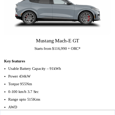
LED DTRL
Auto High Beam Assist
Spoiler
Rain Sensors
Privacy Glass
Mustang Mach-E GT
Front parking sensors
Starts from $116,990 + ORC
*
Rear parking sensors
Key features
19″ Alloy Wheels
Usable Battery Capacity – 91kWh
Tow Bar Pre Wiring
Power 434kW
Torque 955Nm
Tyre Repair Kit (no spare tyre)
0-100 km/h 3.7 Sec
Electric Parking Brake with Autohold feature
Range upto 515Kms
60/40 Split folding rear seat
AWD
Column Change Shifter