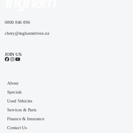
0800 846 896
chery@inghamdriven.nz
JOIN US:
About
Specials
Used Vehicles
Services & Parts
Finance & Insurance
Contact Us