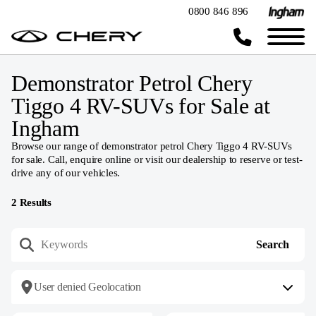
0800 846 896
Demonstrator Petrol Chery
Tiggo 4 RV-SUVs for Sale at
Ingham
Browse our range of demonstrator petrol Chery Tiggo 4 RV-SUVs
for sale. Call, enquire online or visit our dealership to reserve or test-
drive any of our vehicles.
2
Results
User denied Geolocation