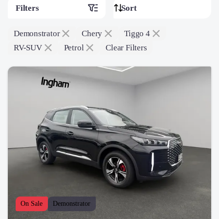
Filters
Demonstrator
Chery
Tiggo 4
RV-SUV
Petrol
Clear Filters
On Sale
Demonstrator