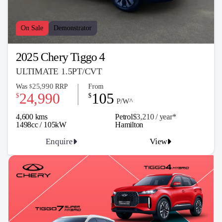
On Sale
Demonstrator
2025 Chery Tiggo 4
ULTIMATE 1.5PT/CVT
25,990
Was
RRP
From
$
24,990
105
$
$
P/W^
4,600 kms
Petrol
$3,210 / y
ea
r*
1498cc / 105kW
Hamilton
Enquire
View