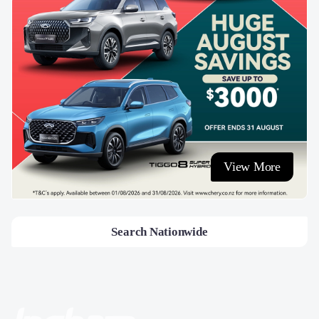
View More
Search Nationwide