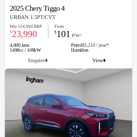
2025 Chery Tiggo 4
URBAN 1.5PT/CVT
24,990
Was
RRP
From
$
23,990
101
$
$
P/W^
4,000 kms
Petrol
$3,210 / y
ea
r*
1498cc / 108kW
Hamilton
Enquire
View